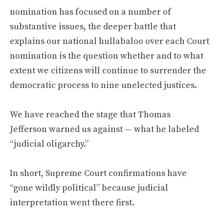
nomination has focused on a number of
substantive issues, the deeper battle that
explains our national hullabaloo over each Court
nomination is the question whether and to what
extent we citizens will continue to surrender the
democratic process to nine unelected justices.
We have reached the stage that Thomas
Jefferson warned us against — what he labeled
“judicial oligarchy.”
In short, Supreme Court confirmations have
“gone wildly political” because judicial
interpretation went there first.