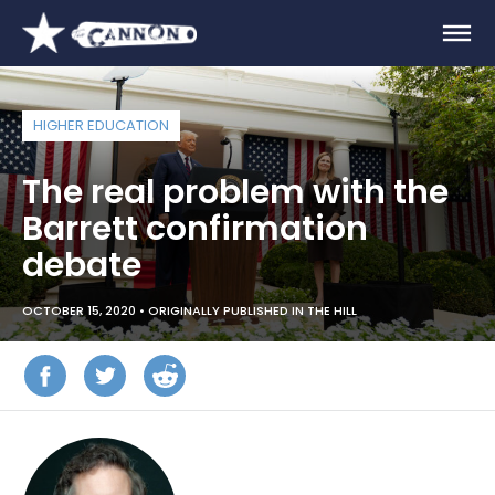
HIGHER EDUCATION
The real problem with the
Barrett confirmation
debate
OCTOBER 15, 2020 •
ORIGINALLY PUBLISHED IN THE HILL