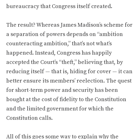
bureaucracy that Congress itself created.
The result? Whereas James Madison’s scheme for
a separation of powers depends on “ambition
counteracting ambition,” that’s not what’s
happened. Instead, Congress has happily
accepted the Court’s “theft,” believing that, by
reducing itself — that is, hiding for cover — it can
better ensure its members’ reelection. The quest
for short-term power and security has been
bought at the cost of fidelity to the Constitution
and the limited government for which the
Constitution calls.
All of this goes some way to explain why the