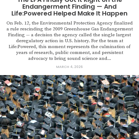
Endangerment Finding — And
Life:Powered Helped Make It Happen
On Feb. 12, the Environmental Protection Agency finalized
a rule rescinding the 2009 Greenhouse Gas Endangerment
Finding — a decision the agency called the single largest
deregulatory action in U.S. history. For the team at
Life:Powered, this moment represents the culmination of
years of research, public comment, and persistent
advocacy to bring sound science and...
MARCH 4, 2026