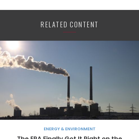
RELATED CONTENT
ENERGY & ENVIRONMENT
The EPA Finally Got It Right on the