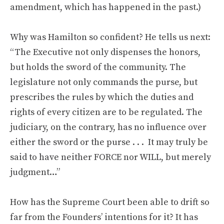
amendment, which has happened in the past.)
Why was Hamilton so confident? He tells us next:
“The Executive not only dispenses the honors,
but holds the sword of the community. The
legislature not only commands the purse, but
prescribes the rules by which the duties and
rights of every citizen are to be regulated. The
judiciary, on the contrary, has no influence over
either the sword or the purse . . . It may truly be
said to have neither FORCE nor WILL, but merely
judgment…”
How has the Supreme Court been able to drift so
far from the Founders’ intentions for it? It has