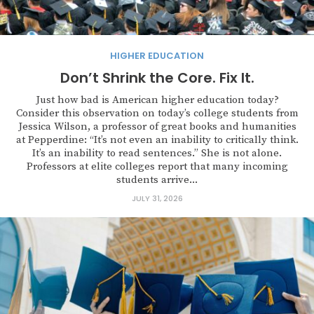
HIGHER EDUCATION
Don’t Shrink the Core. Fix It.
Just how bad is American higher education today?
Consider this observation on today’s college students from
Jessica Wilson, a professor of great books and humanities
at Pepperdine: “It’s not even an inability to critically think.
It’s an inability to read sentences.” She is not alone.
Professors at elite colleges report that many incoming
students arrive...
JULY 31, 2026