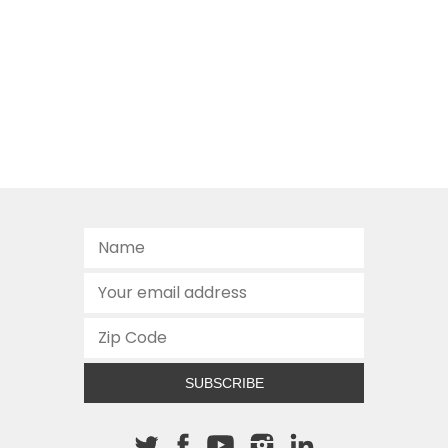
SUBSCRIBE