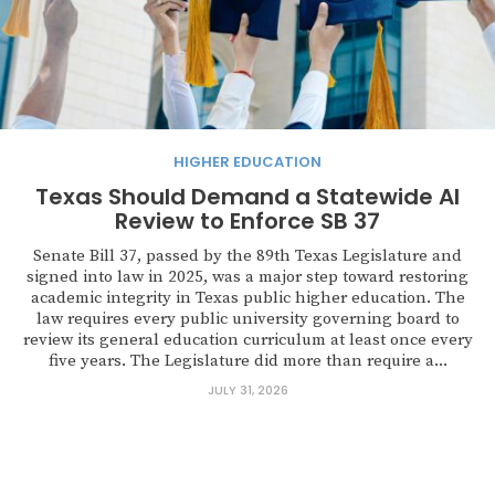
HIGHER EDUCATION
Texas Should Demand a Statewide AI
Review to Enforce SB 37
Senate Bill 37, passed by the 89th Texas Legislature and
signed into law in 2025, was a major step toward restoring
academic integrity in Texas public higher education. The
law requires every public university governing board to
review its general education curriculum at least once every
five years. The Legislature did more than require a...
JULY 31, 2026