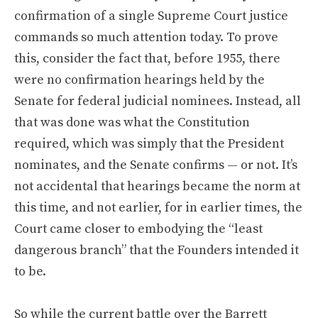
confirmation of a single Supreme Court justice
commands so much attention today. To prove
this, consider the fact that, before 1955, there
were no confirmation hearings held by the
Senate for federal judicial nominees. Instead, all
that was done was what the Constitution
required, which was simply that the President
nominates, and the Senate confirms — or not. It’s
not accidental that hearings became the norm at
this time, and not earlier, for in earlier times, the
Court came closer to embodying the “least
dangerous branch” that the Founders intended it
to be.
So while the current battle over the Barrett