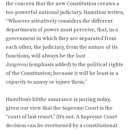
the concern that the new Constitution creates a
too-powerful national judiciary. Hamilton writes,
“Whoever attentively considers the different
departments of power must perceive, that, in a
government in which they are separated from
each other, the judiciary, from the nature of its
functions, will always be the
least
dangerous
(emphasis added) to the political rights
of the Constitution; because it will be least in a
capacity to annoy or injure them.”
Hamilton’s blithe assurance is jarring today,
given our view that the Supreme Court is the
“court of last resort.” (It’s not. A Supreme Court
decision can be overturned by a constitutional