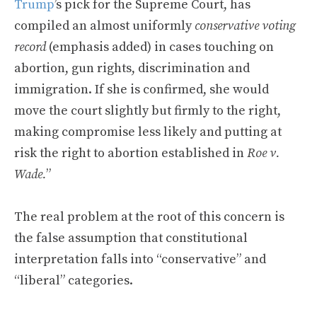
Trump
’s pick for the Supreme Court, has
compiled an almost uniformly
conservative voting
record
(emphasis added) in cases touching on
abortion, gun rights, discrimination and
immigration. If she is confirmed, she would
move the court slightly but firmly to the right,
making compromise less likely and putting at
risk the right to abortion established in
Roe v.
Wade.
”
The real problem at the root of this concern is
the false assumption that constitutional
interpretation falls into “conservative” and
“liberal” categories.