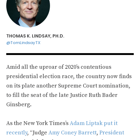
THOMAS K. LINDSAY, PH.D.
@TomLindsayTX
Amid all the uproar of 2020’s contentious
presidential election race, the country now finds
on its plate another Supreme Court nomination,
to fill the seat of the late Justice Ruth Bader
Ginsberg.
As the New York Times’s
Adam Liptak put it
recently
, “Judge
Amy Coney Barrett
,
President