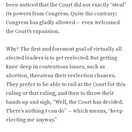
been noticed that the Court did not exactly “steal”
its powers from Congress. Quite the contrary:
Congress has gladly allowed — even welcomed
the Court’s expansion.
Why? The first and foremost goal of virtually all
elected leaders is to get reelected. But getting
knee-deep in contentious issues, such as
abortion, threatens their reelection chances.
They prefer to be able to rail at the Court for this
ruling or that ruling, and then to throw their
hands up and sigh, “Well, the Court has decided.
There’s nothing I can do” — which means, “keep
electing me anyway.”