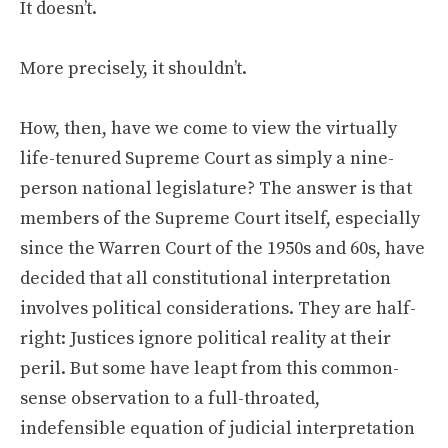
It doesn’t.
More precisely, it shouldn’t.
How, then, have we come to view the virtually
life-tenured Supreme Court as simply a nine-
person national legislature? The answer is that
members of the Supreme Court itself, especially
since the Warren Court of the 1950s and 60s, have
decided that all constitutional interpretation
involves political considerations. They are half-
right: Justices ignore political reality at their
peril. But some have leapt from this common-
sense observation to a full-throated,
indefensible equation of judicial interpretation