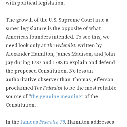
with political legislation.
The growth of the U.S. Supreme Court into a
super-legislature is the opposite of what
America’s founders intended. To see this, we
need look only at
The Federalist
, written by
Alexander Hamilton, James Madison, and John
Jay during 1787 and 1788 to explain and defend
the proposed Constitution. No less an
authoritative observer than Thomas Jefferson
proclaimed
The Federalist
to be the most reliable
source of “
the genuine meaning
” of the
Constitution.
In the
famous
Federalist 78
,
Hamilton addresses