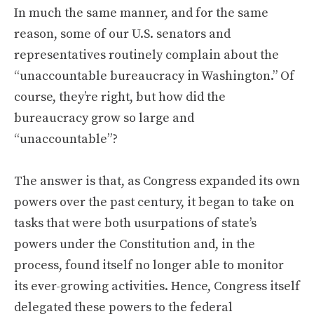
In much the same manner, and for the same
reason, some of our U.S. senators and
representatives routinely complain about the
“unaccountable bureaucracy in Washington.” Of
course, they’re right, but how did the
bureaucracy grow so large and
“unaccountable”?
The answer is that, as Congress expanded its own
powers over the past century, it began to take on
tasks that were both usurpations of state’s
powers under the Constitution and, in the
process, found itself no longer able to monitor
its ever-growing activities. Hence, Congress itself
delegated these powers to the federal