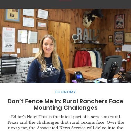
ECONOMY
Don’t Fence Me In: Rural Ranchers Face
Mounting Challenges
Editor’s Note: This is the latest part of a series on rural
Texas and the challenges that rural Texans face. Over the
next year, the Associated News Service will delve into the