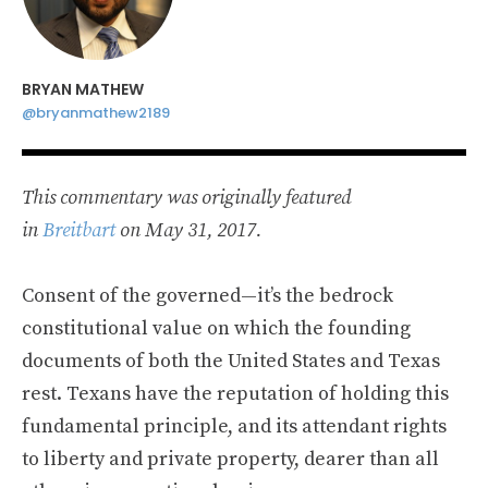
BRYAN MATHEW
@bryanmathew2189
This commentary was originally featured
in
Breitbart
on May 31, 2017.
Consent of the governed—it’s the bedrock
constitutional value on which the founding
documents of both the United States and Texas
rest. Texans have the reputation of holding this
fundamental principle, and its attendant rights
to liberty and private property, dearer than all