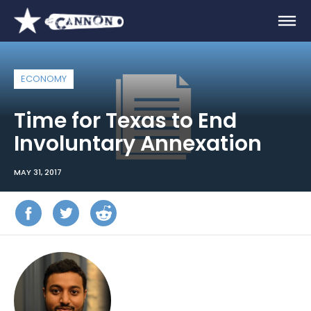
ECONOMY
Time for Texas to End
Involuntary Annexation
MAY 31, 2017