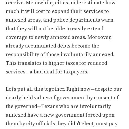
receive. Meanwhile, cities underestimate how
much it will cost to expand their services to
annexed areas, and police departments warn
that they will not be able to easily extend
coverage to newly annexed areas. Moreover,
already accumulated debts become the
responsibility of those involuntarily annexed.
This translates to higher taxes for reduced
services—a bad deal for taxpayers.
Let’s put all this together. Right now—despite our
dearly held values of government by consent of
the governed—Texans who are involuntarily
annexed have a new government forced upon
them by city officials they didn’t elect, must pay