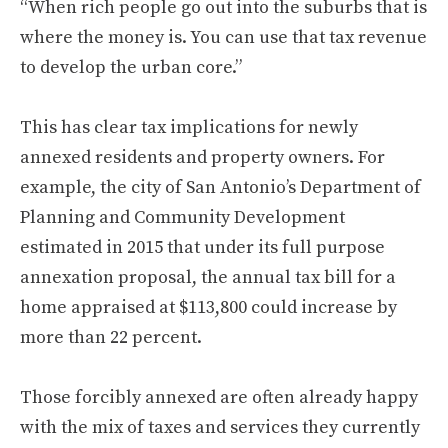
“When rich people go out into the suburbs that is
where the money is. You can use that tax revenue
to develop the urban core.”
This has clear tax implications for newly
annexed residents and property owners. For
example, the city of San Antonio’s Department of
Planning and Community Development
estimated in 2015 that under its full purpose
annexation proposal, the annual tax bill for a
home appraised at $113,800 could increase by
more than 22 percent.
Those forcibly annexed are often already happy
with the mix of taxes and services they currently