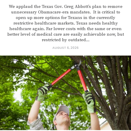
We applaud the Texas Gov. Greg Abbott’s plan to remove
unnecessary Obamacare-era mandates. It is critical to
open up more options for Texans in the currently
restrictive healthcare markets. Texas needs healthy
healthcare again. Far lower costs with the same or even
better level of medical care are easily achievable now, but
restricted by outdated...
AUGUST 6, 2026