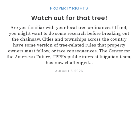
PROPERTY RIGHTS
Watch out for that tree!
Are you familiar with your local tree ordinances? If not,
you might want to do some research before breaking out
the chainsaw. Cities and townships across the country
have some version of tree-related rules that property
owners must follow, or face consequences. The Center for
the American Future, TPPF’s public interest litigation team,
has now challenged...
AUGUST 6, 2026