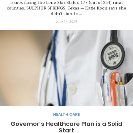
issues facing the Lone Star State’s 177 (out of 254) rural
counties. SULPHUR SPRINGS, Texas — Katie Koon says she
didn’t stand a...
JULY 14, 2026
HEALTH CARE
Governor’s Healthcare Plan is a Solid
Start