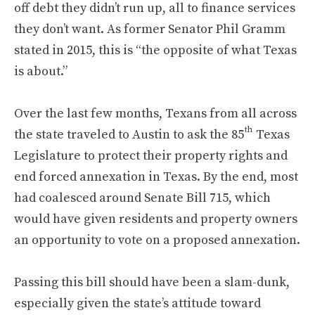
off debt they didn’t run up, all to finance services
they don’t want. As former Senator Phil Gramm
stated in 2015, this is “the opposite of what Texas
is about.”
Over the last few months, Texans from all across
th
the state traveled to Austin to ask the 85
Texas
Legislature to protect their property rights and
end forced annexation in Texas. By the end, most
had coalesced around Senate Bill 715, which
would have given residents and property owners
an opportunity to vote on a proposed annexation.
Passing this bill should have been a slam-dunk,
especially given the state’s attitude toward