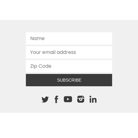
SUBSCRIBE
About The Cannon
512.472.2700
901 Congress Avenue
Austin, Texas 78701