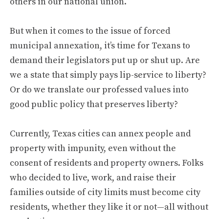
others in our national union.
But when it comes to the issue of forced
municipal annexation, it’s time for Texans to
demand their legislators put up or shut up. Are
we a state that simply pays lip-service to liberty?
Or do we translate our professed values into
good public policy that preserves liberty?
Currently, Texas cities can annex people and
property with impunity, even without the
consent of residents and property owners. Folks
who decided to live, work, and raise their
families outside of city limits must become city
residents, whether they like it or not—all without