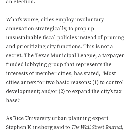
an election.
What’s worse, cities employ involuntary
annexation strategically, to prop up
unsustainable fiscal policies instead of pruning
and prioritizing city functions. This is not a
secret. The Texas Municipal League, a taxpayer-
funded lobbying group that represents the
interests of member cities, has stated, “Most
cities annex for two basic reasons: (1) to control
development; and/or (2) to expand the city’s tax
base.”
As Rice University urban planning expert
Stephen Klineberg said to
The Wall Street Journal
,