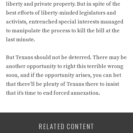
liberty and private property. But in spite of the
best efforts of liberty-minded legislators and
activists, entrenched special interests managed
to manipulate the process to kill the bill at the
last minute.
But Texans should not be deterred. There may be
another opportunity to right this terrible wrong
soon, and if the opportunity arises, you can bet
that there’ll be plenty of Texans there to insist
that it’s time to end forced annexation.
RELATED CONTENT