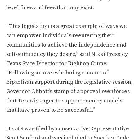
level fines and fees that may exist.
“This legislation is a great example of ways we
can empower individuals reentering their
communities to achieve the independence and
self-sufficiency they desire,” said Nikki Pressley,
Texas State Director for Right on Crime.
“Following an overwhelming amount of
bipartisan support during the legislative session,
Governor Abbott’s stamp of approval reenforces
that Texas is eager to support reentry models
that have proven to be successful.”
HB 569 was filed by conservative Representative
Scott Sanford and was included in Speaker Dade