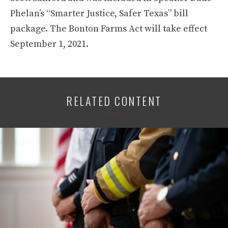
Phelan’s “Smarter Justice, Safer Texas” bill
package. The Bonton Farms Act will take effect
September 1, 2021.
RELATED CONTENT