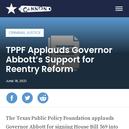
CRIMINAL JUSTICE
TPPF Applauds Governor
Abbott’s Support for
Reentry Reform
JUNE 18, 2021
The Texas Public Policy Foundation applauds
Governor Abbott for signing House Bill 569 into