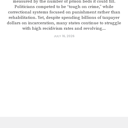
measured by the number of prison beds it could fill.
Politicians competed to be “tough on crime,” while
correctional systems focused on punishment rather than
rehabilitation. Yet, despite spending billions of taxpayer
dollars on incarceration, many states continue to struggle
with high recidivism rates and revolving...
JULY 16, 2026