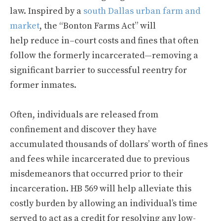
law. Inspired by a
south Dallas urban farm and
market
, the “Bonton Farms Act” will
help reduce in–court costs and fines that often
follow the formerly incarcerated—removing a
significant barrier to successful reentry for
former inmates.
Often, individuals are released from
confinement and discover they have
accumulated thousands of dollars’ worth of fines
and fees while incarcerated due to previous
misdemeanors that occurred prior to their
incarceration. HB 569 will help alleviate this
costly burden by allowing an individual’s time
served to act as a credit for resolving any low-