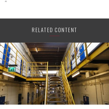
“
RELATED CONTENT