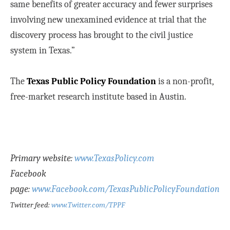
same benefits of greater accuracy and fewer surprises
involving new unexamined evidence at trial that the
discovery process has brought to the civil justice
system in Texas.”
The
Texas Public Policy Foundation
is a non-profit,
free-market research institute based in Austin.
Primary website:
www.TexasPolicy.com
Facebook
page:
www.Facebook.com/TexasPublicPolicyFoundation
Twitter feed:
www.Twitter.com/TPPF