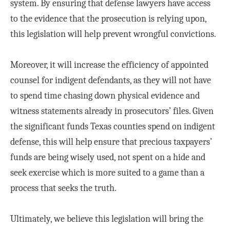
system. By ensuring that defense lawyers have access
to the evidence that the prosecution is relying upon,
this legislation will help prevent wrongful convictions.
Moreover, it will increase the efficiency of appointed
counsel for indigent defendants, as they will not have
to spend time chasing down physical evidence and
witness statements already in prosecutors’ files. Given
the significant funds Texas counties spend on indigent
defense, this will help ensure that precious taxpayers’
funds are being wisely used, not spent on a hide and
seek exercise which is more suited to a game than a
process that seeks the truth.
Ultimately, we believe this legislation will bring the