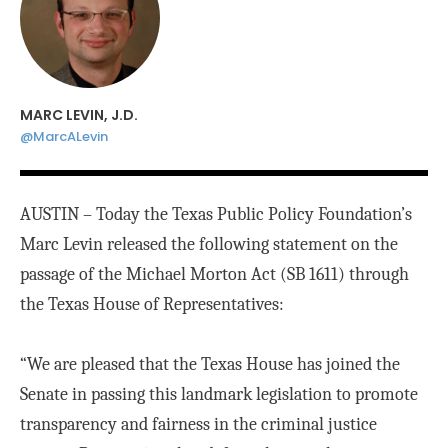
MARC LEVIN, J.D.
@MarcALevin
AUSTIN – Today the Texas Public Policy Foundation’s
Marc Levin released the following statement on the
passage of the Michael Morton Act (SB 1611) through
the Texas House of Representatives:
“We are pleased that the Texas House has joined the
Senate in passing this landmark legislation to promote
transparency and fairness in the criminal justice