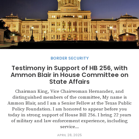
BORDER SECURITY
Testimony in Support of HB 256, with
Ammon Blair in House Committee on
State Affairs
Chairman King, Vice Chairwoman Hernandez, and
distinguished members of the committee, My name is
Ammon Blair, and I am a Senior Fellow at the Texas Public
Policy Foundation. I am honored to appear before you
today in strong support of House Bill 256. I bring 22 years
of military and law enforcement experience, including
service...
APRIL 28, 2025