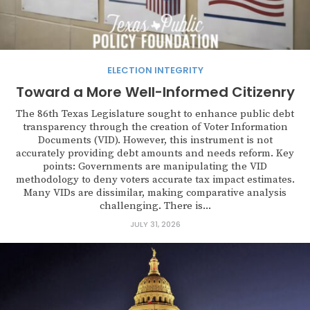
ELECTION INTEGRITY
Toward a More Well-Informed Citizenry
The 86th Texas Legislature sought to enhance public debt
transparency through the creation of Voter Information
Documents (VID). However, this instrument is not
accurately providing debt amounts and needs reform. Key
points: Governments are manipulating the VID
methodology to deny voters accurate tax impact estimates.
Many VIDs are dissimilar, making comparative analysis
challenging. There is...
JULY 31, 2026