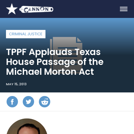
CRIMINAL JUSTICE
TPPF Applauds Texas
House Passage of the
Michael Morton Act
MAY 15, 2013