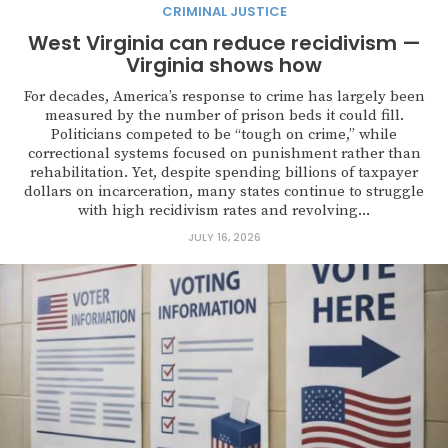
CRIMINAL JUSTICE
West Virginia can reduce recidivism —
Virginia shows how
For decades, America’s response to crime has largely been
measured by the number of prison beds it could fill.
Politicians competed to be “tough on crime,” while
correctional systems focused on punishment rather than
rehabilitation. Yet, despite spending billions of taxpayer
dollars on incarceration, many states continue to struggle
with high recidivism rates and revolving...
JULY 16, 2026