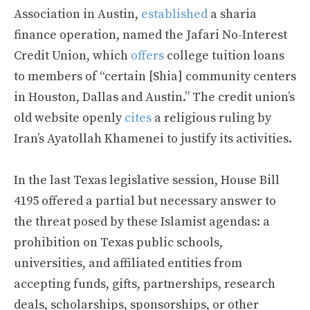
Association in Austin,
established
a sharia
finance operation, named the Jafari No-Interest
Credit Union, which
offers
college tuition loans
to members of “certain [Shia] community centers
in Houston, Dallas and Austin.” The credit union’s
old website openly
cites
a religious ruling by
Iran’s Ayatollah Khamenei to justify its activities.
In the last Texas legislative session, House Bill
4195 offered a partial but necessary answer to
the threat posed by these Islamist agendas: a
prohibition on Texas public schools,
universities, and affiliated entities from
accepting funds, gifts, partnerships, research
deals, scholarships, sponsorships, or other