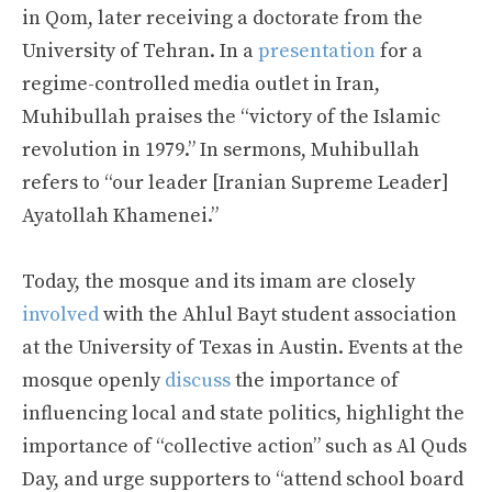
in Qom, later receiving a doctorate from the
University of Tehran. In a
presentation
for a
regime-controlled media outlet in Iran,
Muhibullah praises the “victory of the Islamic
revolution in 1979.” In sermons, Muhibullah
refers to “our leader [Iranian Supreme Leader]
Ayatollah Khamenei.”
Today, the mosque and its imam are closely
involved
with the Ahlul Bayt student association
at the University of Texas in Austin. Events at the
mosque openly
discuss
the importance of
influencing local and state politics, highlight the
importance of “collective action” such as Al Quds
Day, and urge supporters to “attend school board