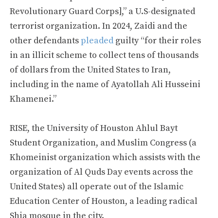
Revolutionary Guard Corps],” a U.S-designated
terrorist organization. In 2024, Zaidi and the
other defendants
pleaded
guilty “for their roles
in an illicit scheme to collect tens of thousands
of dollars from the United States to Iran,
including in the name of Ayatollah Ali Husseini
Khamenei.”
RISE, the University of Houston Ahlul Bayt
Student Organization, and Muslim Congress (a
Khomeinist organization which assists with the
organization of Al Quds Day events across the
United States) all operate out of the Islamic
Education Center of Houston, a leading radical
Shia mosque in the city.