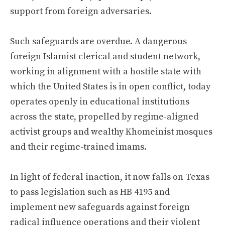
support from foreign adversaries.
Such safeguards are overdue. A dangerous
foreign Islamist clerical and student network,
working in alignment with a hostile state with
which the United States is in open conflict, today
operates openly in educational institutions
across the state, propelled by regime-aligned
activist groups and wealthy Khomeinist mosques
and their regime-trained imams.
In light of federal inaction, it now falls on Texas
to pass legislation such as HB 4195 and
implement new safeguards against foreign
radical influence operations and their violent