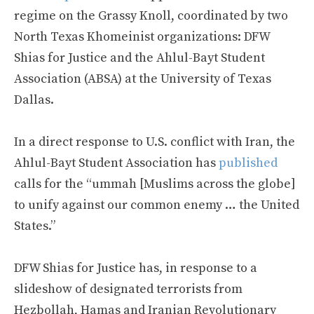
regime on the Grassy Knoll, coordinated by two
North Texas Khomeinist organizations: DFW
Shias for Justice and the Ahlul-Bayt Student
Association (ABSA) at the University of Texas
Dallas.
In a direct response to U.S. conflict with Iran, the
Ahlul-Bayt Student Association has
published
calls for the “ummah [Muslims across the globe]
to unify against our common enemy … the United
States.”
DFW Shias for Justice has, in response to a
slideshow of designated terrorists from
Hezbollah, Hamas and Iranian Revolutionary