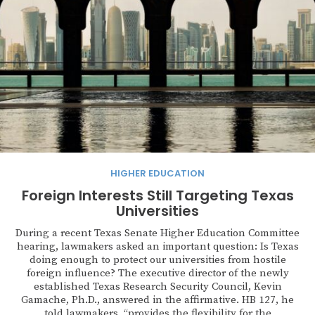
HIGHER EDUCATION
Foreign Interests Still Targeting Texas
Universities
During a recent Texas Senate Higher Education Committee
hearing, lawmakers asked an important question: Is Texas
doing enough to protect our universities from hostile
foreign influence? The executive director of the newly
established Texas Research Security Council, Kevin
Gamache, Ph.D., answered in the affirmative. HB 127, he
told lawmakers, “provides the flexibility for the