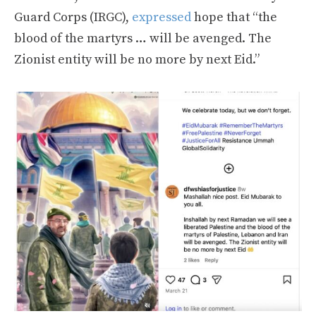
Guard Corps (IRGC),
expressed
hope that “the
blood of the martyrs … will be avenged. The
Zionist entity will be no more by next Eid.”