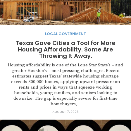
LOCAL GOVERNMENT
Texas Gave Cities a Tool for More
Housing Affordability. Some Are
Throwing It Away.
Housing affordability is one of the Lone Star State’s – and
greater Houston’s – most pressing challenges. Recent
estimates suggest Texas’ statewide housing shortage
exceeds 300,000 homes, applying upward pressure on
rents and prices in ways that squeeze working
households, young families, and seniors looking to
downsize. The gap is especially severe for first-time
homebuyers,...
AUGUST 7, 2026