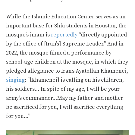
While the Islamic Education Center serves as an
important base for Shia students in Houston, the
mosque’s imam is
reportedly
“directly appointed
by the office of [Iran’s] Supreme Leader.” And in
2022, the mosque filmed a performance by
school-age children at the mosque, in which they
pledged allegiance to Iran’s Ayatollah Khamenei,
singing
: “[Khamenei] is calling on his children,
his soldiers… In spite of my age, I will be your
army’s commander…May my father and mother
be sacrificed for you, I will sacrifice everything
for you…”