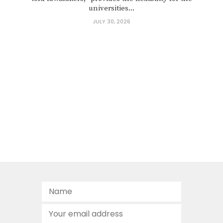
universities...
JULY 30, 2026