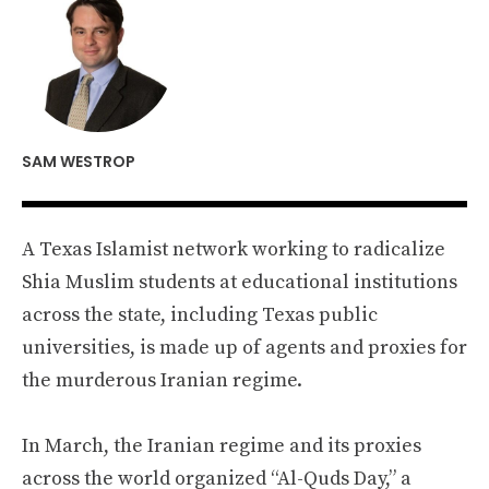
SAM WESTROP
A Texas Islamist network working to radicalize
Shia Muslim students at educational institutions
across the state, including Texas public
universities, is made up of agents and proxies for
the murderous Iranian regime.
In March, the Iranian regime and its proxies
across the world organized “Al-Quds Day,” a