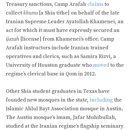
Treasury sanctions, Camp Arafah
claims
to
collect
khums
[a Shia tithe] on behalf of the late
Iranian Supreme Leader Ayatollah Khamenei, an
act for which it must have expressly secured an
ijazah
[license] from Khamenei’s office. Camp
Arafah instructors include Iranian-trained
operatives and clerics, such as Samira Rizvi, a
University of Houston graduate who
moved
to the
regime’s clerical base in Qom in 2012.
Other Shia student graduates in Texas have
founded new mosques in the state,
including
the
Islamic Ahlul Bayt Association mosque in Austin.
The Austin mosque’s imam, Jafar Muhibullah,
studied at the Iranian regime’s flagship seminary