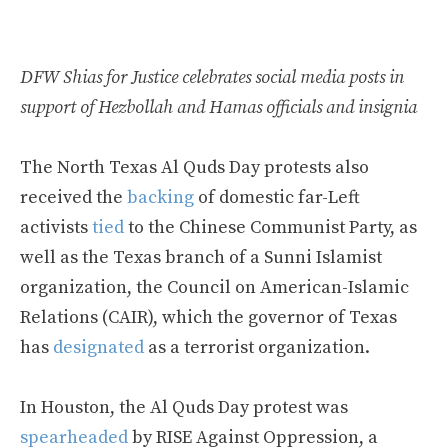
DFW Shias for Justice celebrates social media posts in
support of Hezbollah and Hamas officials and insignia
The North Texas Al Quds Day protests also
received the
backing
of domestic far-Left
activists
tied
to the Chinese Communist Party, as
well as the Texas branch of a Sunni Islamist
organization, the Council on American-Islamic
Relations (CAIR), which the governor of Texas
has
designated
as a terrorist organization.
In Houston, the Al Quds Day protest was
spearheaded
by RISE Against Oppression, a