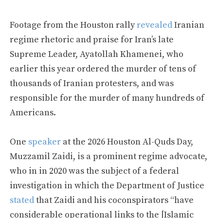
Footage from the Houston rally
revealed
Iranian
regime rhetoric and praise for Iran’s late
Supreme Leader, Ayatollah Khamenei, who
earlier this year ordered the murder of tens of
thousands of Iranian protesters, and was
responsible for the murder of many hundreds of
Americans.
One
speaker
at the 2026 Houston Al-Quds Day,
Muzzamil Zaidi, is a prominent regime advocate,
who in in 2020 was the subject of a federal
investigation in which the Department of Justice
stated
that Zaidi and his coconspirators “have
considerable operational links to the [Islamic