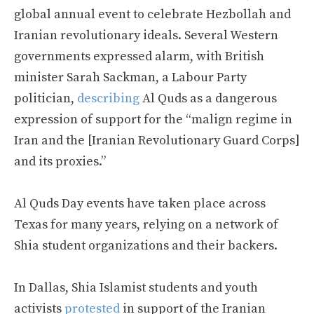
global annual event to celebrate Hezbollah and
Iranian revolutionary ideals. Several Western
governments expressed alarm, with British
minister Sarah Sackman, a Labour Party
politician,
describing
Al Quds as a dangerous
expression of support for the “malign regime in
Iran and the [Iranian Revolutionary Guard Corps]
and its proxies.”
Al Quds Day events have taken place across
Texas for many years, relying on a network of
Shia student organizations and their backers.
In Dallas, Shia Islamist students and youth
activists
protested
in support of the Iranian