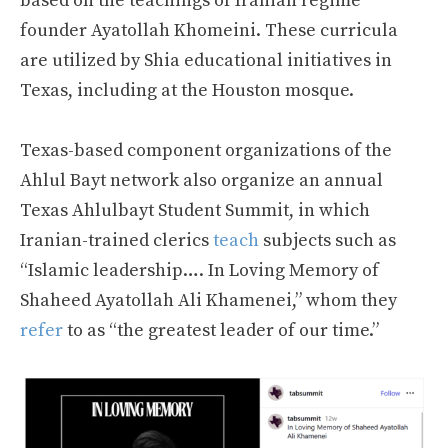
based on the teachings of Iranian regime
founder Ayatollah Khomeini. These curricula
are utilized by Shia educational initiatives in
Texas, including at the Houston mosque.
Texas-based component organizations of the
Ahlul Bayt network also organize an annual
Texas Ahlulbayt Student Summit, in which
Iranian-trained clerics
teach
subjects such as
“Islamic leadership…. In Loving Memory of
Shaheed Ayatollah Ali Khamenei,” whom they
refer
to as “the greatest leader of our time.”