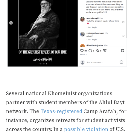
Several national Khomeinist organizations
partner with student members of the Ahlul Bayt
network. The
Texas-registered
Camp Arafah, for
instance, organizes retreats for student activists
across the country. In a
possible violation
of U.S.