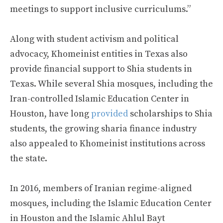
meetings to support inclusive curriculums.”
Along with student activism and political
advocacy, Khomeinist entities in Texas also
provide financial support to Shia students in
Texas. While several Shia mosques, including the
Iran-controlled Islamic Education Center in
Houston, have long
provided
scholarships to Shia
students, the growing sharia finance industry
also appealed to Khomeinist institutions across
the state.
In 2016, members of Iranian regime-aligned
mosques, including the Islamic Education Center
in Houston and the Islamic Ahlul Bayt