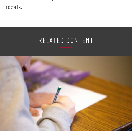
ideals.
RELATED CONTENT