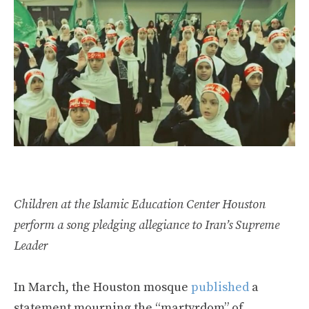
Children at the Islamic Education Center Houston
perform a song pledging allegiance to Iran’s Supreme
Leader
In March, the Houston mosque
published
a
statement mourning the “martyrdom” of