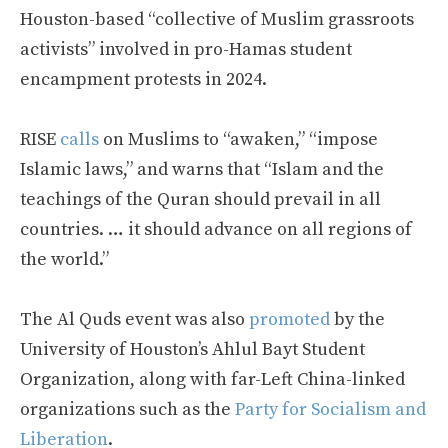
Houston-based “collective of Muslim grassroots
activists” involved in pro-Hamas student
encampment protests in 2024.
RISE
calls
on Muslims to “awaken,” “impose
Islamic laws,” and warns that “Islam and the
teachings of the Quran should prevail in all
countries. … it should advance on all regions of
the world.”
The Al Quds event was also
promoted
by the
University of Houston’s Ahlul Bayt Student
Organization, along with far-Left China-linked
organizations such as the
Party for Socialism and
Liberation
.