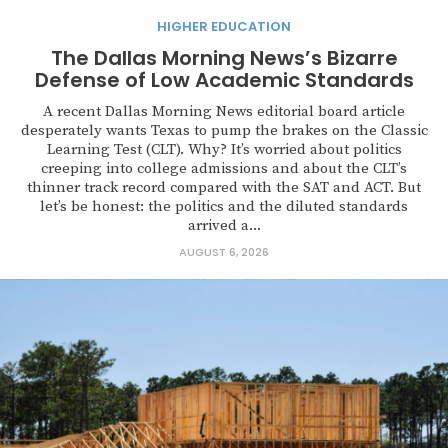
HIGHER EDUCATION
The Dallas Morning News’s Bizarre
Defense of Low Academic Standards
A recent Dallas Morning News editorial board article
desperately wants Texas to pump the brakes on the Classic
Learning Test (CLT). Why? It’s worried about politics
creeping into college admissions and about the CLT’s
thinner track record compared with the SAT and ACT. But
let’s be honest: the politics and the diluted standards
arrived a...
AUGUST 6, 2026