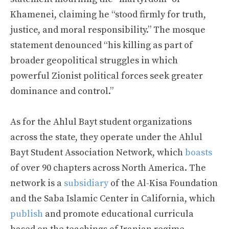
Khamenei, claiming he “stood firmly for truth,
justice, and moral responsibility.” The mosque
statement denounced “his killing as part of
broader geopolitical struggles in which
powerful Zionist political forces seek greater
dominance and control.”
As for the Ahlul Bayt student organizations
across the state, they operate under the Ahlul
Bayt Student Association Network, which
boasts
of over 90 chapters across North America. The
network is a
subsidiary
of the Al-Kisa Foundation
and the Saba Islamic Center in California, which
publish
and promote educational curricula