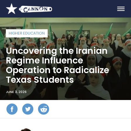
HIGHER EDUCATION
Uncovering the Iranian
Regime Influence
Operation to Radicalize
Texas Students
JUNE 3, 2026