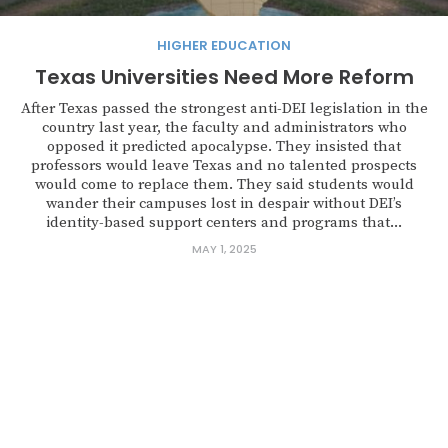
HIGHER EDUCATION
Texas Universities Need More Reform
After Texas passed the strongest anti-DEI legislation in the
country last year, the faculty and administrators who
opposed it predicted apocalypse. They insisted that
professors would leave Texas and no talented prospects
would come to replace them. They said students would
wander their campuses lost in despair without DEI’s
identity-based support centers and programs that...
MAY 1, 2025