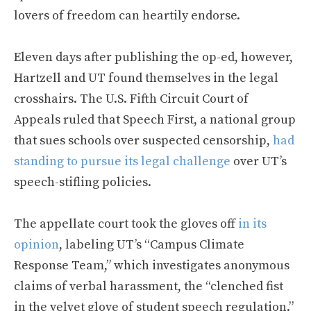
lovers of freedom can heartily endorse.
Eleven days after publishing the op-ed, however,
Hartzell and UT found themselves in the legal
crosshairs. The U.S. Fifth Circuit Court of
Appeals ruled that Speech First, a national group
that sues schools over suspected censorship,
had
standing to pursue its legal challenge
over UT’s
speech-stifling policies.
The appellate court took the gloves off
in its
opinion
, labeling UT’s “Campus Climate
Response Team,” which investigates anonymous
claims of verbal harassment, the “clenched fist
in the velvet glove of student speech regulation.”