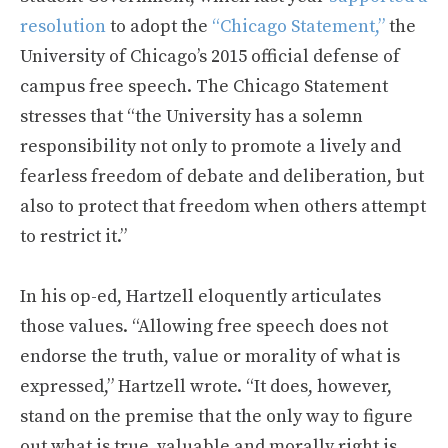
resolution
to adopt the
“Chicago Statement,”
the
University of Chicago’s 2015 official defense of
campus free speech. The Chicago Statement
stresses that “the University has a solemn
responsibility not only to promote a lively and
fearless freedom of debate and deliberation, but
also to protect that freedom when others attempt
to restrict it.”
In his op-ed, Hartzell eloquently articulates
those values. “Allowing free speech does not
endorse the truth, value or morality of what is
expressed,” Hartzell wrote. “It does, however,
stand on the premise that the only way to figure
out what is true, valuable and morally right is