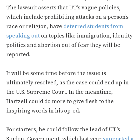
The lawsuit asserts that UT’s vague policies,
which include prohibiting attacks on a person’s
race or religion, have
deterred students from
speaking out
on topics like immigration, identity
politics and abortion out of fear they will be
reported.
It will be some time before the issue is
ultimately resolved, as the case could end up in
the U.S. Supreme Court. In the meantime,
Hartzell could do more to give flesh to the
inspiring words in his op-ed.
For starters, he could follow the lead of UT’s
Student Government, which last year
supported a