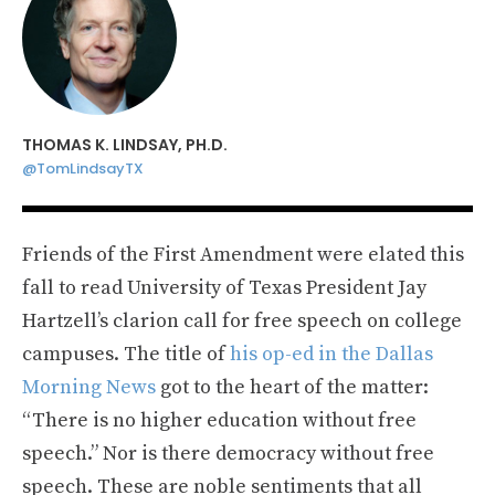
THOMAS K. LINDSAY, PH.D.
@TomLindsayTX
Friends of the First Amendment were elated this
fall to read University of Texas President Jay
Hartzell’s clarion call for free speech on college
campuses. The title of
his op-ed in the Dallas
Morning News
got to the heart of the matter:
“There is no higher education without free
speech.” Nor is there democracy without free
speech. These are noble sentiments that all