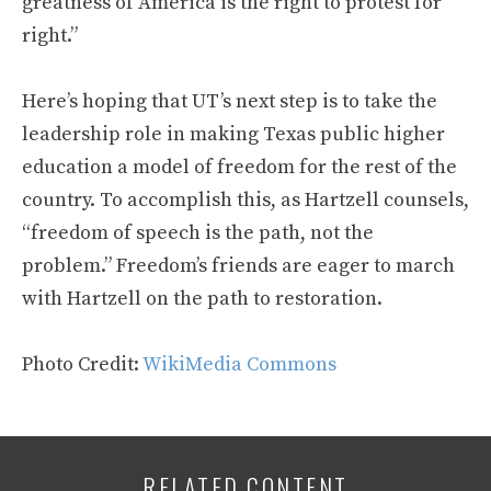
greatness of America is the right to protest for
right.”
Here’s hoping that UT’s next step is to take the
leadership role in making Texas public higher
education a model of freedom for the rest of the
country. To accomplish this, as Hartzell counsels,
“freedom of speech is the path, not the
problem.” Freedom’s friends are eager to march
with Hartzell on the path to restoration.
Photo Credit:
WikiMedia Commons
RELATED CONTENT