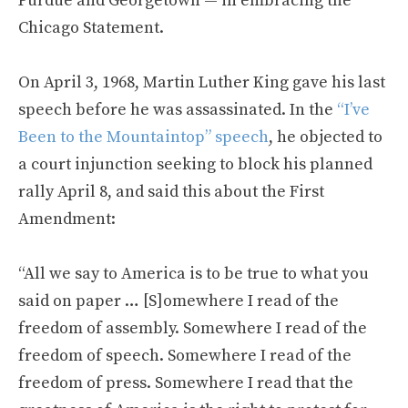
Purdue and Georgetown — in embracing the
Chicago Statement.
On April 3, 1968, Martin Luther King gave his last
speech before he was assassinated. In the
“I’ve
Been to the Mountaintop” speech
, he objected to
a court injunction seeking to block his planned
rally April 8, and said this about the First
Amendment:
“All we say to America is to be true to what you
said on paper … [S]omewhere I read of the
freedom of assembly. Somewhere I read of the
freedom of speech. Somewhere I read of the
freedom of press. Somewhere I read that the