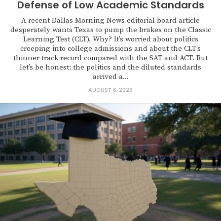
Defense of Low Academic Standards
A recent Dallas Morning News editorial board article
desperately wants Texas to pump the brakes on the Classic
Learning Test (CLT). Why? It’s worried about politics
creeping into college admissions and about the CLT’s
thinner track record compared with the SAT and ACT. But
let’s be honest: the politics and the diluted standards
arrived a...
AUGUST 6, 2026