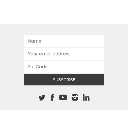
SUBSCRIBE
About The Cannon
512.472.2700
901 Congress Avenue