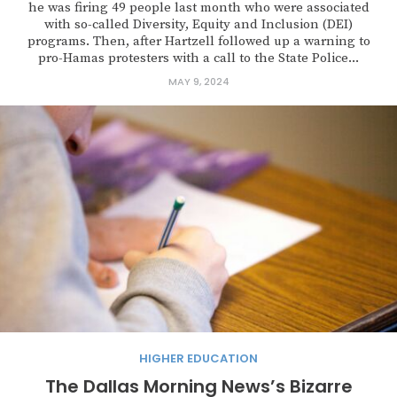
he was firing 49 people last month who were associated
with so-called Diversity, Equity and Inclusion (DEI)
programs. Then, after Hartzell followed up a warning to
pro-Hamas protesters with a call to the State Police...
MAY 9, 2024
HIGHER EDUCATION
The Dallas Morning News’s Bizarre