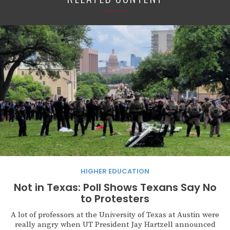
HIGHER EDUCATION
Not in Texas: Poll Shows Texans Say No
to Protesters
A lot of professors at the University of Texas at Austin were
really angry when UT President Jay Hartzell announced