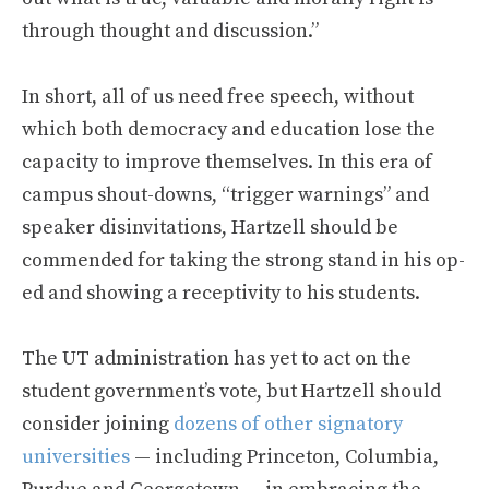
through thought and discussion.”
In short, all of us need free speech, without
which both democracy and education lose the
capacity to improve themselves. In this era of
campus shout-downs, “trigger warnings” and
speaker disinvitations, Hartzell should be
commended for taking the strong stand in his op-
ed and showing a receptivity to his students.
The UT administration has yet to act on the
student government’s vote, but Hartzell should
consider joining
dozens of other signatory
universities
— including Princeton, Columbia,