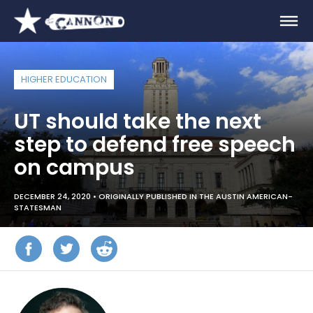
HIGHER EDUCATION
UT should take the next
step to defend free speech
on campus
DECEMBER 24, 2020 •
ORIGINALLY PUBLISHED IN THE AUSTIN AMERICAN-
STATESMAN