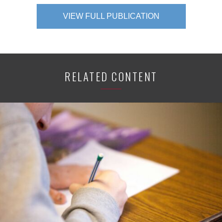
VIEW FULL PUBLICATION
RELATED CONTENT