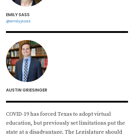
EMILY SASS
@emilyjsass
AUSTIN GRIESINGER
COVID-19 has forced Texas to adopt virtual
education, but previously set limitations put the
state at a disadvantage. The Legislature should