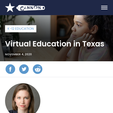
K-12 EDUCATION
Virtual Education in Texas
NOVEMBER 4, 2020