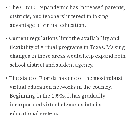
The COVID-19 pandemic has increased parents’,
districts’, and teachers’ interest in taking
advantage of virtual education.
Current regulations limit the availability and
flexibility of virtual programs in Texas. Making
changes in these areas would help expand both
school district and student agency.
The state of Florida has one of the most robust
virtual education networks in the country.
Beginning in the 1990s, it has gradually
incorporated virtual elements into its
educational system.