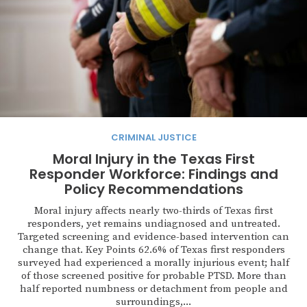
CRIMINAL JUSTICE
Moral Injury in the Texas First
Responder Workforce: Findings and
Policy Recommendations
Moral injury affects nearly two-thirds of Texas first
responders, yet remains undiagnosed and untreated.
Targeted screening and evidence-based intervention can
change that. Key Points 62.6% of Texas first responders
surveyed had experienced a morally injurious event; half
of those screened positive for probable PTSD. More than
half reported numbness or detachment from people and
surroundings,...