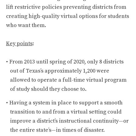
lift restrictive policies preventing districts from
creating high-quality virtual options for students
who want them.
Key points
:
From 2013 until spring of 2020, only 8 districts
out of Texas’s approximately 1,200 were
allowed to operate a full-time virtual program
of study should they choose to.
Having a system in place to support a smooth
transition to and from a virtual setting could
improve a district’s instructional continuity—or
the entire state’s—in times of disaster.