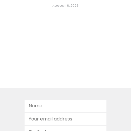
AUGUST 6, 2026