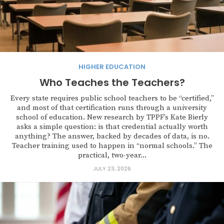
HIGHER EDUCATION
Who Teaches the Teachers?
Every state requires public school teachers to be “certified,”
and most of that certification runs through a university
school of education. New research by TPPF’s Kate Bierly
asks a simple question: is that credential actually worth
anything? The answer, backed by decades of data, is no.
Teacher training used to happen in “normal schools.” The
practical, two-year...
JULY 23, 2026