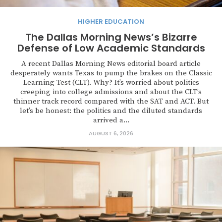
HIGHER EDUCATION
The Dallas Morning News’s Bizarre
Defense of Low Academic Standards
A recent Dallas Morning News editorial board article
desperately wants Texas to pump the brakes on the Classic
Learning Test (CLT). Why? It’s worried about politics
creeping into college admissions and about the CLT’s
thinner track record compared with the SAT and ACT. But
let’s be honest: the politics and the diluted standards
arrived a...
AUGUST 6, 2026