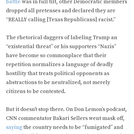
battle
was in full tilt, other Democratic members
dropped all pretenses and declared they are
“REALLY calling [Texas Republicans] racist.”
The rhetorical daggers of labeling Trump an
“existential threat” or his supporters “Nazis”
have become so commonplace that their
repetition normalizes a language of deadly
hostility that treats political opponents as
abstractions to be neutralized, not merely
citizens to be contested.
But it doesn’t stop there. On Don Lemon’s podcast,
CNN commentator Bakari Sellers went mask off,
saying
the country needs to be “fumigated” and