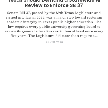
Texas Should Demand a Statewide AI
Review to Enforce SB 37
Senate Bill 37, passed by the 89th Texas Legislature and
signed into law in 2025, was a major step toward restoring
academic integrity in Texas public higher education. The
law requires every public university governing board to
review its general education curriculum at least once every
five years. The Legislature did more than require a...
JULY 31, 2026