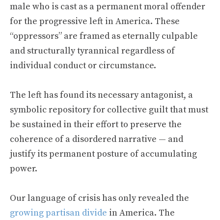
male who is cast as a permanent moral offender
for the progressive left in America. These
“oppressors” are framed as eternally culpable
and structurally tyrannical regardless of
individual conduct or circumstance.
The left has found its necessary antagonist, a
symbolic repository for collective guilt that must
be sustained in their effort to preserve the
coherence of a disordered narrative — and
justify its permanent posture of accumulating
power.
Our language of crisis has only revealed the
growing partisan divide
in America. The