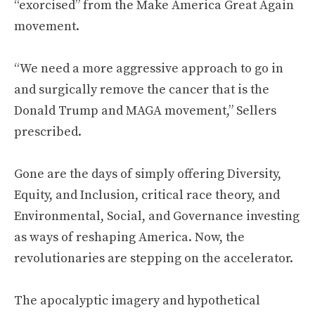
“exorcised” from the Make America Great Again
movement.
“We need a more aggressive approach to go in
and surgically remove the cancer that is the
Donald Trump and MAGA movement,” Sellers
prescribed.
Gone are the days of simply offering Diversity,
Equity, and Inclusion, critical race theory, and
Environmental, Social, and Governance investing
as ways of reshaping America. Now, the
revolutionaries are stepping on the accelerator.
The apocalyptic imagery and hypothetical