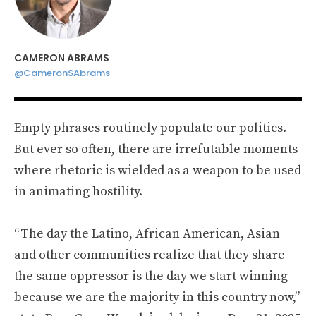
CAMERON ABRAMS
@CameronSAbrams
Empty phrases routinely populate our politics.
But ever so often, there are irrefutable moments
where rhetoric is wielded as a weapon to be used
in animating hostility.
“The day the Latino, African American, Asian
and other communities realize that they share
the same oppressor is the day we start winning
because we are the majority in this country now,”