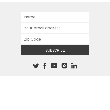
SUBSCRIBE
About The Cannon
512.472.2700
901 Congress Avenue
Austin, Texas 78701