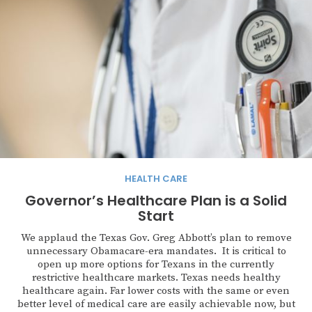
HEALTH CARE
Governor’s Healthcare Plan is a Solid
Start
We applaud the Texas Gov. Greg Abbott’s plan to remove
unnecessary Obamacare-era mandates. It is critical to
open up more options for Texans in the currently
restrictive healthcare markets. Texas needs healthy
healthcare again. Far lower costs with the same or even
better level of medical care are easily achievable now, but