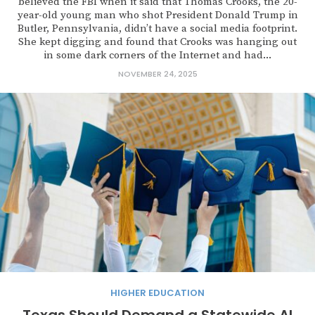
believed the FBI when it said that Thomas Crooks, the 20-
year-old young man who shot President Donald Trump in
Butler, Pennsylvania, didn’t have a social media footprint.
She kept digging and found that Crooks was hanging out
in some dark corners of the Internet and had...
NOVEMBER 24, 2025
HIGHER EDUCATION