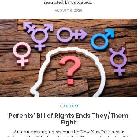
restricted by outdated...
AUGUST 6, 2026
DEI & CRT
Parents’ Bill of Rights Ends They/Them
Fight
An enterprising reporter at the New York Post never