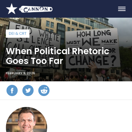
DEI & CRT
When Political Rhetoric
Goes Too Far
FEBRUARY 9, 2026