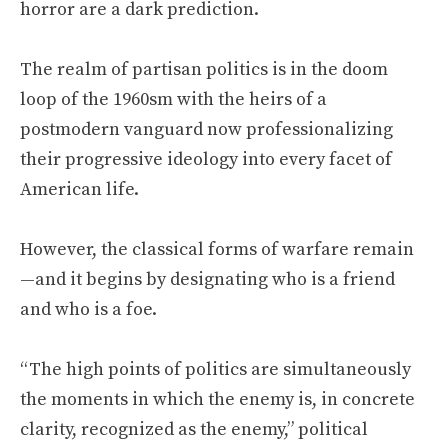
horror are a dark prediction.
The realm of partisan politics is in the doom
loop of the 1960sm with the heirs of a
postmodern vanguard now professionalizing
their progressive ideology into every facet of
American life.
However, the classical forms of warfare remain
—and it begins by designating who is a friend
and who is a foe.
“The high points of politics are simultaneously
the moments in which the enemy is, in concrete
clarity, recognized as the enemy,” political