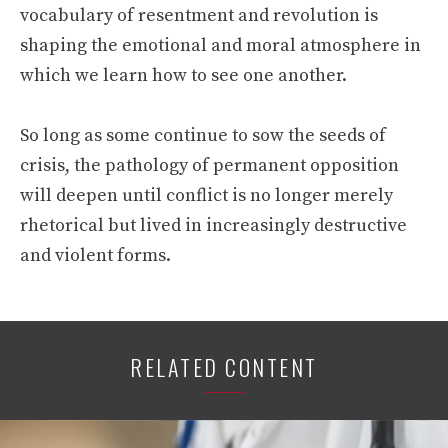
vocabulary of resentment and revolution is
shaping the emotional and moral atmosphere in
which we learn how to see one another.
So long as some continue to sow the seeds of
crisis, the pathology of permanent opposition
will deepen until conflict is no longer merely
rhetorical but lived in increasingly destructive
and violent forms.
RELATED CONTENT