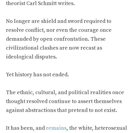
theorist Carl Schmitt writes.
No longer are shield and sword required to
resolve conflict, nor even the courage once
demanded by open confrontation. These
civilizational clashes are now recast as
ideological disputes.
Yet history has not ended.
The ethnic, cultural, and political realities once
thought resolved continue to assert themselves
against abstractions that pretend to not exist.
It has been, and
remains
, the white, heterosexual