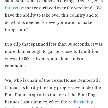
state Rep. Gene Wu advised during a Dec. 31, 2025
interview
that resurfaced over the weekend. “We
have the ability to take over this country and to
do what is needed for everyone and to make
things fair.”
In a clip that spanned less than 30 seconds, it was
more than enough to garner close to 12 million
views, 10,000 retweets, and thousands of
comments.
Wu, who is chair of the Texas House Democratic
Caucus, is hardly the only progressive under the
Pink Dome to sprint to the left of the Blue Dog
banner. Last summer, when the
redistricting