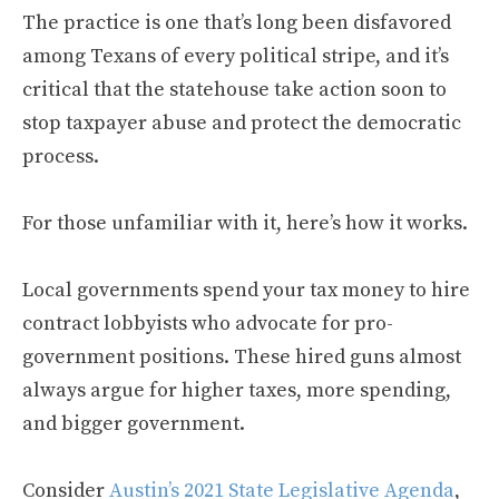
The practice is one that’s long been disfavored
among Texans of every political stripe, and it’s
critical that the statehouse take action soon to
stop taxpayer abuse and protect the democratic
process.
For those unfamiliar with it, here’s how it works.
Local governments spend your tax money to hire
contract lobbyists who advocate for pro-
government positions. These hired guns almost
always argue for higher taxes, more spending,
and bigger government.
Consider
Austin’s 2021 State Legislative Agenda
,