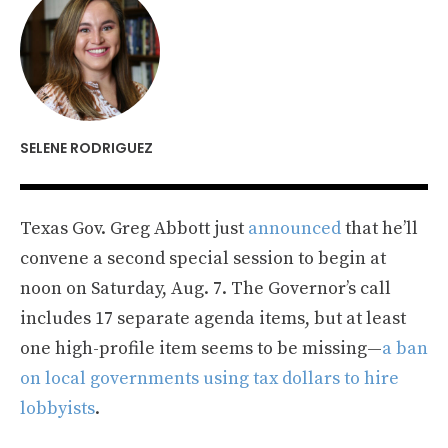
SELENE RODRIGUEZ
Texas Gov. Greg Abbott just
announced
that he’ll
convene a second special session to begin at
noon on Saturday, Aug. 7. The Governor’s call
includes 17 separate agenda items, but at least
one high-profile item seems to be missing—
a ban
on local governments using tax dollars to hire
lobbyists
.