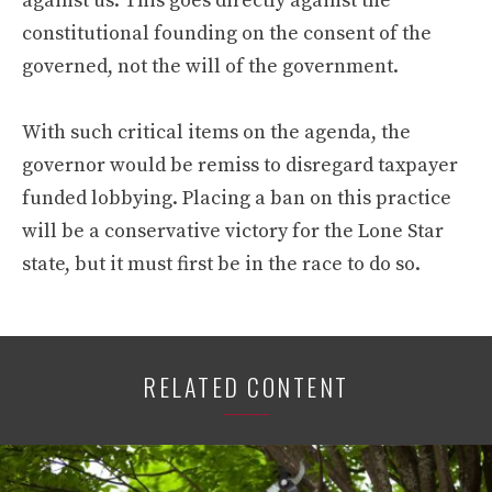
against us. This goes directly against the
constitutional founding on the consent of the
governed, not the will of the government.
With such critical items on the agenda, the
governor would be remiss to disregard taxpayer
funded lobbying. Placing a ban on this practice
will be a conservative victory for the Lone Star
state, but it must first be in the race to do so.
RELATED CONTENT