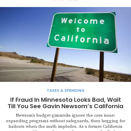
TAXES & SPENDING
If Fraud In Minnesota Looks Bad, Wait
Till You See Gavin Newsom’s California
Newsom’s budget gimmicks ignore the core issue:
expanding programs without safeguards, then begging for
bailouts when the math implodes. As a former California