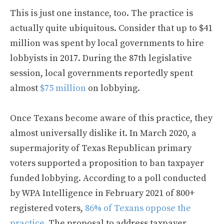
This is just one instance, too. The practice is
actually quite ubiquitous. Consider that up to $41
million was spent by local governments to hire
lobbyists in 2017. During the 87th legislative
session, local governments reportedly spent
almost
$75 million
on lobbying.
Once Texans become aware of this practice, they
almost universally dislike it. In March 2020, a
supermajority of Texas Republican primary
voters supported a proposition to ban taxpayer
funded lobbying. According to a poll conducted
by WPA Intelligence in February 2021 of 800+
registered voters,
86% of Texans oppose the
practice
. The proposal to address taxpayer