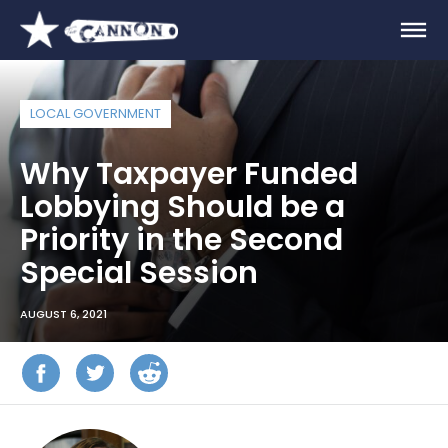
LOCAL GOVERNMENT
Why Taxpayer Funded
Lobbying Should be a
Priority in the Second
Special Session
AUGUST 6, 2021