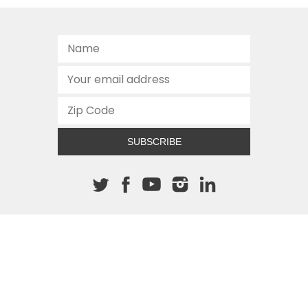
SUBSCRIBE
About The Cannon
512.472.2700
901 Congress Avenue
Austin, Texas 78701