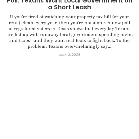
Poll: Texans Want Local Government on
a Short Leash
If you’re tired of watching your property tax bill (or your
rent!) climb every year, then you’re not alone. A new poll
of registered voters in Texas shows that everyday Texans
are fed up with runaway local government spending, debt,
and taxes—and they want real tools to fight back. To the
problem, Texans overwhelmingly say...
JULY 2, 2026