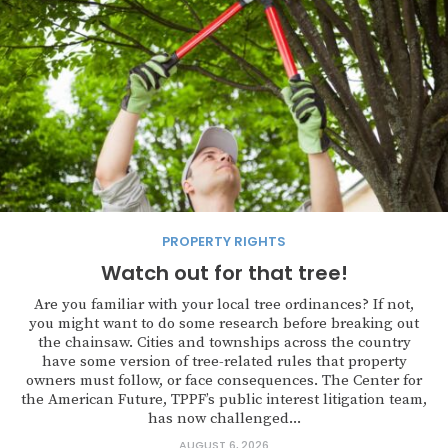
PROPERTY RIGHTS
Watch out for that tree!
Are you familiar with your local tree ordinances? If not,
you might want to do some research before breaking out
the chainsaw. Cities and townships across the country
have some version of tree-related rules that property
owners must follow, or face consequences. The Center for
the American Future, TPPF’s public interest litigation team,
has now challenged...
AUGUST 6, 2026