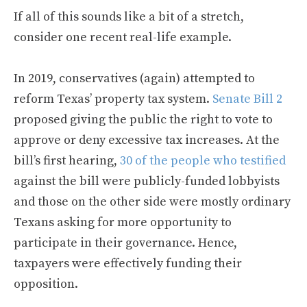
If all of this sounds like a bit of a stretch,
consider one recent real-life example.
In 2019, conservatives (again) attempted to
reform Texas’ property tax system.
Senate Bill 2
proposed giving the public the right to vote to
approve or deny excessive tax increases. At the
bill’s first hearing,
30 of the people who testified
against the bill were publicly-funded lobbyists
and those on the other side were mostly ordinary
Texans asking for more opportunity to
participate in their governance. Hence,
taxpayers were effectively funding their
opposition.