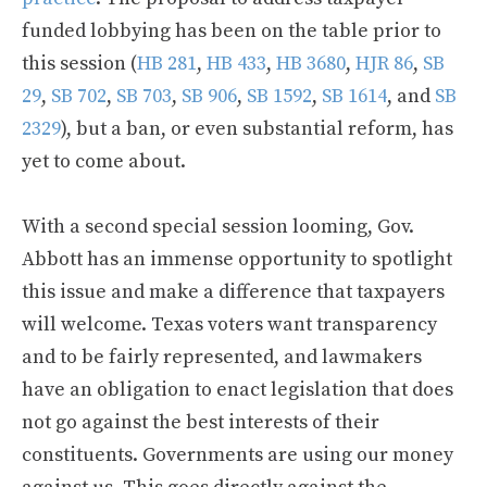
funded lobbying has been on the table prior to
this session (
HB 281
,
HB 433
,
HB 3680
,
HJR 86
,
SB
29
,
SB 702
,
SB 703
,
SB 906
,
SB 1592
,
SB 1614
, and
SB
2329
), but a ban, or even substantial reform, has
yet to come about.
With a second special session looming, Gov.
Abbott has an immense opportunity to spotlight
this issue and make a difference that taxpayers
will welcome. Texas voters want transparency
and to be fairly represented, and lawmakers
have an obligation to enact legislation that does
not go against the best interests of their
constituents. Governments are using our money