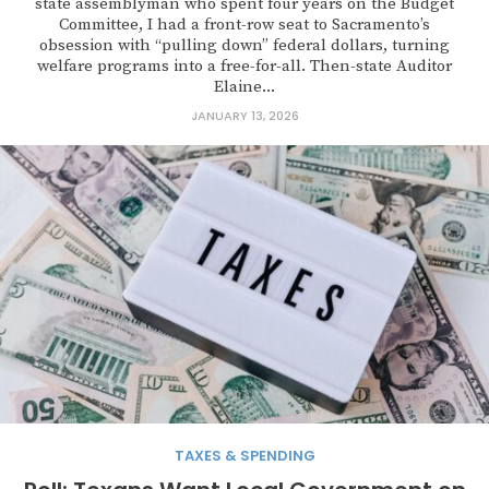
state assemblyman who spent four years on the Budget
Committee, I had a front-row seat to Sacramento’s
obsession with “pulling down” federal dollars, turning
welfare programs into a free-for-all. Then-state Auditor
Elaine...
JANUARY 13, 2026
TAXES & SPENDING