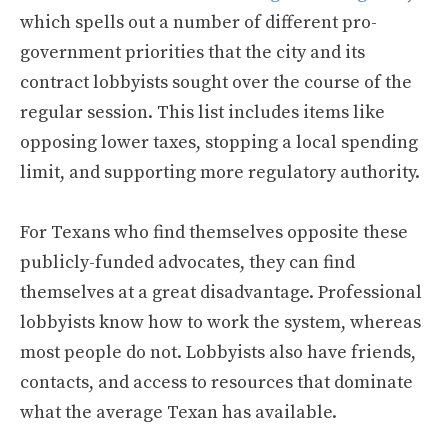
which spells out a number of different pro-
government priorities that the city and its
contract lobbyists sought over the course of the
regular session. This list includes items like
opposing lower taxes, stopping a local spending
limit, and supporting more regulatory authority.
For Texans who find themselves opposite these
publicly-funded advocates, they can find
themselves at a great disadvantage. Professional
lobbyists know how to work the system, whereas
most people do not. Lobbyists also have friends,
contacts, and access to resources that dominate
what the average Texan has available.