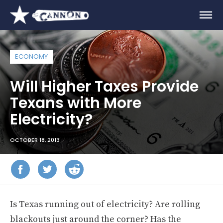
ECONOMY
Will Higher Taxes Provide
Texans with More
Electricity?
OCTOBER 18, 2013
Is Texas running out of electricity? Are rolling
blackouts just around the corner? Has the