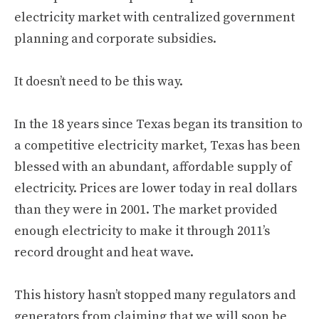
electricity market with centralized government
planning and corporate subsidies.
It doesn’t need to be this way.
In the 18 years since Texas began its transition to
a competitive electricity market, Texas has been
blessed with an abundant, affordable supply of
electricity. Prices are lower today in real dollars
than they were in 2001. The market provided
enough electricity to make it through 2011’s
record drought and heat wave.
This history hasn’t stopped many regulators and
generators from claiming that we will soon be