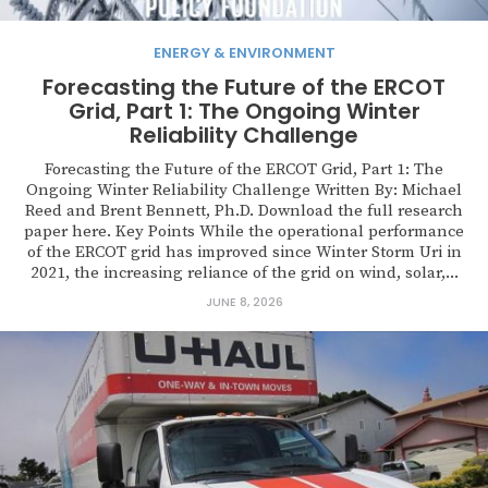
ENERGY & ENVIRONMENT
Forecasting the Future of the ERCOT
Grid, Part 1: The Ongoing Winter
Reliability Challenge
Forecasting the Future of the ERCOT Grid, Part 1: The
Ongoing Winter Reliability Challenge Written By: Michael
Reed and Brent Bennett, Ph.D. Download the full research
paper here. Key Points While the operational performance
of the ERCOT grid has improved since Winter Storm Uri in
2021, the increasing reliance of the grid on wind, solar,...
JUNE 8, 2026