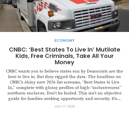
ECONOMY
CNBC: ‘Best States To Live In’ Mutilate
Kids, Free Criminals, Take All Your
Money
CNBC wants you to believe states run by Democrats are the
best to live in. But they rigged the data. The headline on
CNBC’s shiny new 2026 list screams, “Best States to Live
In,” complete with glossy profiles of high-“inclusiveness”
northern enclaves. Don’t be fooled. This isn’t an objective
guide for families seeking opportunity and security. It’s...
JULY 17, 2026