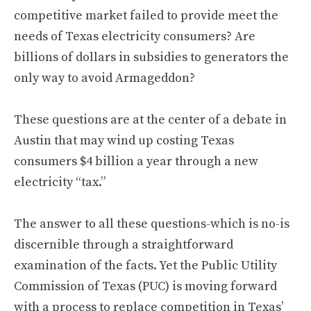
competitive market failed to provide meet the
needs of Texas electricity consumers? Are
billions of dollars in subsidies to generators the
only way to avoid Armageddon?
These questions are at the center of a debate in
Austin that may wind up costing Texas
consumers $4 billion a year through a new
electricity “tax.”
The answer to all these questions-which is no-is
discernible through a straightforward
examination of the facts. Yet the Public Utility
Commission of Texas (PUC) is moving forward
with a process to replace competition in Texas’