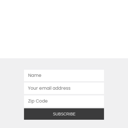
SUBSCRIBE