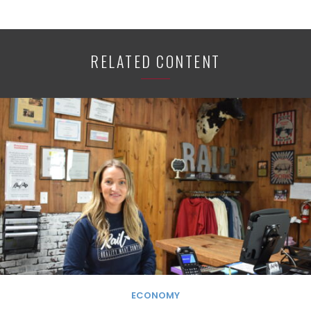
RELATED CONTENT
ECONOMY