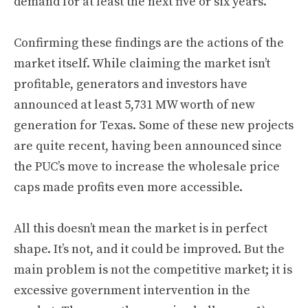
demand for at least the next five or six years.
Confirming these findings are the actions of the
market itself. While claiming the market isn’t
profitable, generators and investors have
announced at least 5,731 MW worth of new
generation for Texas. Some of these new projects
are quite recent, having been announced since
the PUC’s move to increase the wholesale price
caps made profits even more accessible.
All this doesn’t mean the market is in perfect
shape. It’s not, and it could be improved. But the
main problem is not the competitive market; it is
excessive government intervention in the