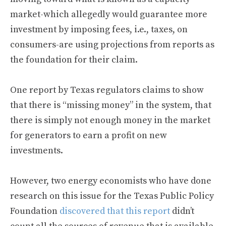
market-which allegedly would guarantee more
investment by imposing fees, i.e., taxes, on
consumers-are using projections from reports as
the foundation for their claim.
One report by Texas regulators claims to show
that there is “missing money” in the system, that
there is simply not enough money in the market
for generators to earn a profit on new
investments.
However, two energy economists who have done
research on this issue for the Texas Public Policy
Foundation
discovered that this report
didn’t