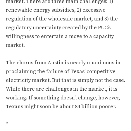
market. There are three main challenges: 1)
renewable energy subsidies, 2) excessive
regulation of the wholesale market, and 3) the
regulatory uncertainty created by the PUC’s
willingness to entertain a move to a capacity
market.
The chorus from Austin is nearly unanimous in
proclaiming the failure of Texas’ competitive
electricity market. But that is simply not the case.
While there are challenges in the market, it is
working. If something doesn’t change, however,
Texans might soon be about $4 billion poorer.
“