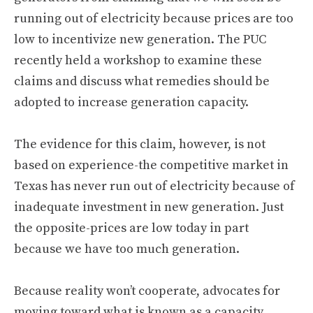
running out of electricity because prices are too
low to incentivize new generation. The PUC
recently held a workshop to examine these
claims and discuss what remedies should be
adopted to increase generation capacity.
The evidence for this claim, however, is not
based on experience-the competitive market in
Texas has never run out of electricity because of
inadequate investment in new generation. Just
the opposite-prices are low today in part
because we have too much generation.
Because reality won’t cooperate, advocates for
moving toward what is known as a capacity