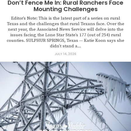
Don’t Fence Me In: Rural Ranchers Face
Mounting Challenges
Editor’s Note: This is the latest part of a series on rural
Texas and the challenges that rural Texans face. Over the
next year, the Associated News Service will delve into the
issues facing the Lone Star State’s 177 (out of 254) rural
counties. SULPHUR SPRINGS, Texas — Katie Koon says she
didn’t stand a...
JULY 14, 2026