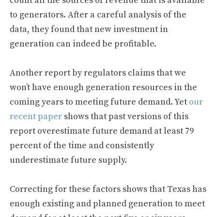
count all the sources of revenue that is available
to generators. After a careful analysis of the
data, they found that new investment in
generation can indeed be profitable.
Another report by regulators claims that we
won’t have enough generation resources in the
coming years to meeting future demand. Yet
our
recent paper
shows that past versions of this
report overestimate future demand at least 79
percent of the time and consistently
underestimate future supply.
Correcting for these factors shows that Texas has
enough existing and planned generation to meet