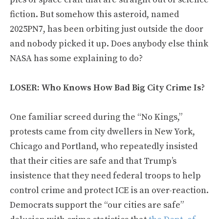
fiction. But somehow this asteroid, named
2025PN7, has been orbiting just outside the door
and nobody picked it up. Does anybody else think
NASA has some explaining to do?
LOSER: Who Knows How Bad Big City Crime Is?
One familiar screed during the “No Kings,”
protests came from city dwellers in New York,
Chicago and Portland, who repeatedly insisted
that their cities are safe and that Trump’s
insistence that they need federal troops to help
control crime and protect ICE is an over-reaction.
Democrats support the “our cities are safe”