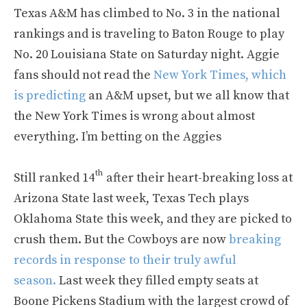
Texas A&M has climbed to No. 3 in the national
rankings and is traveling to Baton Rouge to play
No. 20 Louisiana State on Saturday night. Aggie
fans should not read the
New York Times, which
is predicting
an A&M upset, but we all know that
the New York Times is wrong about almost
everything. I’m betting on the Aggies
th
Still ranked 14
after their heart-breaking loss at
Arizona State last week, Texas Tech plays
Oklahoma State this week, and they are picked to
crush them. But the Cowboys are now
breaking
records in response to their truly awful
season.
Last week they filled empty seats at
Boone Pickens Stadium with the largest crowd of