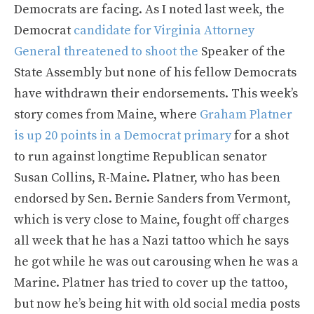
Democrats are facing. As I noted last week, the
Democrat
candidate for Virginia Attorney
General threatened to shoot the
Speaker of the
State Assembly but none of his fellow Democrats
have withdrawn their endorsements. This week’s
story comes from Maine, where
Graham Platner
is up 20 points in a Democrat primary
for a shot
to run against longtime Republican senator
Susan Collins, R-Maine. Platner, who has been
endorsed by Sen. Bernie Sanders from Vermont,
which is very close to Maine, fought off charges
all week that he has a Nazi tattoo which he says
he got while he was out carousing when he was a
Marine. Platner has tried to cover up the tattoo,
but now he’s being hit with old social media posts