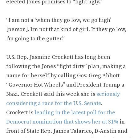
elected Jones promises to “fight ugly.”
“I am not a ‘when they go low, we go high’
[person]. I’m not that kind of girl. If they go low,
I’m going to the gutter.”
U.S. Rep. Jasmine Crockett has long been
following the Jones “fight dirty” plan, making a
name for herself by calling Gov. Greg Abbott
“Governor Hot Wheels” and President Trump a
Nazi. Crockett said this week she is
seriously
considering a race for the U.S. Senate
.
Crockett is
leading in the latest poll for the
Democrat nomination that shows her at 31%
in
front of State Rep. James Talarico, D-Austin and