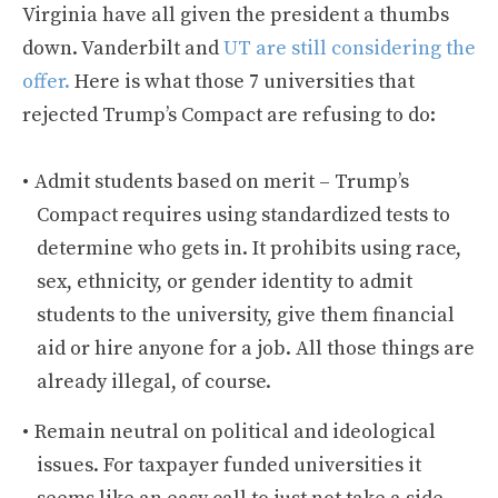
Virginia have all given the president a thumbs
down. Vanderbilt and
UT are still considering the
offer.
Here is what those 7 universities that
rejected Trump’s Compact are refusing to do:
Admit students based on merit – Trump’s
Compact requires using standardized tests to
determine who gets in. It prohibits using race,
sex, ethnicity, or gender identity to admit
students to the university, give them financial
aid or hire anyone for a job. All those things are
already illegal, of course.
Remain neutral on political and ideological
issues. For taxpayer funded universities it