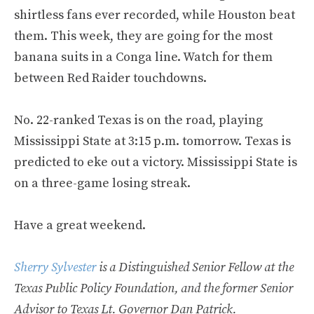
shirtless fans ever recorded, while Houston beat
them. This week, they are going for the most
banana suits in a Conga line. Watch for them
between Red Raider touchdowns.
No. 22-ranked Texas is on the road, playing
Mississippi State at 3:15 p.m. tomorrow. Texas is
predicted to eke out a victory. Mississippi State is
on a three-game losing streak.
Have a great weekend.
Sherry Sylvester
is a Distinguished Senior Fellow at the
Texas Public Policy Foundation, and the former Senior
Advisor to Texas Lt. Governor Dan Patrick.