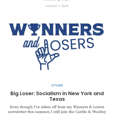
AUGUST 7, 2026
OTHER
Big Loser: Socialism in New York and
Texas
Even though I’ve taken off from my Winners & Losers
newsletter this summer, I still join the Cardle & Woolley