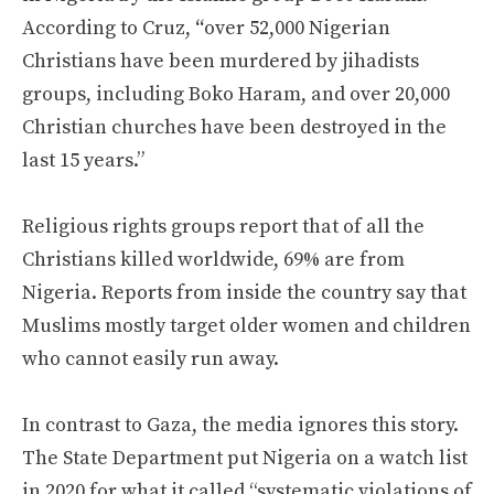
According to Cruz,
“
over 52,000 Nigerian
Christians have been murdered by jihadists
groups, including Boko Haram, and over 20,000
Christian churches have been destroyed in the
last 15 years.”
Religious rights groups report that of all the
Christians killed worldwide, 69% are from
Nigeria. Reports from inside the country say that
Muslims mostly target older women and children
who cannot easily run away.
In contrast to Gaza, the media ignores this story.
The State Department put Nigeria on a watch list
in 2020 for what it called “systematic violations of