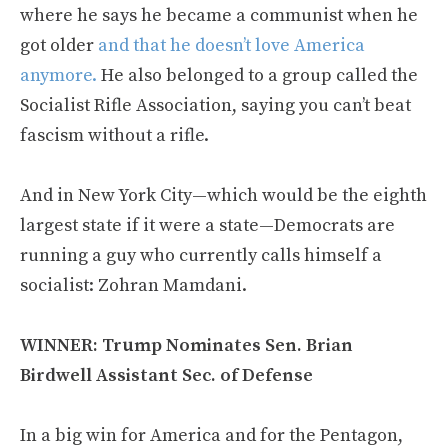
where he says he became a communist when he
got older
and that he doesn’t love America
anymore.
He also belonged to a group called the
Socialist Rifle Association, saying you can’t beat
fascism without a rifle.
And in New York City—which would be the eighth
largest state if it were a state—Democrats are
running a guy who currently calls himself a
socialist: Zohran Mamdani.
WINNER: Trump Nominates Sen. Brian
Birdwell Assistant Sec. of Defense
In a big win for America and for the Pentagon,