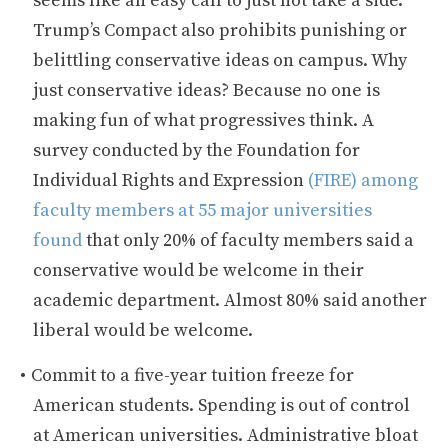
seems like an easy call to just not take a side.
Trump’s Compact also prohibits punishing or
belittling conservative ideas on campus. Why
just conservative ideas? Because no one is
making fun of what progressives think. A
survey conducted by the Foundation for
Individual Rights and Expression
(FIRE) among
faculty members at 55 major universities
found
that only 20% of faculty members said a
conservative would be welcome in their
academic department. Almost 80% said another
liberal would be welcome.
Commit to a five-year tuition freeze for
American students. Spending is out of control
at American universities. Administrative bloat