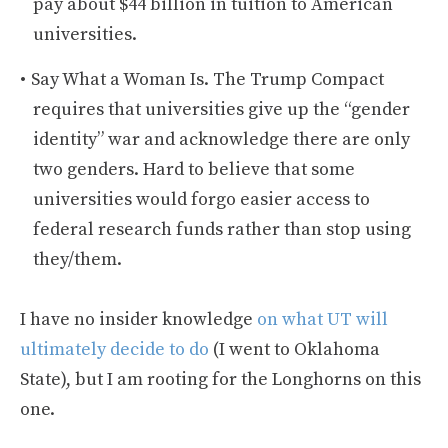
pay about $44 billion in tuition to American
universities.
Say What a Woman Is. The Trump Compact
requires that universities give up the “gender
identity” war and acknowledge there are only
two genders. Hard to believe that some
universities would forgo easier access to
federal research funds rather than stop using
they/them.
I have no insider knowledge
on what UT will
ultimately decide to do
(I went to Oklahoma
State), but I am rooting for the Longhorns on this
one.