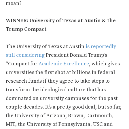
mean?
WINNER: University of Texas at Austin & the
Trump Compact
The University of Texas at Austin
is reportedly
still considering
President Donald Trump’s
“Compact for
Academic Excellence
, which gives
universities the first shot at billions in federal
research funds if they agree to take steps to
transform the ideological culture that has
dominated on university campuses for the past
couple decades. It’s a pretty good deal, but so far,
the University of Arizona, Brown, Dartmouth,
MIT, the University of Pennsylvania, USC and