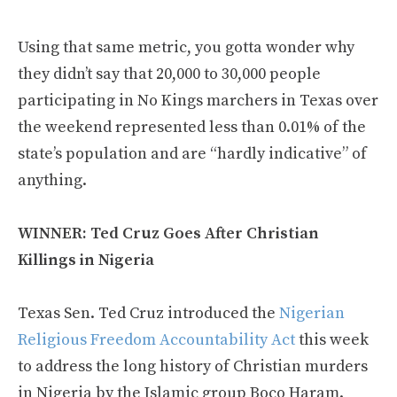
Using that same metric, you gotta wonder why
they didn’t say that 20,000 to 30,000 people
participating in No Kings marchers in Texas over
the weekend represented less than 0.01% of the
state’s population and are “hardly indicative” of
anything.
WINNER: Ted Cruz Goes After Christian
Killings in Nigeria
Texas Sen. Ted Cruz introduced the
Nigerian
Religious Freedom Accountability Act
this week
to address the long history of Christian murders
in Nigeria by the Islamic group Boco Haram.