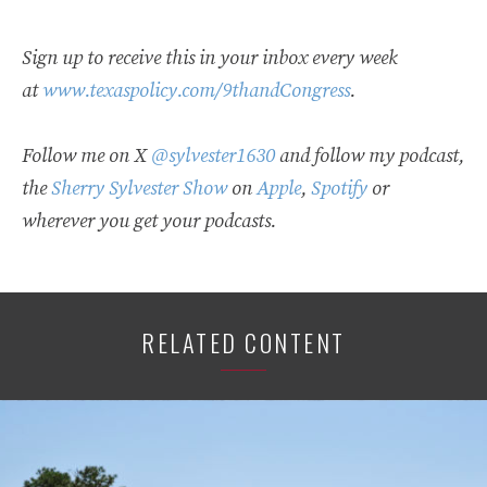
Sign up to receive this in your inbox every week
at
www.texaspolicy.com/9thandCongress
.
Follow me on X
@sylvester1630
and follow my podcast,
the
Sherry Sylvester Show
on
Apple
,
Spotify
or
wherever you get your podcasts.
RELATED CONTENT