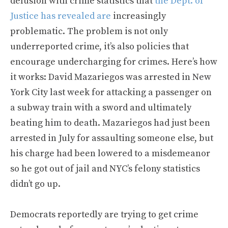
delusion with crime statistics that
the Dept. of
Justice has revealed are
increasingly
problematic. The problem is not only
underreported crime, it’s also policies that
encourage undercharging for crimes. Here’s how
it works: David Mazariegos was arrested in New
York City last week for attacking a passenger on
a subway train with a sword and ultimately
beating him to death. Mazariegos had just been
arrested in July for assaulting someone else, but
his charge had been lowered to a misdemeanor
so he got out of jail and NYC’s felony statistics
didn’t go up.
Democrats reportedly are trying to get crime