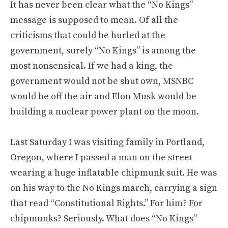
It has never been clear what the “No Kings”
message is supposed to mean. Of all the
criticisms that could be hurled at the
government, surely “No Kings” is among the
most nonsensical. If we had a king, the
government would not be shut own, MSNBC
would be off the air and Elon Musk would be
building a nuclear power plant on the moon.
Last Saturday I was visiting family in Portland,
Oregon, where I passed a man on the street
wearing a huge inflatable chipmunk suit. He was
on his way to the No Kings march, carrying a sign
that read “Constitutional Rights.” For him? For
chipmunks? Seriously. What does “No Kings”