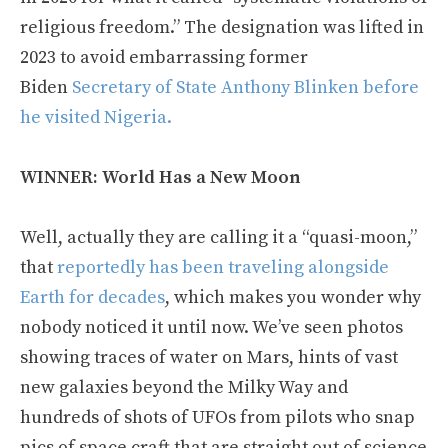
religious freedom.” The designation was lifted in
2023 to avoid embarrassing former
Biden
Secretary of State Anthony Blinken before
he visited Nigeria.
WINNER: World Has a New Moon
Well, actually they are calling it a “quasi-moon,”
that
reportedly has been traveling alongside
Earth for decades
, which makes you wonder why
nobody noticed it until now. We’ve seen photos
showing traces of water on Mars, hints of vast
new galaxies beyond the Milky Way and
hundreds of shots of UFOs from pilots who snap
pics of space craft that are straight out of science