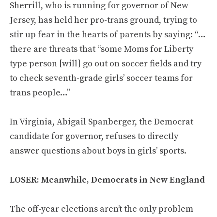
Sherrill, who is running for governor of New
Jersey, has held her pro-trans ground, trying to
stir up fear in the hearts of parents by saying: “…
there are threats that “some Moms for Liberty
type person [will] go out on soccer fields and try
to check seventh-grade girls’ soccer teams for
trans people…”
In Virginia, Abigail Spanberger, the Democrat
candidate for governor, refuses to directly
answer questions about boys in girls’ sports.
LOSER: Meanwhile, Democrats in New England
The off-year elections aren’t the only problem