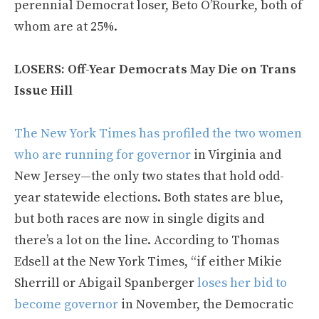
perennial Democrat loser, Beto O’Rourke, both of
whom are at 25%.
LOSERS: Off-Year Democrats May Die on Trans
Issue Hill
The New York Times has profiled the two women
who are running for governor
in Virginia and
New Jersey—the only two states that hold odd-
year statewide elections. Both states are blue,
but both races are now in single digits and
there’s a lot on the line. According to Thomas
Edsell at the New York Times, “if either Mikie
Sherrill or Abigail Spanberger
loses her bid to
become governor
in November, the Democratic