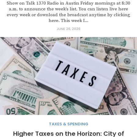
Show on Talk 1370 Radio in Austin Friday mornings at 8:30
a.m. to announce the week’s list. You can listen live here
every week or download the broadcast anytime by clicking
here. This week I...
JUNE 26, 2026
TAXES & SPENDING
Higher Taxes on the Horizon: City of