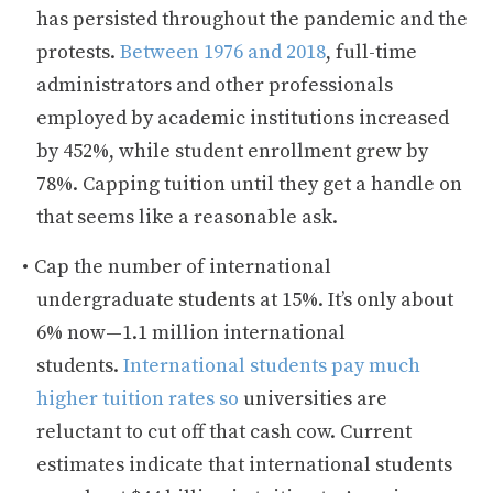
has persisted throughout the pandemic and the
protests.
Between 1976 and 2018
, full-time
administrators and other professionals
employed by academic institutions increased
by 452%, while student enrollment grew by
78%. Capping tuition until they get a handle on
that seems like a reasonable ask.
Cap the number of international
undergraduate students at 15%. It’s only about
6% now—1.1 million international
students.
International students pay much
higher tuition rates so
universities are
reluctant to cut off that cash cow. Current
estimates indicate that international students