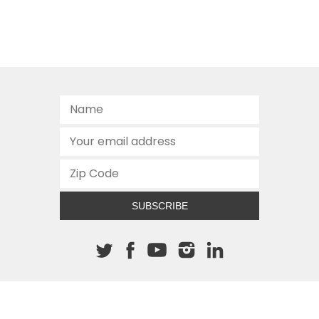
SUBSCRIBE
About The Cannon
512.472.2700
901 Congress Avenue