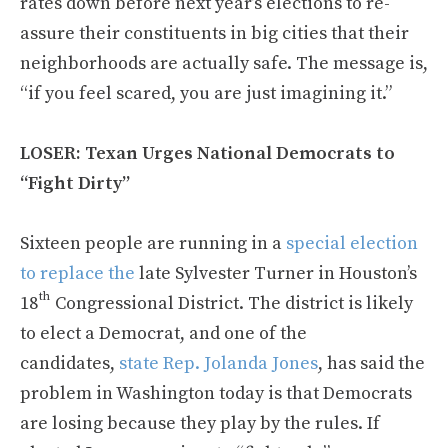
rates down before next year’s elections to re-
assure their constituents in big cities that their
neighborhoods are actually safe. The message is,
“if you feel scared, you are just imagining it.”
LOSER: Texan Urges National Democrats to
“Fight Dirty”
Sixteen people are running in a
special election
to replace the
late Sylvester Turner in Houston’s
th
18
Congressional District. The district is likely
to elect a Democrat, and one of the
candidates,
state Rep. Jolanda Jones
, has said the
problem in Washington today is that Democrats
are losing because they play by the rules. If