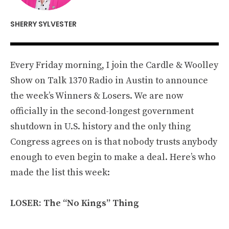
SHERRY SYLVESTER
Every Friday morning, I join the Cardle & Woolley
Show on Talk 1370 Radio in Austin to announce
the week’s Winners & Losers. We are now
officially in the second-longest government
shutdown in U.S. history and the only thing
Congress agrees on is that nobody trusts anybody
enough to even begin to make a deal. Here’s who
made the list this week:
LOSER: The “No Kings” Thing