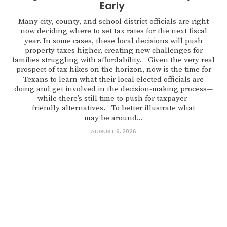
Early
Many city, county, and school district officials are right
now deciding where to set tax rates for the next fiscal
year. In some cases, these local decisions will push
property taxes higher, creating new challenges for
families struggling with affordability. Given the very real
prospect of tax hikes on the horizon, now is the time for
Texans to learn what their local elected officials are
doing and get involved in the decision-making process—
while there’s still time to push for taxpayer-
friendly alternatives. To better illustrate what
may be around...
AUGUST 6, 2026