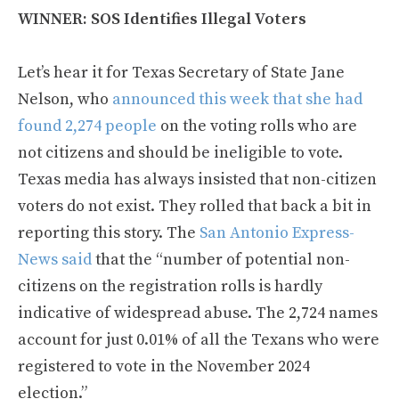
WINNER: SOS Identifies Illegal Voters
Let’s hear it for Texas Secretary of State Jane
Nelson, who
announced this week that she had
found 2,274 people
on the voting rolls who are
not citizens and should be ineligible to vote.
Texas media has always insisted that non-citizen
voters do not exist. They rolled that back a bit in
reporting this story. The
San Antonio Express-
News said
that the “number of potential non-
citizens on the registration rolls is hardly
indicative of widespread abuse. The 2,724 names
account for just 0.01% of all the Texans who were
registered to vote in the November 2024
election.”