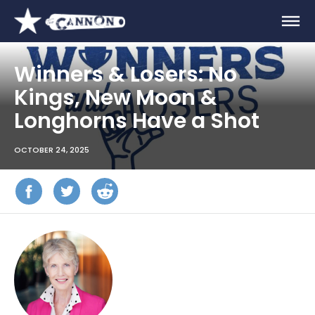
Winners & Losers: No
Kings, New Moon &
Longhorns Have a Shot
OCTOBER 24, 2025