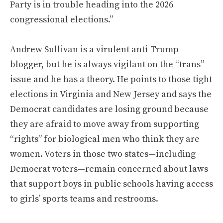
Party is in trouble heading into the 2026
congressional elections.”
Andrew Sullivan is a virulent anti-Trump
blogger, but he is always vigilant on the “trans”
issue and he has a theory. He points to those tight
elections in Virginia and New Jersey and says the
Democrat candidates are losing ground because
they are afraid to move away from supporting
“rights” for biological men who think they are
women. Voters in those two states—including
Democrat voters—remain concerned about laws
that support boys in public schools having access
to girls’ sports teams and restrooms.