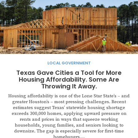
LOCAL GOVERNMENT
Texas Gave Cities a Tool for More
Housing Affordability. Some Are
Throwing It Away.
Housing affordability is one of the Lone Star State’s – and
greater Houston’s – most pressing challenges. Recent
estimates suggest Texas’ statewide housing shortage
exceeds 300,000 homes, applying upward pressure on
rents and prices in ways that squeeze working
households, young families, and seniors looking to
downsize. The gap is especially severe for first-time
homebuyers,...