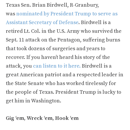
Texas Sen. Brian Birdwell, R-Granbury,
was
nominated by President Trump to serve as
Assistant Secretary of Defense
. Birdwell is a
retired Lt. Col. in the U.S. Army who survived the
Sept. 11 attack on the Pentagon, suffering burns
that took dozens of surgeries and years to
recover. If you haven’t heard his story of the
attack, you
can listen to it here.
Birdwell is a
great American patriot and a respected leader in
the State Senate who has worked tirelessly for
the people of Texas. President Trump is lucky to
get him in Washington.
Gig ‘em, Wreck ‘em, Hook ‘em