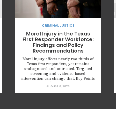
CRIMINAL JUSTICE
Moral Injury in the Texas
First Responder Workforce:
Findings and Policy
Recommendations
Moral injury affects nearly two-thirds of
Texas first responders, yet remains
undiagnosed and untreated. Targeted
screening and evidence-based
intervention can change that. Key Points
62.6% of Texas first responders surveyed
AUGUST 6, 2026
had experienced a morally injurious
event; half of those screened positive for
probable PTSD. More than half reported
numbness or detachment from people
and surroundings,...