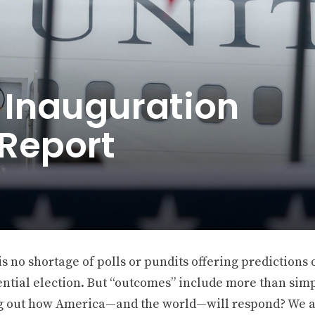
 Inauguration
 Report
s no shortage of polls or pundits offering predictions
ntial election. But “outcomes” include more than simpl
 out how America—and the world—will respond? We a