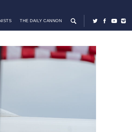
NISTS
THE DAILY CANNON