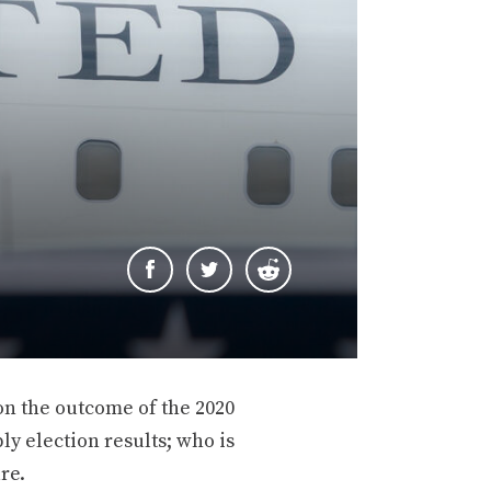
 on the outcome of the 2020
y election results; who is
re.