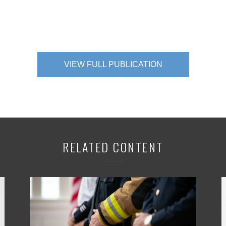
VIEW FULL PUBLICATION
RELATED CONTENT