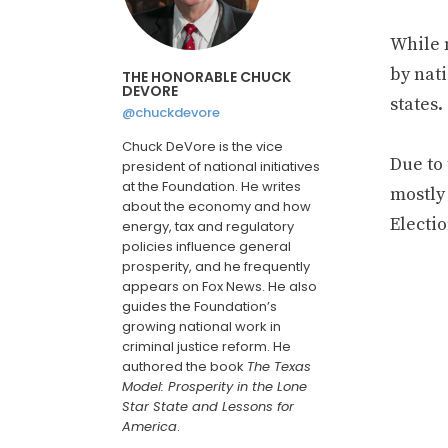
While n
by nati
THE HONORABLE CHUCK
DEVORE
states.
@chuckdevore
Chuck DeVore is the vice
Due to 
president of national initiatives
at the Foundation. He writes
mostly 
about the economy and how
Electi
energy, tax and regulatory
policies influence general
prosperity, and he frequently
appears on Fox News. He also
guides the Foundation’s
growing national work in
criminal justice reform. He
authored the book
The Texas
Model: Prosperity in the Lone
Star State and Lessons for
America
.