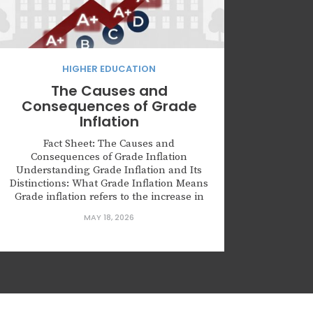
HIGHER EDUCATION
The Causes and
Consequences of Grade
Inflation
Fact Sheet: The Causes and
Consequences of Grade Inflation
Understanding Grade Inflation and Its
Distinctions: What Grade Inflation Means
Grade inflation refers to the increase in
average grades without a corresponding
MAY 18, 2026
improvement in student learning
outcomes. This phenomenon can obscure
actual academic performance, leading to
inflated grades…such as a rise in A’s and
B’s…while real...