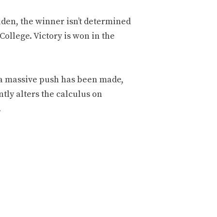
iden, the winner isn’t determined
College. Victory is won in the
, a massive push has been made,
ntly alters the calculus on
.