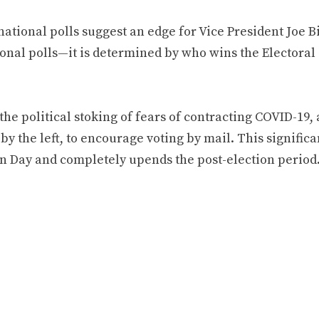
ational polls suggest an edge for Vice President Joe B
onal polls—it is determined by who wins the Electoral 
the political stoking of fears of contracting COVID-19
by the left, to encourage voting by mail. This significa
on Day and completely upends the post-election period