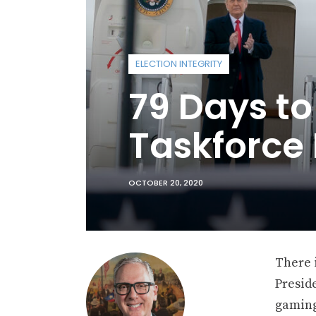
ELECTION INTEGRITY
79 Days to
Taskforce
OCTOBER 20, 2020
There i
Preside
gaming