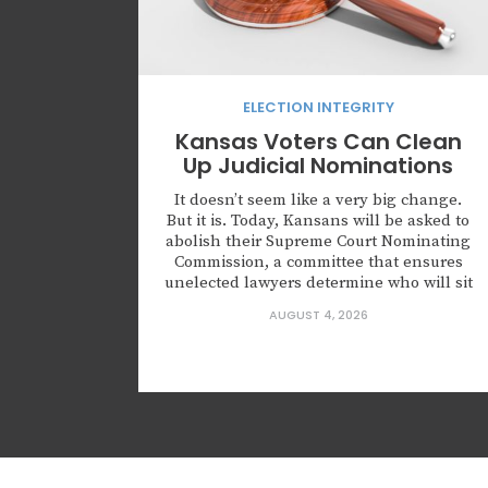
ELECTION INTEGRITY
Kansas Voters Can Clean
Up Judicial Nominations
It doesn’t seem like a very big change.
But it is. Today, Kansans will be asked to
abolish their Supreme Court Nominating
Commission, a committee that ensures
unelected lawyers determine who will sit
on the highest court of Kansas. Kansas is
AUGUST 4, 2026
not alone in creating this body. Leaders
across this country are nominating
judges who...