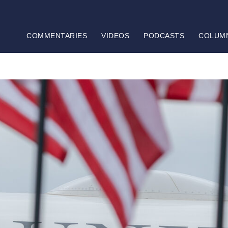
COMMENTARIES
VIDEOS
PODCASTS
COLUM