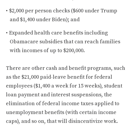
$2,000 per person checks ($600 under Trump
and $1,400 under Biden); and
Expanded health care benefits including
Obamacare subsidies that can reach families
with incomes of up to $200,000.
There are other cash and benefit programs, such
as the $21,000 paid-leave benefit for federal
employees ($1,400 a week for 15 weeks), student
loan payment and interest suspensions, the
elimination of federal income taxes applied to
unemployment benefits (with certain income
caps), and so on, that will disincentivize work.