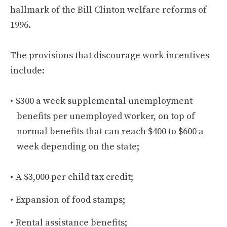
hallmark of the Bill Clinton welfare reforms of
1996.
The provisions that discourage work incentives
include:
$300 a week supplemental unemployment
benefits per unemployed worker, on top of
normal benefits that can reach $400 to $600 a
week depending on the state;
A $3,000 per child tax credit;
Expansion of food stamps;
Rental assistance benefits;