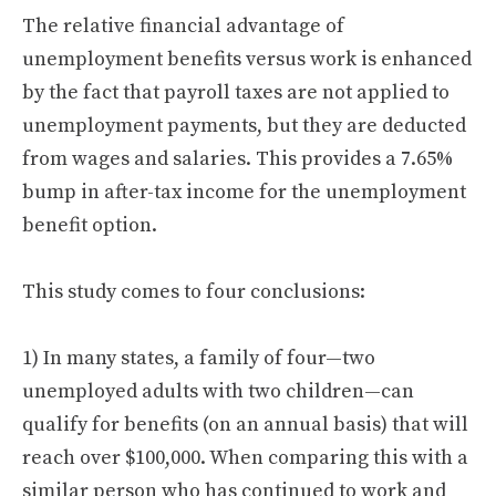
The relative financial advantage of
unemployment benefits versus work is enhanced
by the fact that payroll taxes are not applied to
unemployment payments, but they are deducted
from wages and salaries. This provides a 7.65%
bump in after-tax income for the unemployment
benefit option.
This study comes to four conclusions:
1) In many states, a family of four—two
unemployed adults with two children—can
qualify for benefits (on an annual basis) that will
reach over $100,000. When comparing this with a
similar person who has continued to work and