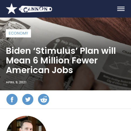
ECONOMY
Biden ‘Stimulus’ Plan will
Mean 6 Million Fewer
American Jobs
APRIL 9, 2021