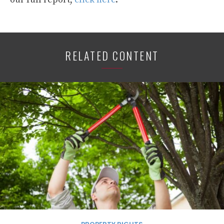
RELATED CONTENT