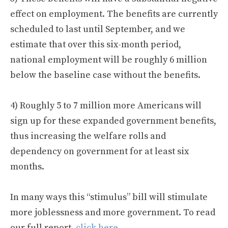
effect on employment. The benefits are currently
scheduled to last until September, and we
estimate that over this six-month period,
national employment will be roughly 6 million
below the baseline case without the benefits.
4) Roughly 5 to 7 million more Americans will
sign up for these expanded government benefits,
thus increasing the welfare rolls and
dependency on government for at least six
months.
In many ways this “stimulus” bill will stimulate
more joblessness and more government. To read
our full report,
click here
.