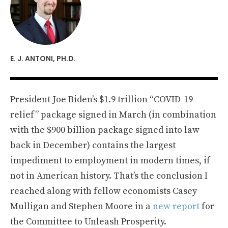
E. J. ANTONI, PH.D.
President Joe Biden’s $1.9 trillion “COVID-19
relief” package signed in March (in combination
with the $900 billion package signed into law
back in December) contains the largest
impediment to employment in modern times, if
not in American history. That’s the conclusion I
reached along with fellow economists Casey
Mulligan and Stephen Moore in a
new report
for
the Committee to Unleash Prosperity.