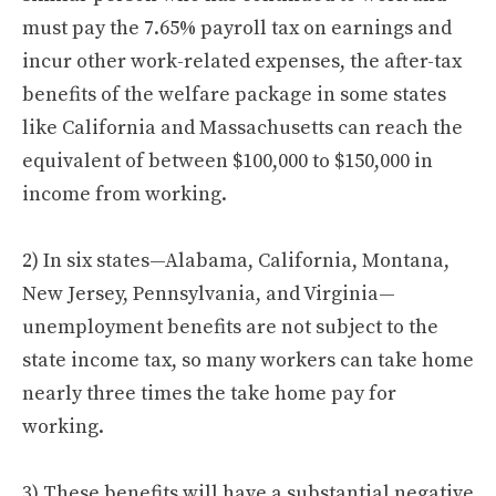
must pay the 7.65% payroll tax on earnings and
incur other work-related expenses, the after-tax
benefits of the welfare package in some states
like California and Massachusetts can reach the
equivalent of between $100,000 to $150,000 in
income from working.
2) In six states—Alabama, California, Montana,
New Jersey, Pennsylvania, and Virginia—
unemployment benefits are not subject to the
state income tax, so many workers can take home
nearly three times the take home pay for
working.
3) These benefits will have a substantial negative