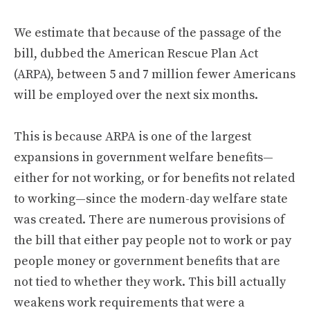
We estimate that because of the passage of the
bill, dubbed the American Rescue Plan Act
(ARPA), between 5 and 7 million fewer Americans
will be employed over the next six months.
This is because ARPA is one of the largest
expansions in government welfare benefits—
either for not working, or for benefits not related
to working—since the modern-day welfare state
was created. There are numerous provisions of
the bill that either pay people not to work or pay
people money or government benefits that are
not tied to whether they work. This bill actually
weakens work requirements that were a