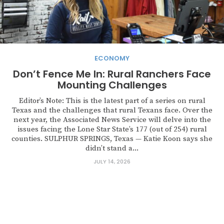
ECONOMY
Don’t Fence Me In: Rural Ranchers Face
Mounting Challenges
Editor’s Note: This is the latest part of a series on rural
Texas and the challenges that rural Texans face. Over the
next year, the Associated News Service will delve into the
issues facing the Lone Star State’s 177 (out of 254) rural
counties. SULPHUR SPRINGS, Texas — Katie Koon says she
didn’t stand a...
JULY 14, 2026