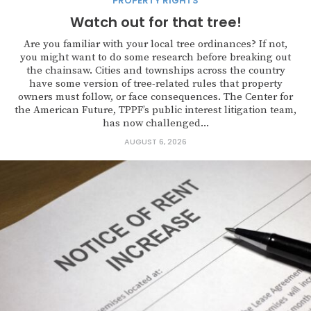
PROPERTY RIGHTS
Watch out for that tree!
Are you familiar with your local tree ordinances? If not,
you might want to do some research before breaking out
the chainsaw. Cities and townships across the country
have some version of tree-related rules that property
owners must follow, or face consequences. The Center for
the American Future, TPPF’s public interest litigation team,
has now challenged...
AUGUST 6, 2026