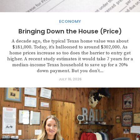
ECONOMY
Bringing Down the House (Price)
A decade ago, the typical Texas home value was about
$181,000. Today, it’s ballooned to around $302,000. As
home prices increase so too does the barrier to entry get
higher. A recent study estimates it would take 7 years for a
median-income Texas household to save up for a 20%
down payment. But you don’t...
JULY 16, 2026