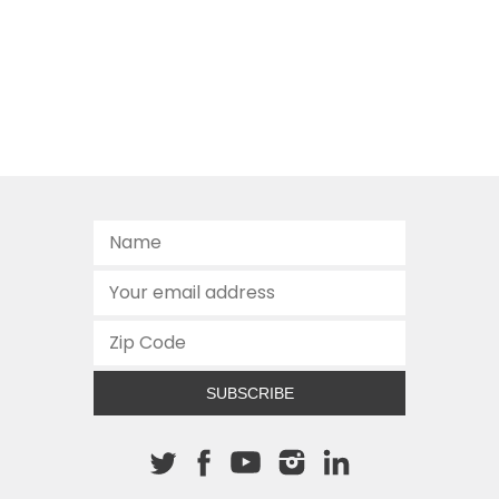
SUBSCRIBE