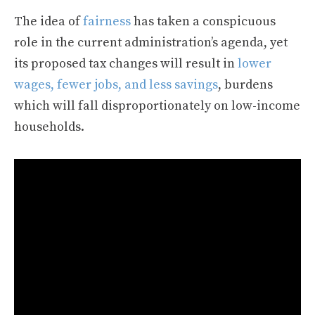
The idea of
fairness
has taken a conspicuous
role in the current administration’s agenda, yet
its proposed tax changes will result in
lower
wages, fewer jobs, and less savings
, burdens
which will fall disproportionately on low-income
households.