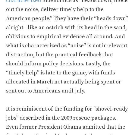
characterized
Bidenomics as “heads down, block
out the noise, deliver timely help to the
American people.” They have their “heads down”
alright—like an ostrich with its head in the sand,
oblivious to empirical evidence all around. And
what is characterized as “noise” is not irrelevant
distraction, but the practical feedback that
should inform policy decisions. Lastly, the
“timely help” is late to the game, with funds
allocated in March not actually being spent or
sent out to Americans until July.
It is reminiscent of the funding for “shovel-ready
jobs” described in the 2009 rescue packages.
Even former President Obama admitted that the