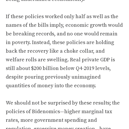
If these policies worked only half as well as the
names of the bills imply, economic growth would
be breaking records, and no one would remain
in poverty. Instead, these policies are holding
back the recovery like a choke collar, and
welfare rolls are swelling. Real private GDP is
still about $200 billion below Q4-2019 levels,
despite pouring previously unimagined
quantities of money into the economy.
We should not be surprised by these results; the
policies of Bidenomics—higher marginal tax
rates, more government spending and
regulation, excessive money creation—have