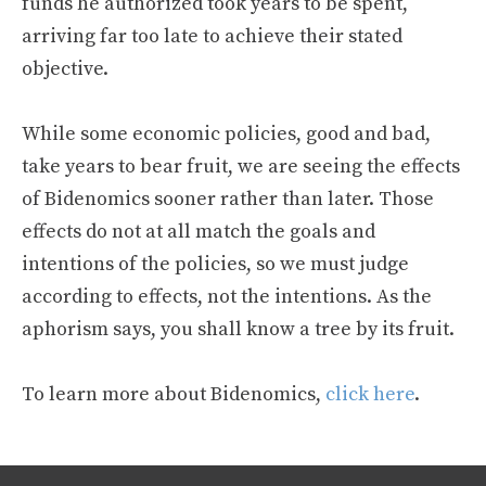
funds he authorized took years to be spent,
arriving far too late to achieve their stated
objective.
While some economic policies, good and bad,
take years to bear fruit, we are seeing the effects
of Bidenomics sooner rather than later. Those
effects do not at all match the goals and
intentions of the policies, so we must judge
according to effects, not the intentions. As the
aphorism says, you shall know a tree by its fruit.
To learn more about Bidenomics,
click here
.