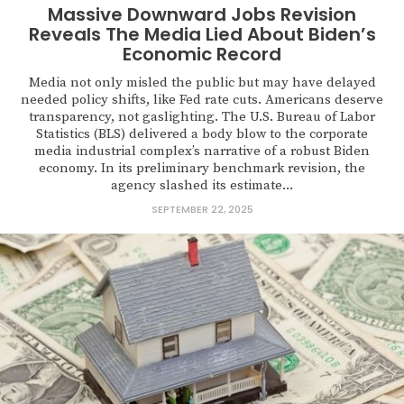
Massive Downward Jobs Revision
Reveals The Media Lied About Biden’s
Economic Record
Media not only misled the public but may have delayed
needed policy shifts, like Fed rate cuts. Americans deserve
transparency, not gaslighting. The U.S. Bureau of Labor
Statistics (BLS) delivered a body blow to the corporate
media industrial complex’s narrative of a robust Biden
economy. In its preliminary benchmark revision, the
agency slashed its estimate...
SEPTEMBER 22, 2025