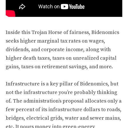
Inside this Trojan Horse of fairness, Bidenomics
seeks higher marginal tax rates on wages,
dividends, and corporate income, along with
higher death taxes, taxes on unrealized capital
gains, taxes on retirement savings, and more.
Infrastructure is a key pillar of Bidenomics, but
not the infrastructure you’re probably thinking
of. The administration’s proposal allocates only a
few percent of its infrastructure dollars to roads,
bridges, electrical grids, water and sewer mains,
etc. It pours money into green-energy