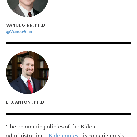
VANCE GINN, PH.D.
@VanceGinn
E. J. ANTONI, PH.D.
The economic policies of the Biden
administration—
Bidenomics
—is conspicuously