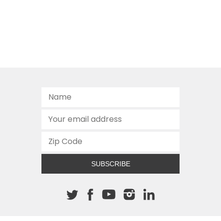
SUBSCRIBE
About The Cannon