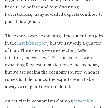
been tried before and found wanting.
Nevertheless, many so-called experts continue to
push this agenda.
The experts were expecting almost a million jobs
in the
last jobs report
, but we saw only a quarter
of that. The experts were expecting 3.6%
inflation, but we saw
4.2%
. The experts were
expecting Keynesianism to revive the economy,
but we are seeing the economy sputter. When it
comes to Bidenomics, the experts seem to be
always wrong but never in doubt.
An activist in economist’s clothing
favorably