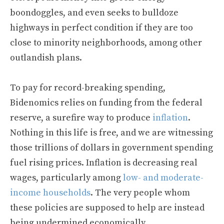
boondoggles, and even seeks to bulldoze
highways in perfect condition if they are too
close to minority neighborhoods, among other
outlandish plans.
To pay for record-breaking spending,
Bidenomics relies on funding from the federal
reserve, a surefire way to produce
inflation
.
Nothing in this life is free, and we are witnessing
those trillions of dollars in government spending
fuel rising prices. Inflation is decreasing real
wages, particularly among
low- and moderate-
income households
. The very people whom
these policies are supposed to help are instead
being undermined economically.