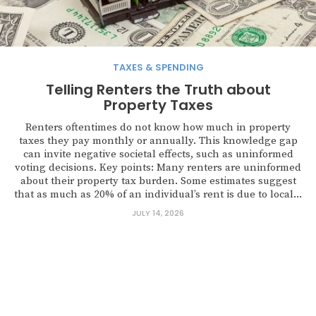
TAXES & SPENDING
Telling Renters the Truth about
Property Taxes
Renters oftentimes do not know how much in property
taxes they pay monthly or annually. This knowledge gap
can invite negative societal effects, such as uninformed
voting decisions. Key points: Many renters are uninformed
about their property tax burden. Some estimates suggest
that as much as 20% of an individual’s rent is due to local...
JULY 14, 2026