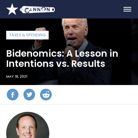
TAXES & SPENDING
Bidenomics: A Lesson in
Intentions vs. Results
MAY 18, 2021