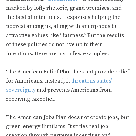
marked by lofty rhetoric, grand promises, and
the best of intentions. It espouses helping the
poorest among us, along with amorphous but
attractive values like “fairness.” But the results
of these policies do not live up to their
intentions. Here are just a few examples.
The American Relief Plan does not provide relief
for Americans. Instead, it
threatens states’
sovereignty
and prevents Americans from
receiving tax relief.
The American Jobs Plan does not create jobs, but
green-energy flimflams. It stifles real job
creation through perverse incentives and