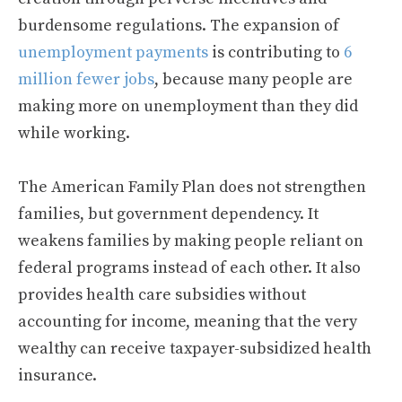
burdensome regulations. The expansion of
unemployment payments
is contributing to
6
million fewer jobs
, because many people are
making more on unemployment than they did
while working.
The American Family Plan does not strengthen
families, but government dependency. It
weakens families by making people reliant on
federal programs instead of each other. It also
provides health care subsidies without
accounting for income, meaning that the very
wealthy can receive taxpayer-subsidized health
insurance.