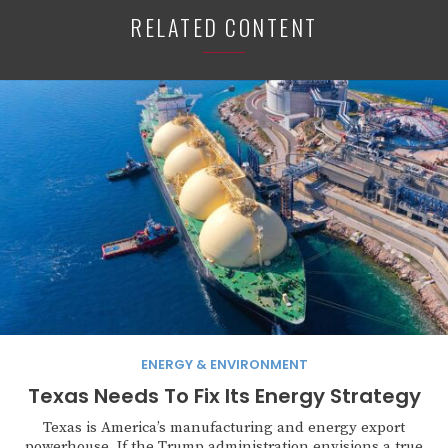
RELATED CONTENT
ENERGY & ENVIRONMENT
Texas Needs To Fix Its Energy Strategy
Texas is America’s manufacturing and energy export
powerhouse. If the Trump administration envisions a true