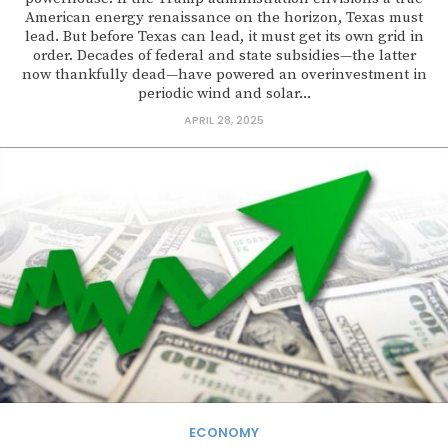
American energy renaissance on the horizon, Texas must
lead. But before Texas can lead, it must get its own grid in
order. Decades of federal and state subsidies—the latter
now thankfully dead—have powered an overinvestment in
periodic wind and solar...
APRIL 28, 2025
ECONOMY