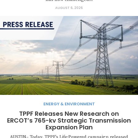
AUGUST 6, 2026
ENERGY & ENVIRONMENT
TPPF Releases New Research on
ERCOT’s 765-kv Strategic Transmission
Expansion Plan
AUSTIN– Today, TPPF’s Life:Powered campaign released