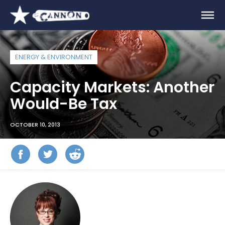
ENERGY & ENVIRONMENT
Capacity Markets: Another
Would-Be Tax
OCTOBER 10, 2013