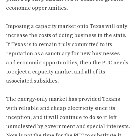
economic opportunities.
Imposing a capacity market onto Texas will only
increase the costs of doing business in the state.
If Texas is to remain truly committed to its
reputation as a sanctuary for new businesses
and economic opportunities, then the PUC needs
to reject a capacity market and all of its
associated subsidies.
The energy-only market has provided Texans
with reliable and cheap electricity since its
inception, and it will continue to do so if left
unmolested by government and special interests.
Now is not the time for the PUC to substitute it