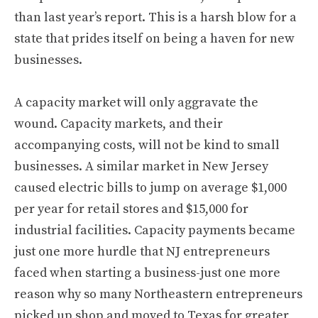
than last year’s report. This is a harsh blow for a
state that prides itself on being a haven for new
businesses.
A capacity market will only aggravate the
wound. Capacity markets, and their
accompanying costs, will not be kind to small
businesses. A similar market in New Jersey
caused electric bills to jump on average $1,000
per year for retail stores and $15,000 for
industrial facilities. Capacity payments became
just one more hurdle that NJ entrepreneurs
faced when starting a business-just one more
reason why so many Northeastern entrepreneurs
picked up shop and moved to Texas for greater