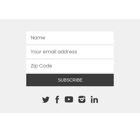
SUBSCRIBE
About The Cannon
512.472.2700
901 Congress Avenue
Austin, Texas 78701