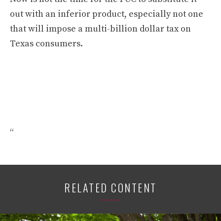
out with an inferior product, especially not one
that will impose a multi-billion dollar tax on
Texas consumers.
“
RELATED CONTENT