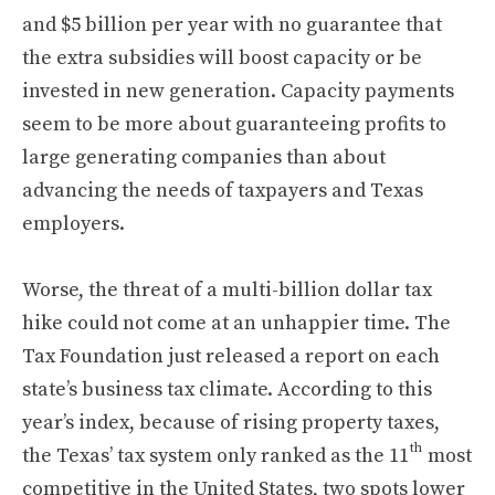
and $5 billion per year with no guarantee that
the extra subsidies will boost capacity or be
invested in new generation. Capacity payments
seem to be more about guaranteeing profits to
large generating companies than about
advancing the needs of taxpayers and Texas
employers.
Worse, the threat of a multi-billion dollar tax
hike could not come at an unhappier time. The
Tax Foundation just released a report on each
state’s business tax climate. According to this
year’s index, because of rising property taxes,
th
the Texas’ tax system only ranked as the 11
most
competitive in the United States, two spots lower