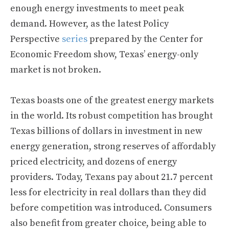
enough energy investments to meet peak
demand. However, as the latest Policy
Perspective
series
prepared by the Center for
Economic Freedom show, Texas’ energy-only
market is not broken.
Texas boasts one of the greatest energy markets
in the world. Its robust competition has brought
Texas billions of dollars in investment in new
energy generation, strong reserves of affordably
priced electricity, and dozens of energy
providers. Today, Texans pay about 21.7 percent
less for electricity in real dollars than they did
before competition was introduced. Consumers
also benefit from greater choice, being able to