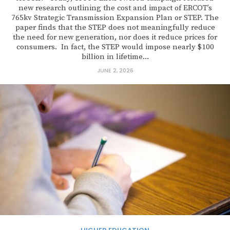
new research outlining the cost and impact of ERCOT’s
765kv Strategic Transmission Expansion Plan or STEP. The
paper finds that the STEP does not meaningfully reduce
the need for new generation, nor does it reduce prices for
consumers. In fact, the STEP would impose nearly $100
billion in lifetime...
JUNE 2, 2026