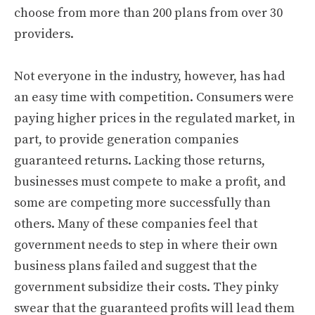
choose from more than 200 plans from over 30
providers.
Not everyone in the industry, however, has had
an easy time with competition. Consumers were
paying higher prices in the regulated market, in
part, to provide generation companies
guaranteed returns. Lacking those returns,
businesses must compete to make a profit, and
some are competing more successfully than
others. Many of these companies feel that
government needs to step in where their own
business plans failed and suggest that the
government subsidize their costs. They pinky
swear that the guaranteed profits will lead them