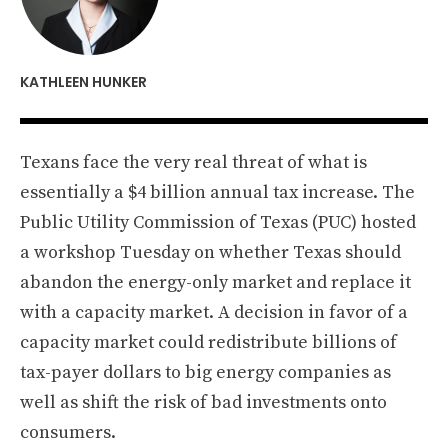
KATHLEEN HUNKER
Texans face the very real threat of what is
essentially a $4 billion annual tax increase. The
Public Utility Commission of Texas (PUC) hosted
a workshop Tuesday on whether Texas should
abandon the energy-only market and replace it
with a capacity market. A decision in favor of a
capacity market could redistribute billions of
tax-payer dollars to big energy companies as
well as shift the risk of bad investments onto
consumers.