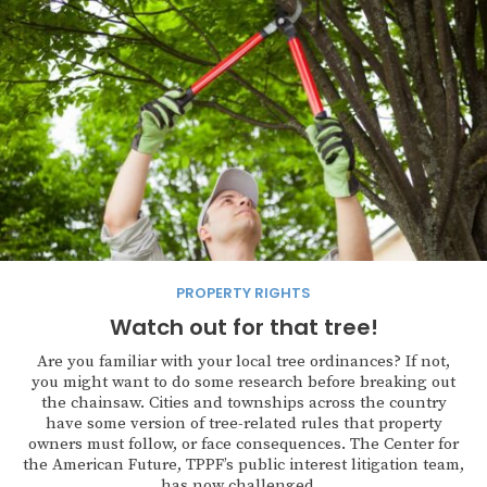
PROPERTY RIGHTS
Watch out for that tree!
Are you familiar with your local tree ordinances? If not,
you might want to do some research before breaking out
the chainsaw. Cities and townships across the country
have some version of tree-related rules that property
owners must follow, or face consequences. The Center for
the American Future, TPPF’s public interest litigation team,
has now challenged...