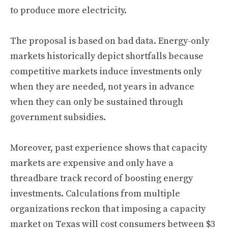
to produce more electricity.
The proposal is based on bad data. Energy-only
markets historically depict shortfalls because
competitive markets induce investments only
when they are needed, not years in advance
when they can only be sustained through
government subsidies.
Moreover, past experience shows that capacity
markets are expensive and only have a
threadbare track record of boosting energy
investments. Calculations from multiple
organizations reckon that imposing a capacity
market on Texas will cost consumers between $3