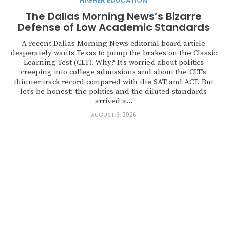
HIGHER EDUCATION
The Dallas Morning News’s Bizarre
Defense of Low Academic Standards
A recent Dallas Morning News editorial board article
desperately wants Texas to pump the brakes on the Classic
Learning Test (CLT). Why? It’s worried about politics
creeping into college admissions and about the CLT’s
thinner track record compared with the SAT and ACT. But
let’s be honest: the politics and the diluted standards
arrived a...
AUGUST 6, 2026