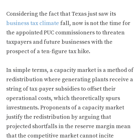
Considering the fact that Texas just saw its
business tax climate
fall, now is not the time for
the appointed PUC commissioners to threaten
taxpayers and future businesses with the
prospect of a ten-figure tax hike.
In simple terms, a capacity market is a method of
redistribution where generating plants receive a
string of tax-payer subsidies to offset their
operational costs, which theoretically spurs
investments. Proponents of a capacity market
justify the redistribution by arguing that
projected shortfalls in the reserve margin mean
that the competitive market cannot incite