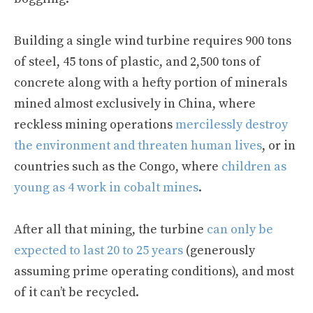
Building a single wind turbine requires 900 tons
of steel, 45 tons of plastic, and 2,500 tons of
concrete along with a hefty portion of minerals
mined almost exclusively in China, where
reckless mining operations
mercilessly destroy
the environment and threaten human lives
, or in
countries such as the Congo, where
children as
young as 4 work in cobalt mines
.
After all that mining, the turbine
can only be
expected to last 20 to 25 years
(generously
assuming prime operating conditions), and most
of it can’t be recycled.