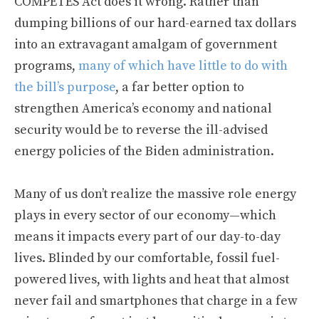
COMPETES Act does it wrong. Rather than
dumping billions of our hard-earned tax dollars
into an extravagant amalgam of government
programs,
many of which have little to do with
the bill’s purpose
, a far better option to
strengthen America’s economy and national
security would be to reverse the ill-advised
energy policies of the Biden administration.
Many of us don’t realize the massive role energy
plays in every sector of our economy—which
means it impacts every part of our day-to-day
lives. Blinded by our comfortable, fossil fuel-
powered lives, with lights and heat that almost
never fail and smartphones that charge in a few