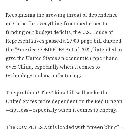
Recognizing the growing threat of dependence
on China for everything from medicines to
funding our budget deficits, the U.S. House of
Representatives passed a 2,900-page bill dubbed
the “America COMPETES Act of 2022,” intended to
give the United States an economic upper hand
over China, especially when it comes to
technology and manufacturing.
The problem? The China bill will make the
United States more dependent on the Red Dragon
—not less—especially when it comes to energy.
The COMPETES Act is loaded with “green bling”—