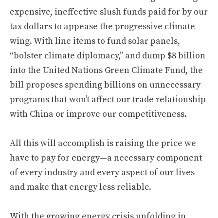
expensive, ineffective slush funds paid for by our
tax dollars to appease the progressive climate
wing. With line items to fund solar panels,
“bolster climate diplomacy,” and dump $8 billion
into the United Nations Green Climate Fund, the
bill proposes spending billions on unnecessary
programs that won’t affect our trade relationship
with China or improve our competitiveness.
All this will accomplish is raising the price we
have to pay for energy—a necessary component
of every industry and every aspect of our lives—
and make that energy less reliable.
With the growing energy crisis unfolding in