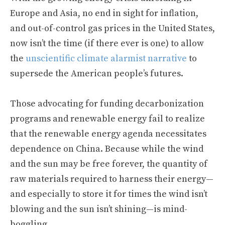
Europe and Asia, no end in sight for inflation,
and out-of-control gas prices in the United States,
now isn’t the time (if there ever is one) to allow
the
unscientific climate alarmist narrative
to
supersede the American people’s futures.
Those advocating for funding decarbonization
programs and renewable energy fail to realize
that the renewable energy agenda necessitates
dependence on China. Because while the wind
and the sun may be free forever, the quantity of
raw materials required to harness their energy—
and especially to store it for times the wind isn’t
blowing and the sun isn’t shining—is mind-
boggling.