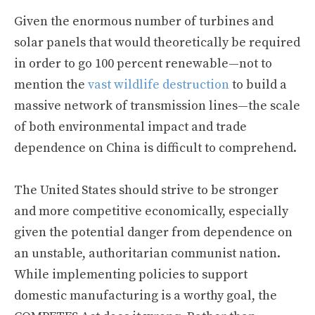
Given the enormous number of turbines and
solar panels that would theoretically be required
in order to go 100 percent renewable—not to
mention the
vast wildlife destruction
to build a
massive network of transmission lines—the scale
of both environmental impact and trade
dependence on China is difficult to comprehend.
The United States should strive to be stronger
and more competitive economically, especially
given the potential danger from dependence on
an unstable, authoritarian communist nation.
While implementing policies to support
domestic manufacturing is a worthy goal, the