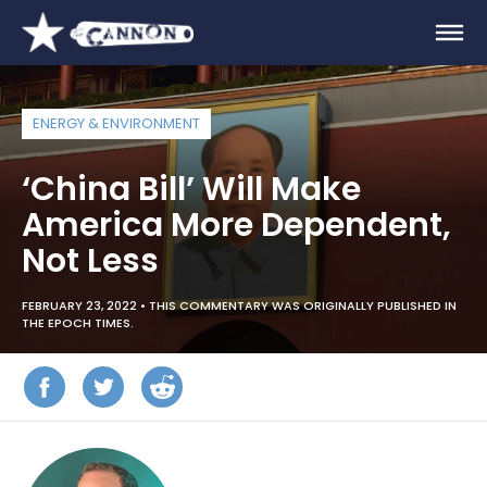
ENERGY & ENVIRONMENT
‘China Bill’ Will Make
America More Dependent,
Not Less
FEBRUARY 23, 2022 •
THIS COMMENTARY WAS ORIGINALLY PUBLISHED IN
THE EPOCH TIMES.