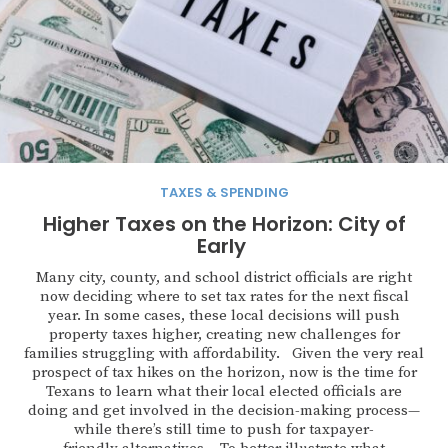
TAXES & SPENDING
Higher Taxes on the Horizon: City of
Early
Many city, county, and school district officials are right
now deciding where to set tax rates for the next fiscal
year. In some cases, these local decisions will push
property taxes higher, creating new challenges for
families struggling with affordability. Given the very real
prospect of tax hikes on the horizon, now is the time for
Texans to learn what their local elected officials are
doing and get involved in the decision-making process—
while there’s still time to push for taxpayer-