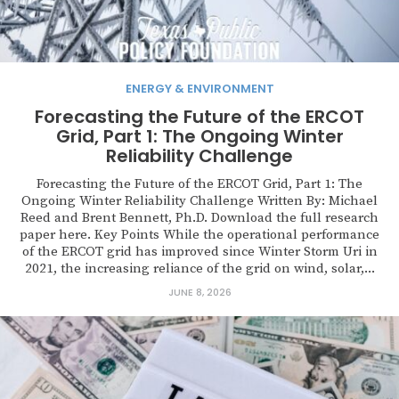
ENERGY & ENVIRONMENT
Forecasting the Future of the ERCOT
Grid, Part 1: The Ongoing Winter
Reliability Challenge
Forecasting the Future of the ERCOT Grid, Part 1: The
Ongoing Winter Reliability Challenge Written By: Michael
Reed and Brent Bennett, Ph.D. Download the full research
paper here. Key Points While the operational performance
of the ERCOT grid has improved since Winter Storm Uri in
2021, the increasing reliance of the grid on wind, solar,...
JUNE 8, 2026