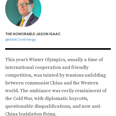
THE HONORABLE JASON ISAAC
@ISAACforEnergy
This year’s Winter Olympics, usually a time of
international cooperation and friendly
competition, was tainted by tensions unfolding
between communist China and the Western
world. The ambiance was eerily reminiscent of
the Cold War, with diplomatic boycotts,
questionable disqualifications, and now anti-
China legislation flying.