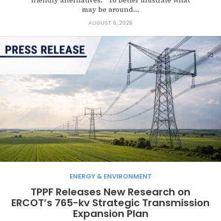
friendly alternatives. To better illustrate what
may be around...
AUGUST 6, 2026
ENERGY & ENVIRONMENT
TPPF Releases New Research on
ERCOT’s 765-kv Strategic Transmission
Expansion Plan