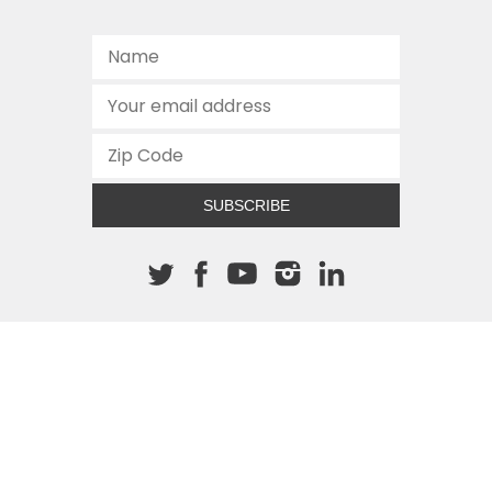
SUBSCRIBE
About The Cannon
512.472.2700
901 Congress Avenue
Austin, Texas 78701
This site is protected by reCAPTCHA and the Google
Privacy