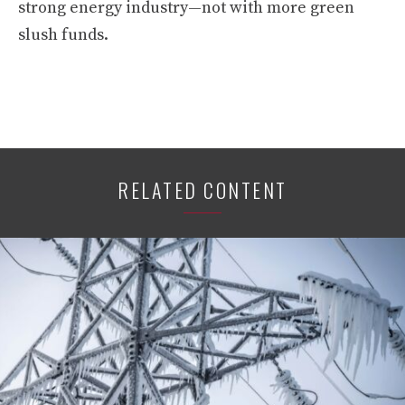
strong energy industry—not with more green
slush funds.
RELATED CONTENT