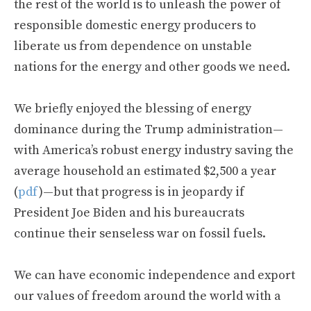
the rest of the world is to unleash the power of
responsible domestic energy producers to
liberate us from dependence on unstable
nations for the energy and other goods we need.
We briefly enjoyed the blessing of energy
dominance during the Trump administration—
with America’s robust energy industry saving the
average household an estimated $2,500 a year
(
pdf
)—but that progress is in jeopardy if
President Joe Biden and his bureaucrats
continue their senseless war on fossil fuels.
We can have economic independence and export
our values of freedom around the world with a