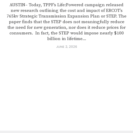
AUSTIN– Today, TPPF’s Life:Powered campaign released
new research outlining the cost and impact of ERCOT’s
765kv Strategic Transmission Expansion Plan or STEP. The
paper finds that the STEP does not meaningfully reduce
the need for new generation, nor does it reduce prices for
consumers. In fact, the STEP would impose nearly $100
billion in lifetime...
JUNE 2, 2026