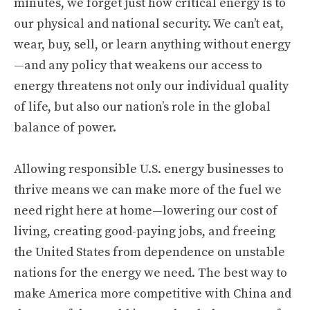
minutes, we forget just how critical energy is to
our physical and national security. We can’t eat,
wear, buy, sell, or learn anything without energy
—and any policy that weakens our access to
energy threatens not only our individual quality
of life, but also our nation’s role in the global
balance of power.
Allowing responsible U.S. energy businesses to
thrive means we can make more of the fuel we
need right here at home—lowering our cost of
living, creating good-paying jobs, and freeing
the United States from dependence on unstable
nations for the energy we need. The best way to
make America more competitive with China and