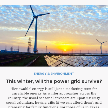
ENERGY & ENVIRONMENT
This winter, will the power grid survive?
‘Renewable’ energy is still just a marketing term for
unreliable energy As winter approaches across the
country, the usual seasonal stressors are upon us: Busy
social calendars, buying gifts (if we can afford them), and
preparing for family functions. For those of us in Texas,