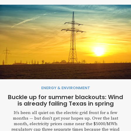
ENERGY & ENVIRONMENT
Buckle up for summer blackouts: Wind
is already failing Texas in spring
It’s been all quiet on the electric grid front for a few
months — but don’t get your hopes up. Over the last
month, electricity prices came near the $5000/MWh
regulatory cap three separate times because the wind