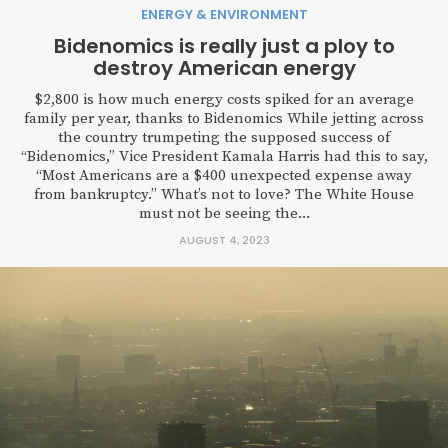
ENERGY & ENVIRONMENT
Bidenomics is really just a ploy to
destroy American energy
$2,800 is how much energy costs spiked for an average
family per year, thanks to Bidenomics While jetting across
the country trumpeting the supposed success of
“Bidenomics,” Vice President Kamala Harris had this to say,
“Most Americans are a $400 unexpected expense away
from bankruptcy.” What’s not to love? The White House
must not be seeing the...
AUGUST 4, 2023