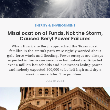
ENERGY & ENVIRONMENT
Misallocation of Funds, Not the Storm,
Caused Beryl Power Failures
When Hurricane Beryl approached the Texas coast,
families in the storm’s path were rightly worried about
gale-force winds and flooding. Power outages are always
expected in hurricane season — but nobody anticipated
over a million households and businesses losing power,
and nobody expected 500,000 to be left high and dry a
week or more later. The problem...
JULY 19, 2024