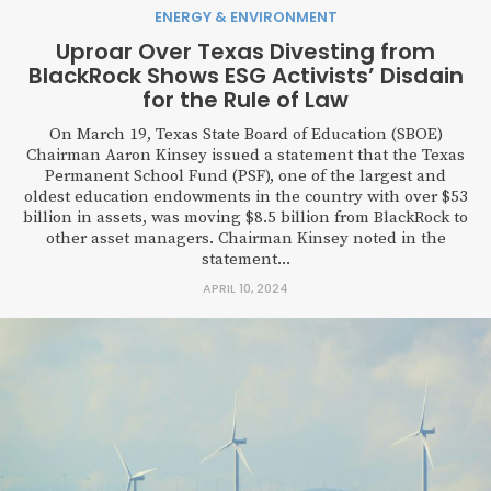
ENERGY & ENVIRONMENT
Uproar Over Texas Divesting from
BlackRock Shows ESG Activists’ Disdain
for the Rule of Law
On March 19, Texas State Board of Education (SBOE)
Chairman Aaron Kinsey issued a statement that the Texas
Permanent School Fund (PSF), one of the largest and
oldest education endowments in the country with over $53
billion in assets, was moving $8.5 billion from BlackRock to
other asset managers. Chairman Kinsey noted in the
statement...
APRIL 10, 2024