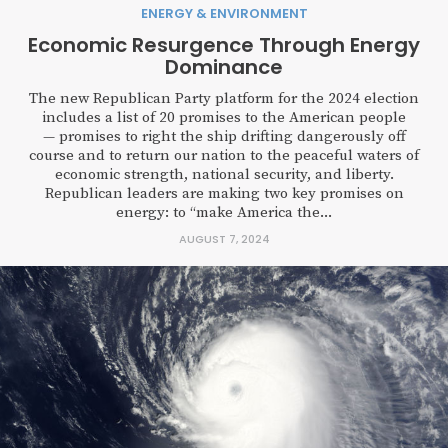
ENERGY & ENVIRONMENT
Economic Resurgence Through Energy
Dominance
The new Republican Party platform for the 2024 election
includes a list of 20 promises to the American people
— promises to right the ship drifting dangerously off
course and to return our nation to the peaceful waters of
economic strength, national security, and liberty.
Republican leaders are making two key promises on
energy: to “make America the...
AUGUST 7, 2024