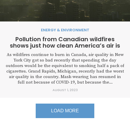
ENERGY & ENVIRONMENT
Pollution from Canadian wildfires
shows just how clean America’s air is
As wildfires continue to burn in Canada, air quality in New
York City got so bad recently that spending the day
outdoors would be the equivalent to smoking half a pack of
cigarettes. Grand Rapids, Michigan, recently had the worst
air quality in the country. Mask-wearing has resumed in
full not because of COVID-19, but because the...
AUGUST 1, 2023
LOAD MORE