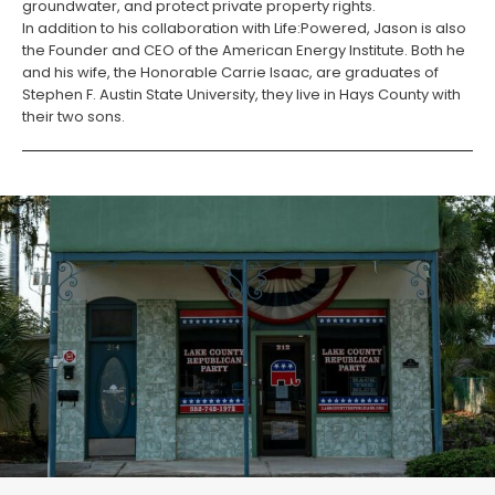
groundwater, and protect private property rights.
In addition to his collaboration with Life:Powered, Jason is also
the Founder and CEO of the American Energy Institute. Both he
and his wife, the Honorable Carrie Isaac, are graduates of
Stephen F. Austin State University, they live in Hays County with
their two sons.