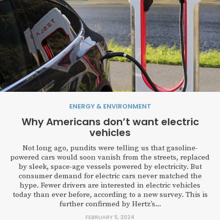
ENERGY & ENVIRONMENT
Why Americans don’t want electric
vehicles
Not long ago, pundits were telling us that gasoline-
powered cars would soon vanish from the streets, replaced
by sleek, space-age vessels powered by electricity. But
consumer demand for electric cars never matched the
hype. Fewer drivers are interested in electric vehicles
today than ever before, according to a new survey. This is
further confirmed by Hertz’s...
FEBRUARY 5, 2024