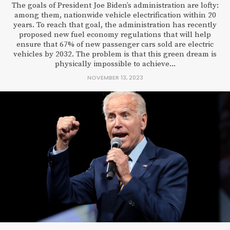
The goals of President Joe Biden’s administration are lofty:
among them, nationwide vehicle electrification within 20
years. To reach that goal, the administration has recently
proposed new fuel economy regulations that will help
ensure that 67% of new passenger cars sold are electric
vehicles by 2032. The problem is that this green dream is
physically impossible to achieve...
NOVEMBER 13, 2023