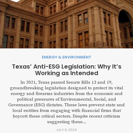
ENERGY & ENVIRONMENT
Texas’ Anti-ESG Legislation: Why It’s
Working as Intended
In 2021, Texas passed Senate Bills 13 and 19,
groundbreaking legislation designed to protect its vital
energy and firearms industries from the economic and
political pressures of Environmental, Social, and
Governance (ESG) dictates. These laws prevent state and
local entities from engaging with financial firms that
boycott these critical sectors. Despite recent criticism
suggesting these...
JULY 6, 2024