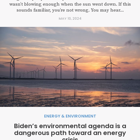
wasn’t blowing enough when the sun went down. If this
sounds familiar, you’re not wrong. You may hear...
MAY 10, 2024
ENERGY & ENVIRONMENT
Biden’s environmental agenda is a
dangerous path toward an energy
crisis