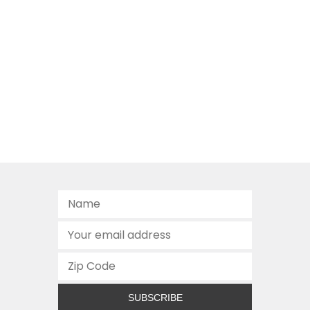
SUBSCRIBE