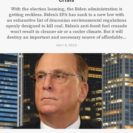
With the election looming, the Biden administration is
getting reckless. Biden’s EPA has sunk to a new low with
an exhaustive list of draconian environmental regulations
openly designed to kill coal. Biden’s anti-fossil fuel crusade
won’t result in cleaner air or a cooler climate. But it will
destroy an important and necessary source of affordable...
MAY 6, 2024