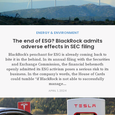
ENERGY & ENVIRONMENT
The end of ESG? BlackRock admits
adverse effects in SEC filing
BlackRock’s penchant for ESG is already coming back to
bite it in the behind. In its annual filing with the Securities
and Exchange Commission, the financial behemoth
openly admitted its ESG activism poses a serious risk to its
business. In the company’s words, the House of Cards
could tumble “if BlackRock is not able to successfully
manage...
APRIL 1, 2024