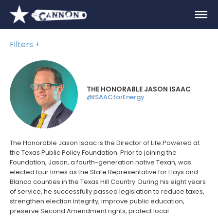
Filters
THE HONORABLE JASON ISAAC
@ISAACforEnergy
The Honorable Jason Isaac is the Director of Life:Powered at
the Texas Public Policy Foundation. Prior to joining the
Foundation, Jason, a fourth-generation native Texan, was
elected four times as the State Representative for Hays and
Blanco counties in the Texas Hill Country. During his eight years
of service, he successfully passed legislation to reduce taxes,
strengthen election integrity, improve public education,
preserve Second Amendment rights, protect local