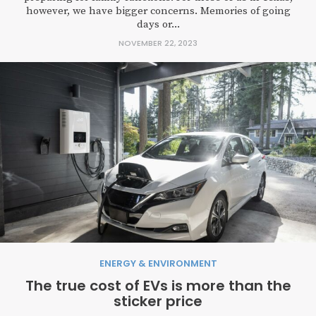
however, we have bigger concerns. Memories of going
days or...
NOVEMBER 22, 2023
ENERGY & ENVIRONMENT
The true cost of EVs is more than the
sticker price