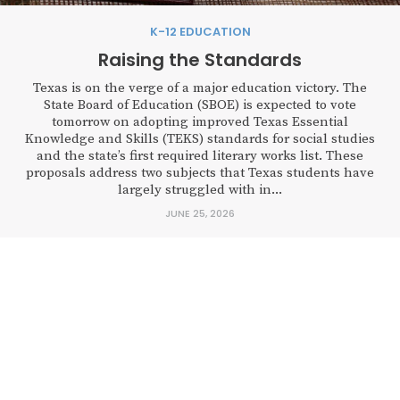
K-12 EDUCATION
Raising the Standards
Texas is on the verge of a major education victory. The
State Board of Education (SBOE) is expected to vote
tomorrow on adopting improved Texas Essential
Knowledge and Skills (TEKS) standards for social studies
and the state’s first required literary works list. These
proposals address two subjects that Texas students have
largely struggled with in...
JUNE 25, 2026