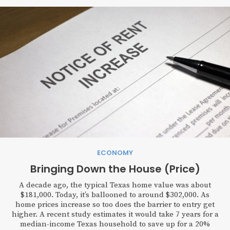
ECONOMY
Bringing Down the House (Price)
A decade ago, the typical Texas home value was about
$181,000. Today, it’s ballooned to around $302,000. As
home prices increase so too does the barrier to entry get
higher. A recent study estimates it would take 7 years for a
median-income Texas household to save up for a 20%