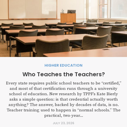
HIGHER EDUCATION
Who Teaches the Teachers?
Every state requires public school teachers to be “certified,”
and most of that certification runs through a university
school of education. New research by TPPF’s Kate Bierly
asks a simple question: is that credential actually worth
anything? The answer, backed by decades of data, is no.
Teacher training used to happen in “normal schools.” The
practical, two-year...
JULY 23, 2026