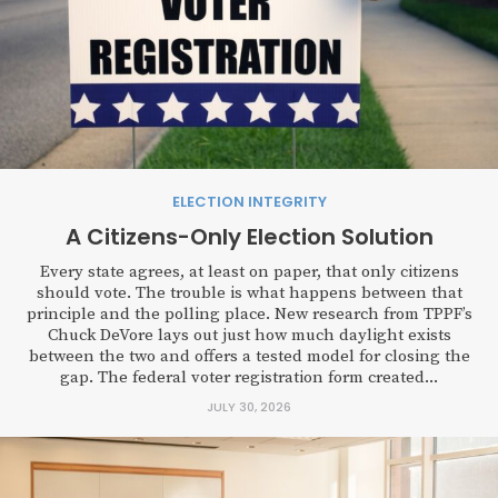
ELECTION INTEGRITY
A Citizens-Only Election Solution
Every state agrees, at least on paper, that only citizens
should vote. The trouble is what happens between that
principle and the polling place. New research from TPPF’s
Chuck DeVore lays out just how much daylight exists
between the two and offers a tested model for closing the
gap. The federal voter registration form created...
JULY 30, 2026