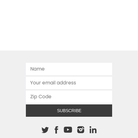
SUBSCRIBE