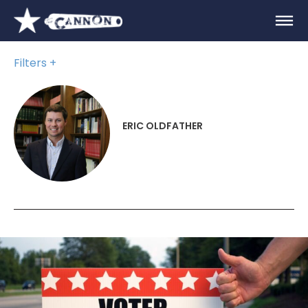
Filters
ERIC OLDFATHER