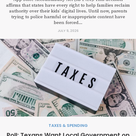
affirms that states have every right to help families reclaim
authority over their kids’ digital lives. Until now, parents
trying to police harmful or inappropriate content have
been forced...
JULY 9, 2026
TAXES & SPENDING
Poll: Texans Want Local Government on