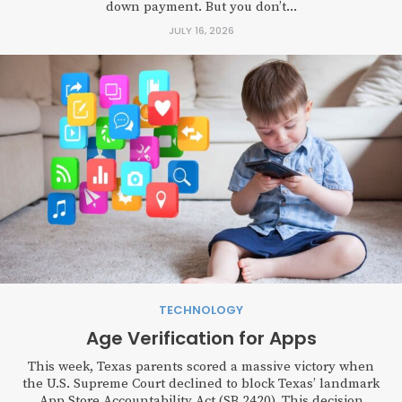
down payment. But you don’t...
JULY 16, 2026
TECHNOLOGY
Age Verification for Apps
This week, Texas parents scored a massive victory when
the U.S. Supreme Court declined to block Texas’ landmark
App Store Accountability Act (SB 2420). This decision