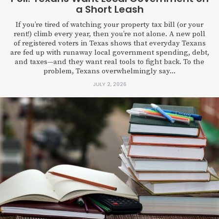
a Short Leash
If you’re tired of watching your property tax bill (or your
rent!) climb every year, then you’re not alone. A new poll
of registered voters in Texas shows that everyday Texans
are fed up with runaway local government spending, debt,
and taxes—and they want real tools to fight back. To the
problem, Texans overwhelmingly say...
JULY 2, 2026