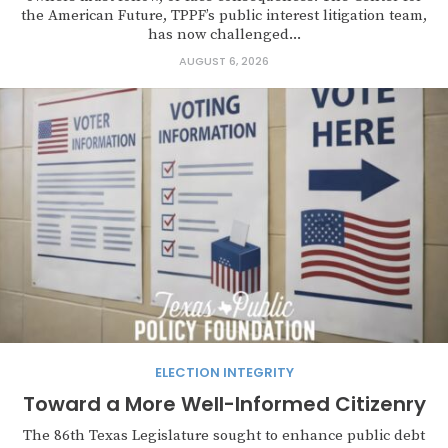
the American Future, TPPF’s public interest litigation team,
has now challenged...
AUGUST 6, 2026
ELECTION INTEGRITY
Toward a More Well-Informed Citizenry
The 86th Texas Legislature sought to enhance public debt