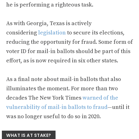
he is performing a righteous task.
As with Georgia, Texas is actively
considering
legislation
to secure its elections,
reducing the opportunity for fraud. Some form of
voter ID for mail-in ballots should be part of this
effort, as is now required in six other states.
As a final note about mail-in ballots that also
illuminates the moment. For more than two
decades The New York Times
warned of the
vulnerability of mail-in ballots to fraud
—until it
was no longer useful to do so in 2020.
WHAT IS AT STAKE?