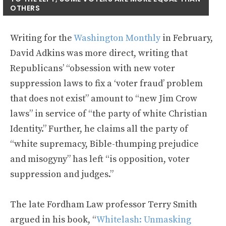
OTHERS
Writing for the
Washington Monthly
in February,
David Adkins was more direct, writing that
Republicans’ “obsession with new voter
suppression laws to fix a ‘voter fraud’ problem
that does not exist” amount to “new Jim Crow
laws” in service of “the party of white Christian
Identity.” Further, he claims all the party of
“white supremacy, Bible-thumping prejudice
and misogyny” has left “is opposition, voter
suppression and judges.”
The late Fordham Law professor Terry Smith
argued in his book, “
Whitelash: Unmasking