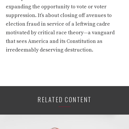
expanding the opportunity to vote or voter
suppression. It’s about closing off avenues to
election fraud in service of a leftwing cadre
motivated by critical race theory—a vanguard
that sees America and its Constitution as
irredeemably deserving destruction.
RELATED CONTENT