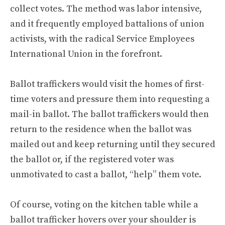
collect votes. The method was labor intensive,
and it frequently employed battalions of union
activists, with the radical Service Employees
International Union in the forefront.
Ballot traffickers would visit the homes of first-
time voters and pressure them into requesting a
mail-in ballot. The ballot traffickers would then
return to the residence when the ballot was
mailed out and keep returning until they secured
the ballot or, if the registered voter was
unmotivated to cast a ballot, “help” them vote.
Of course, voting on the kitchen table while a
ballot trafficker hovers over your shoulder is