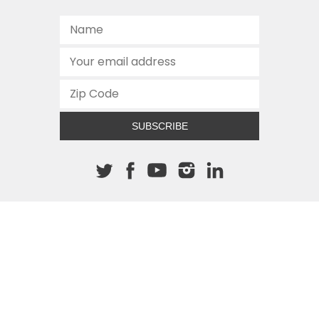
SUBSCRIBE
About The Cannon
512.472.2700
901 Congress Avenue
Austin, Texas 78701
This site is protected by reCAPTCHA and the Google
Privacy