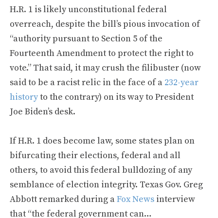
H.R. 1 is likely unconstitutional federal
overreach, despite the bill’s pious invocation of
“authority pursuant to Section 5 of the
Fourteenth Amendment to protect the right to
vote.” That said, it may crush the filibuster (now
said to be a racist relic in the face of a
232-year
history
to the contrary) on its way to President
Joe Biden’s desk.
If H.R. 1 does become law, some states plan on
bifurcating their elections, federal and all
others, to avoid this federal bulldozing of any
semblance of election integrity. Texas Gov. Greg
Abbott remarked during a
Fox News
interview
that “the federal government can…