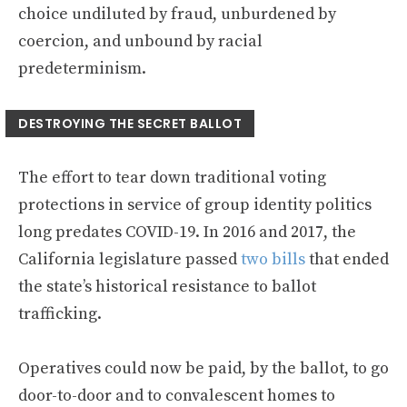
choice undiluted by fraud, unburdened by
coercion, and unbound by racial
predeterminism.
DESTROYING THE SECRET BALLOT
The effort to tear down traditional voting
protections in service of group identity politics
long predates COVID-19. In 2016 and 2017, the
California legislature passed
two
bills
that ended
the state’s historical resistance to ballot
trafficking.
Operatives could now be paid, by the ballot, to go
door-to-door and to convalescent homes to