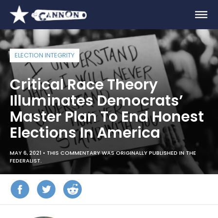
ELECTION INTEGRITY
Critical Race Theory
Illuminates Democrats’
Master Plan To End Honest
Elections In America
MAY 6, 2021 •
THIS COMMENTARY WAS ORIGINALLY PUBLISHED IN THE
FEDERALIST.