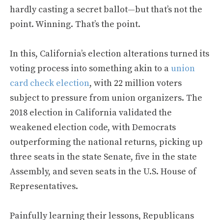
hardly casting a secret ballot—but that’s not the
point. Winning. That’s the point.
In this, California’s election alterations turned its
voting process into something akin to a
union
card check election
, with 22 million voters
subject to pressure from union organizers. The
2018 election in California validated the
weakened election code, with Democrats
outperforming the national returns, picking up
three seats in the state Senate, five in the state
Assembly, and seven seats in the U.S. House of
Representatives.
Painfully learning their lessons, Republicans