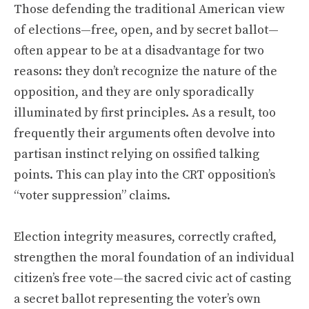
Those defending the traditional American view
of elections—free, open, and by secret ballot—
often appear to be at a disadvantage for two
reasons: they don’t recognize the nature of the
opposition, and they are only sporadically
illuminated by first principles. As a result, too
frequently their arguments often devolve into
partisan instinct relying on ossified talking
points. This can play into the CRT opposition’s
“voter suppression” claims.
Election integrity measures, correctly crafted,
strengthen the moral foundation of an individual
citizen’s free vote—the sacred civic act of casting
a secret ballot representing the voter’s own