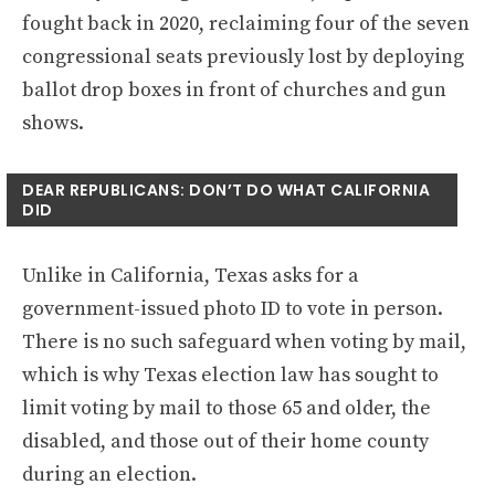
fought back in 2020, reclaiming four of the seven
congressional seats previously lost by deploying
ballot drop boxes in front of churches and gun
shows.
DEAR REPUBLICANS: DON’T DO WHAT CALIFORNIA
DID
Unlike in California, Texas asks for a
government-issued photo ID to vote in person.
There is no such safeguard when voting by mail,
which is why Texas election law has sought to
limit voting by mail to those 65 and older, the
disabled, and those out of their home county
during an election.