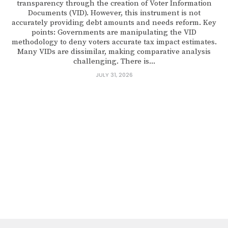
transparency through the creation of Voter Information
Documents (VID). However, this instrument is not
accurately providing debt amounts and needs reform. Key
points: Governments are manipulating the VID
methodology to deny voters accurate tax impact estimates.
Many VIDs are dissimilar, making comparative analysis
challenging. There is...
JULY 31, 2026