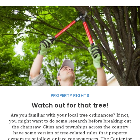
PROPERTY RIGHTS
Watch out for that tree!
Are you familiar with your local tree ordinances? If not,
you might want to do some research before breaking out
the chainsaw. Cities and townships across the country
have some version of tree-related rules that property
owners must follow, or face consequences. The Center for