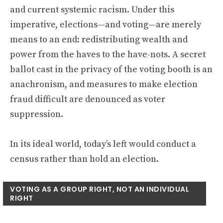
and current systemic racism. Under this
imperative, elections—and voting—are merely
means to an end: redistributing wealth and
power from the haves to the have-nots. A secret
ballot cast in the privacy of the voting booth is an
anachronism, and measures to make election
fraud difficult are denounced as voter
suppression.
In its ideal world, today’s left would conduct a
census rather than hold an election.
VOTING AS A GROUP RIGHT, NOT AN INDIVIDUAL
RIGHT