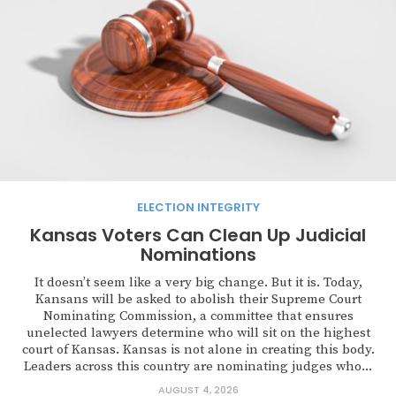
ELECTION INTEGRITY
Kansas Voters Can Clean Up Judicial
Nominations
It doesn’t seem like a very big change. But it is. Today,
Kansans will be asked to abolish their Supreme Court
Nominating Commission, a committee that ensures
unelected lawyers determine who will sit on the highest
court of Kansas. Kansas is not alone in creating this body.
Leaders across this country are nominating judges who...
AUGUST 4, 2026