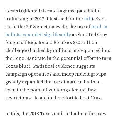
Texas tightened its rules against paid ballot
trafficking in 2017 (I testified for the
bill
). Even
so, in the 2018 election cycle, the use of
mail-in
ballots expanded significantly
as Sen. Ted Cruz
fought off Rep. Beto O’Rourke’s $80 million
challenge (backed by millions more poured into
the Lone Star State in the perennial effort to turn
Texas blue). Statistical evidence suggests
campaign operatives and independent groups
greatly expanded the use of mail-in ballots—
even to the point of violating election law
restrictions—to aid in the effort to beat Cruz.
In this, the 2018 Texas mail-in ballot effort saw