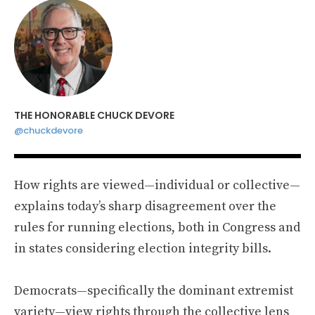
THE HONORABLE CHUCK DEVORE
@chuckdevore
How rights are viewed—individual or collective—
explains today’s sharp disagreement over the
rules for running elections, both in Congress and
in states considering election integrity bills.
Democrats—specifically the dominant extremist
variety—view rights through the collective lens