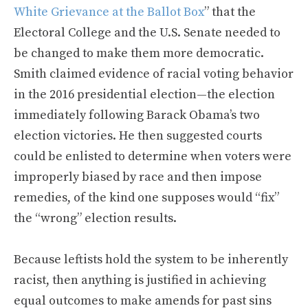
White Grievance at the Ballot Box
” that the
Electoral College and the U.S. Senate needed to
be changed to make them more democratic.
Smith claimed evidence of racial voting behavior
in the 2016 presidential election—the election
immediately following Barack Obama’s two
election victories. He then suggested courts
could be enlisted to determine when voters were
improperly biased by race and then impose
remedies, of the kind one supposes would “fix”
the “wrong” election results.
Because leftists hold the system to be inherently
racist, then anything is justified in achieving
equal outcomes to make amends for past sins