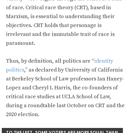
of race. Critical race theory (CRT), based in
Marxism, is essential to understanding their
objectives. CRT holds that personage is
irrelevant and the immutable trait of race is
paramount.
Thus, by definition, all politics are “
identity
politics
,” as declared by University of California
at Berkeley School of Law professors Ian Haney-
Lopez and Cheryl I. Harris, the co-founders of
critical race studies at UCLA School of Law,
during a roundtable last October on CRT and the
2020 election.
TO THE LEFT, SOME VOTERS ARE MORE EQUAL THAN