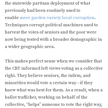
the statewide partisan deployment of what
previously had been routinely used to
enable
mere garden-variety local corruption
.
Techniques corrupt political machines used to
harvest the votes of seniors and the poor were
now being tested with a broader demographic in
a wider geographic area.
This makes perfect sense when we consider that
the CRT-informed left views voting as a collective
right. They believe seniors, the infirm, and
minorities would vote a certain way—if they
knew what was best for them. As a result, when a
ballot trafficker, working on behalf of the
collective, “helps” someone to vote the right way,