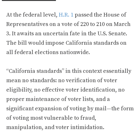
At the federal level,
H.R. 1
passed the House of
Representatives on a vote of 220 to 210 on March
3. It awaits an uncertain fate in the U.S. Senate.
The bill would impose California standards on
all federal elections nationwide.
“California standards” in this context essentially
mean no standards: no verification of voter
eligibility, no effective voter identification, no
proper maintenance of voter lists, and a
significant expansion of voting by mail—the form
of voting most vulnerable to fraud,
manipulation, and voter intimidation.