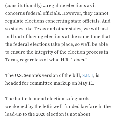
(constitutionally) …regulate elections as it
concerns federal officials. However, they cannot
regulate elections concerning state officials. And
so states like Texas and other states, we will just
pull out of having elections at the same time that
the federal elections take place, so we’ll be able
to ensure the integrity of the election process in
Texas, regardless of what H.R. 1 does.”
The U.S. Senate’s version of the bill,
S.B. 1
, is
headed for committee markup on May 11.
The battle to mend election safeguards
weakened by the left’s well-funded lawfare in the
lead-up to the 2020 election is not about