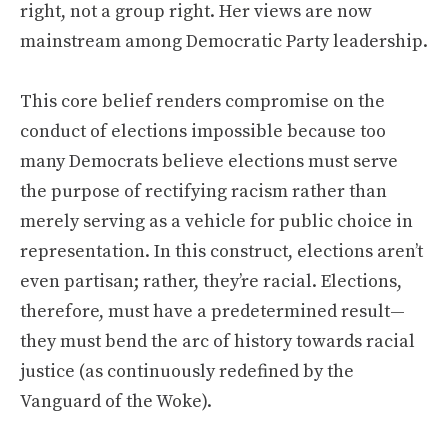
right, not a group right. Her views are now
mainstream among Democratic Party leadership.
This core belief renders compromise on the
conduct of elections impossible because too
many Democrats believe elections must serve
the purpose of rectifying racism rather than
merely serving as a vehicle for public choice in
representation. In this construct, elections aren’t
even partisan; rather, they’re racial. Elections,
therefore, must have a predetermined result—
they must bend the arc of history towards racial
justice (as continuously redefined by the
Vanguard of the Woke).