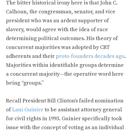
The bitter historical irony here is that John C.
Calhoun, the congressman, senator, and vice
president who was an ardent supporter of
slavery, would agree with the idea of race
determining political outcomes. His theory of
concurrent majorities was adopted by CRT
adherents and their
proto-founders decades ago
.
Majorities within identifiable groups determine
a concurrent majority—the operative word here
being “groups.”
Recall President Bill Clinton’s failed nomination
of
Lani Guinier
to be assistant attorney general
for civil rights in 1993. Guinier specifically took
issue with the concept of voting as an individual