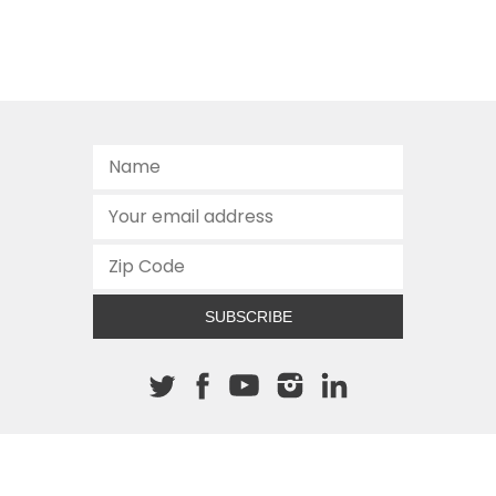
SUBSCRIBE
About The Cannon
512.472.2700
901 Congress Avenue