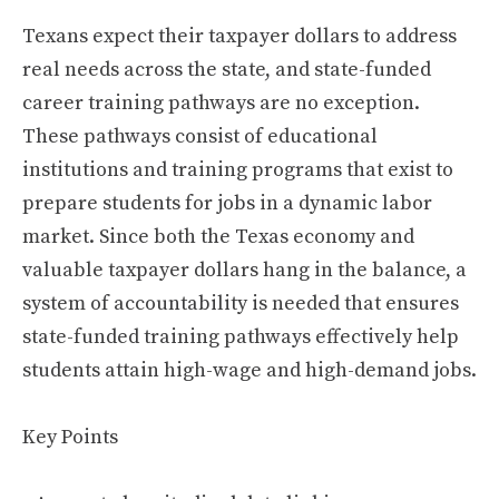
Texans expect their taxpayer dollars to address
real needs across the state, and state-funded
career training pathways are no exception.
These pathways consist of educational
institutions and training programs that exist to
prepare students for jobs in a dynamic labor
market. Since both the Texas economy and
valuable taxpayer dollars hang in the balance, a
system of accountability is needed that ensures
state-funded training pathways effectively help
students attain high-wage and high-demand jobs.
Key Points