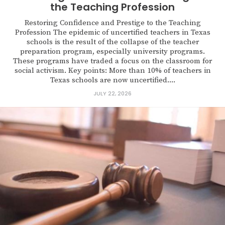
the Teaching Profession
Restoring Confidence and Prestige to the Teaching
Profession The epidemic of uncertified teachers in Texas
schools is the result of the collapse of the teacher
preparation program, especially university programs.
These programs have traded a focus on the classroom for
social activism. Key points: More than 10% of teachers in
Texas schools are now uncertified....
JULY 22, 2026