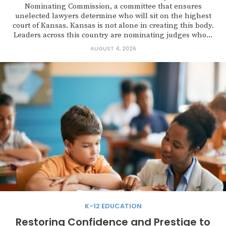
Nominating Commission, a committee that ensures
unelected lawyers determine who will sit on the highest
court of Kansas. Kansas is not alone in creating this body.
Leaders across this country are nominating judges who...
AUGUST 4, 2026
K-12 EDUCATION
Restoring Confidence and Prestige to