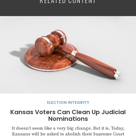
RELATED CONTENT
ELECTION INTEGRITY
Kansas Voters Can Clean Up Judicial
Nominations
It doesn’t seem like a very big change. But it is. Today,
Kansans will be asked to abolish their Supreme Court