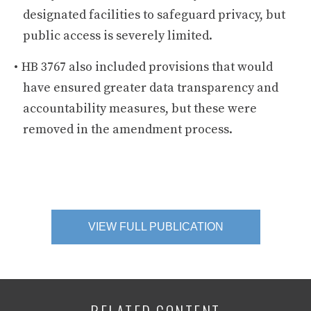
designated facilities to safeguard privacy, but
public access is severely limited.
HB 3767 also included provisions that would
have ensured greater data transparency and
accountability measures, but these were
removed in the amendment process.
VIEW FULL PUBLICATION