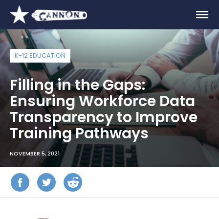
K-12 EDUCATION
Filling in the Gaps:
Ensuring Workforce Data
Transparency to Improve
Training Pathways
NOVEMBER 5, 2021