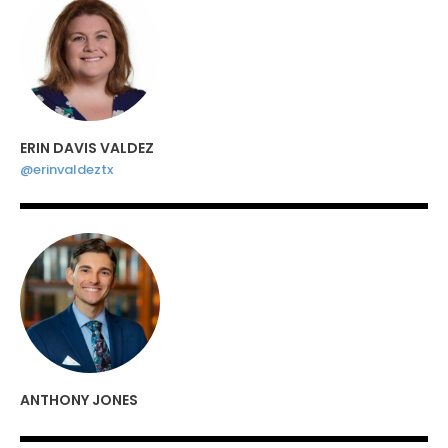
ERIN DAVIS VALDEZ
@erinvaldeztx
ANTHONY JONES