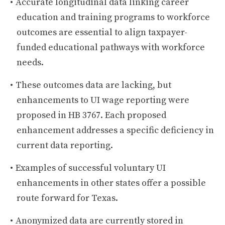
Accurate longitudinal data linking career
education and training programs to workforce
outcomes are essential to align taxpayer-
funded educational pathways with workforce
needs.
These outcomes data are lacking, but
enhancements to UI wage reporting were
proposed in HB 3767. Each proposed
enhancement addresses a specific deficiency in
current data reporting.
Examples of successful voluntary UI
enhancements in other states offer a possible
route forward for Texas.
Anonymized data are currently stored in