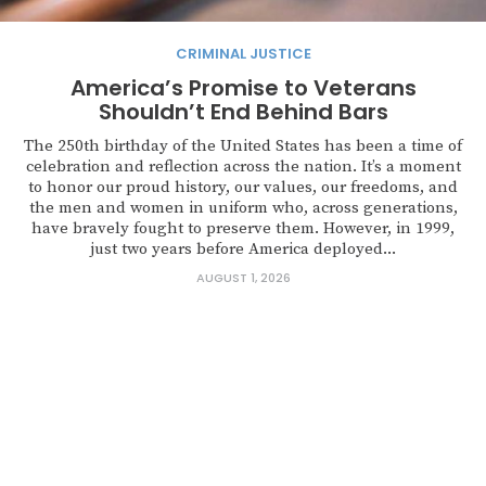
CRIMINAL JUSTICE
America’s Promise to Veterans
Shouldn’t End Behind Bars
The 250th birthday of the United States has been a time of
celebration and reflection across the nation. It’s a moment
to honor our proud history, our values, our freedoms, and
the men and women in uniform who, across generations,
have bravely fought to preserve them. However, in 1999,
just two years before America deployed...
AUGUST 1, 2026