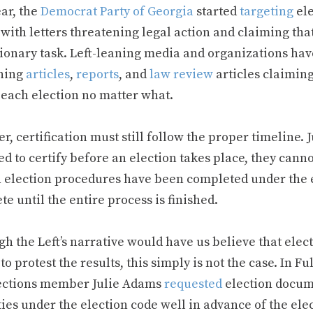
ar, the
Democrat Party of Georgia
started
targeting
ele
 with letters threatening legal action and claiming that
tionary task. Left-leaning media and organizations ha
hing
articles
,
reports
, and
law review
articles claiming
 each election no matter what.
, certification must still follow the proper timeline. J
d to certify before an election takes place, they canno
n election procedures have been completed under the el
e until the entire process is finished.
h the Left’s narrative would have us believe that electi
 to protest the results, this simply is not the case. In 
ections member Julie Adams
requested
election docum
ies under the election code well in advance of the ele