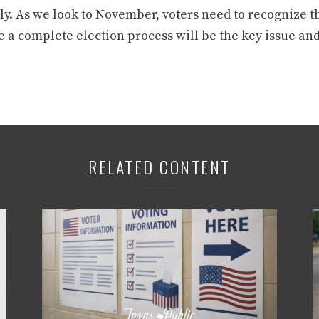
y. As we look to November, voters need to recognize tha
 a complete election process will be the key issue and
RELATED CONTENT