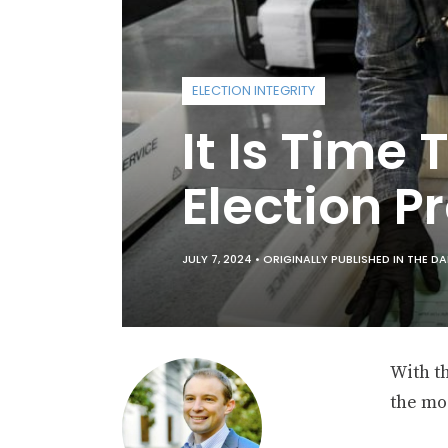
ELECTION INTEGRITY
It Is Time
Election P
JULY 7, 2024 •
ORIGINALLY PUBLISHED IN THE DA
With th
the mos