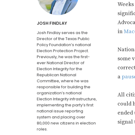
Weeks a
signif
Advoca
JOSH FINDLAY
in
Mac
Josh Findlay serves as the
Director of the Texas Public
Policy Foundation’s national
Nationa
Election Protection Project.
Previously, he was the first-
some vo
ever National Director of
correc
Election Integrity for the
Republican National
a
paus
Committee, where he was
responsible for building the
organization’s national
All cit
Election Integrity infrastructure,
could h
implementing the party’s first
national issue reporting
ended 
system and placing over
signal 
80,000 new citizens in election
roles.