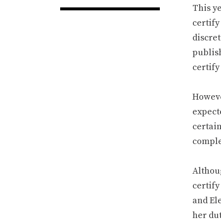
This ye
certify
discre
publis
certify
However
expecte
certai
complet
Althoug
certify
and El
her dut