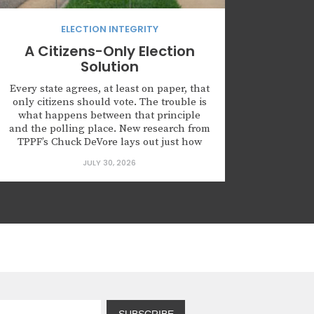
ELECTION INTEGRITY
A Citizens-Only Election
Solution
Every state agrees, at least on paper, that
only citizens should vote. The trouble is
what happens between that principle
and the polling place. New research from
TPPF’s Chuck DeVore lays out just how
much daylight exists between the two
JULY 30, 2026
and offers a tested model for closing the
gap. The federal voter registration form
created...