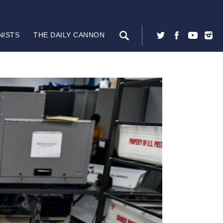
NISTS
THE DAILY CANNON