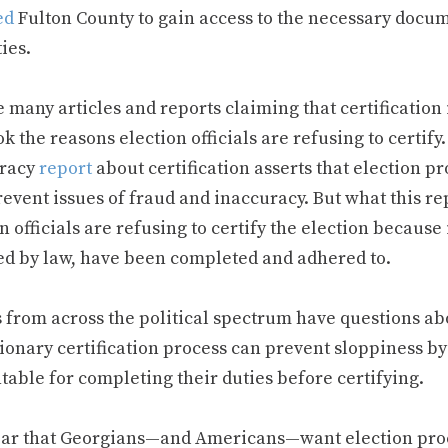
ed
Fulton County to gain access to the necessary docume
ies.
 many articles and reports claiming that certification i
k the reasons election officials are refusing to certify
racy
report
about certification asserts that election p
event issues of fraud and inaccuracy. But what this rep
n officials are refusing to certify the election because 
ed by law, have been completed and adhered to.
 from across the political spectrum have questions ab
ionary certification process can prevent sloppiness by 
table for completing their duties before certifying.
clear that Georgians—and Americans—want election pr