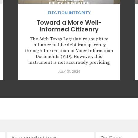
ELECTION INTEGRITY
Toward a More Well-
Informed Citizenry
The 86th Texas Legislature sought to
enhance public debt transparency
through the creation of Voter Information
Documents (VID). However, this
instrument is not accurately providing
debt amounts and needs reform. Key
JULY 31, 2026
points: Governments are manipulating
the VID methodology to deny voters
accurate tax impact estimates. Many VIDs
are dissimilar, making comparative
analysis challenging. There is...