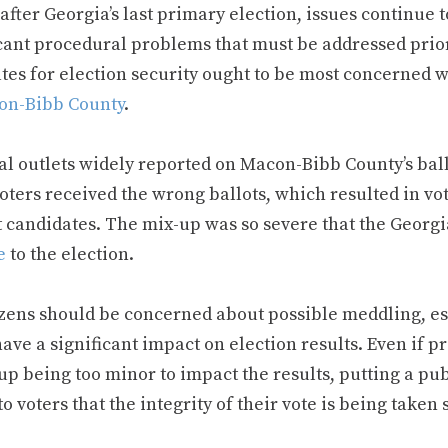
fter Georgia’s last primary election, issues continue t
icant procedural problems that must be addressed prio
tes for election security ought to be most concerned wi
on-Bibb County
.
l outlets widely reported on Macon-Bibb County’s ballo
ters received the wrong ballots, which resulted in vot
t candidates. The mix-up was so severe that the Georgi
e
to the election.
izens should be concerned about possible meddling, esp
ave a significant impact on election results. Even if p
up being too minor to impact the results, putting a pu
to voters that the integrity of their vote is being taken s