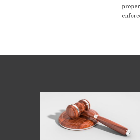
properl
enforce