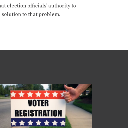
t election officials’ authority to
 solution to that problem.