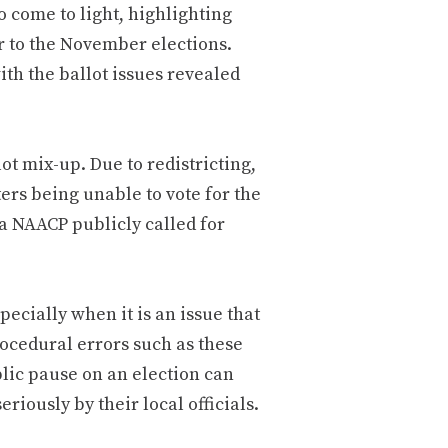
o come to light, highlighting
r to the November elections.
th the ballot issues revealed
t mix-up. Due to redistricting,
ers being unable to vote for the
a NAACP publicly called for
ecially when it is an issue that
rocedural errors such as these
blic pause on an election can
eriously by their local officials.