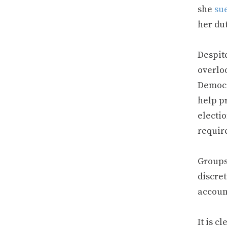
she
su
her dut
Despite
overloo
Democ
help pr
electio
requir
Groups
discret
accoun
It is 