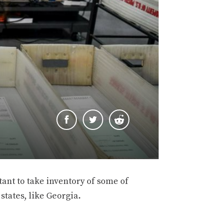
tant to take inventory of some of
states, like Georgia.