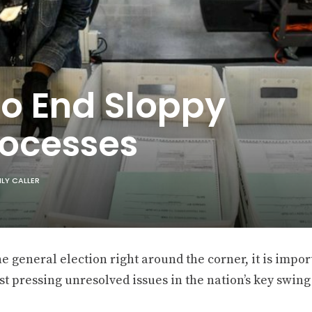
 To End Sloppy
rocesses
ILY CALLER
e general election right around the corner, it is impor
t pressing unresolved issues in the nation’s key swing 