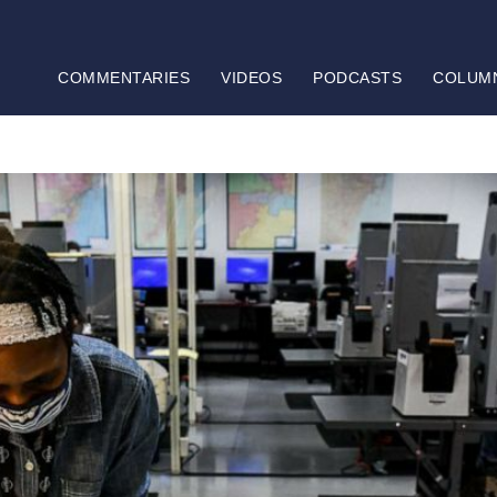
COMMENTARIES
VIDEOS
PODCASTS
COLUM