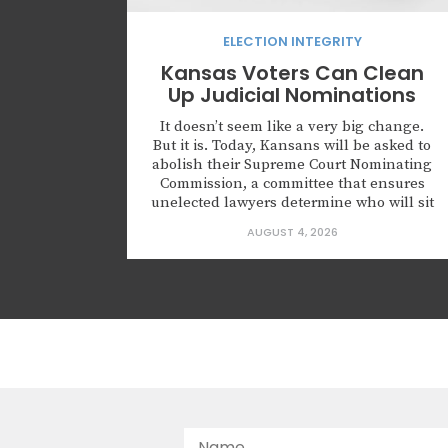
ELECTION INTEGRITY
Kansas Voters Can Clean
Up Judicial Nominations
It doesn’t seem like a very big change.
But it is. Today, Kansans will be asked to
abolish their Supreme Court Nominating
Commission, a committee that ensures
unelected lawyers determine who will sit
on the highest court of Kansas. Kansas is
AUGUST 4, 2026
not alone in creating this body. Leaders
across this country are nominating
judges who...