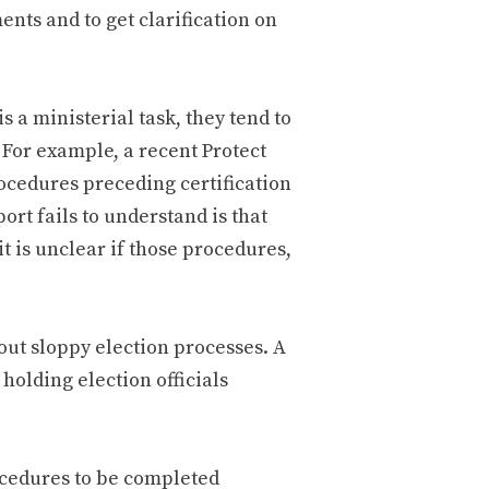
nts and to get clarification on
s a ministerial task, they tend to
. For example, a recent Protect
rocedures preceding certification
ort fails to understand is that
it is unclear if those procedures,
out sloppy election processes. A
holding election officials
ocedures to be completed