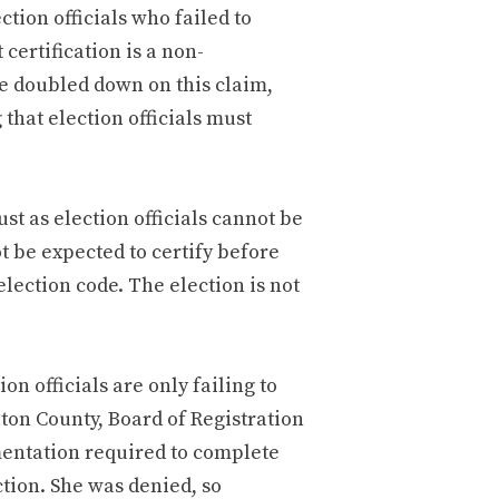
ction officials who failed to
 certification is a non-
ve doubled down on this claim,
 that election officials must
ust as election officials cannot be
t be expected to certify before
ection code. The election is not
on officials are only failing to
Fulton County, Board of Registration
entation required to complete
ction. She was denied, so