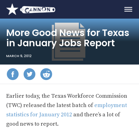
More Good News for Texas
in January Jobs Report
MARCH 9, 2012
Earlier today, the Texas Workforce Commission
(TWC) released the latest batch of
employment
statistics for January 2012
and there’s a lot of
good news to report.