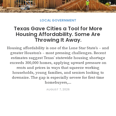
LOCAL GOVERNMENT
Texas Gave Cities a Tool for More
Housing Affordability. Some Are
Throwing It Away.
Housing affordability is one of the Lone Star State’s – and
greater Houston’s – most pressing challenges. Recent
estimates suggest Texas’ statewide housing shortage
exceeds 300,000 homes, applying upward pressure on
rents and prices in ways that squeeze working
households, young families, and seniors looking to
downsize. The gap is especially severe for first-time
homebuyers,...
AUGUST 7, 2026