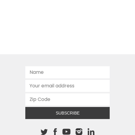
SUBSCRIBE