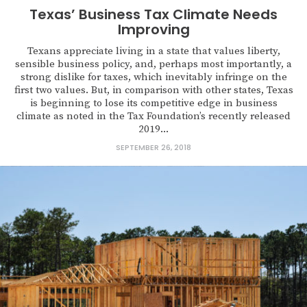
Texas’ Business Tax Climate Needs
Improving
Texans appreciate living in a state that values liberty,
sensible business policy, and, perhaps most importantly, a
strong dislike for taxes, which inevitably infringe on the
first two values. But, in comparison with other states, Texas
is beginning to lose its competitive edge in business
climate as noted in the Tax Foundation’s recently released
2019...
SEPTEMBER 26, 2018