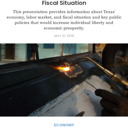
Fiscal Situation
This presentation provides information about Texas’
economy, labor market, and fiscal situation and key public
policies that would increase individual liberty and
economic prosperity.
MAY 21, 2019
ECONOMY