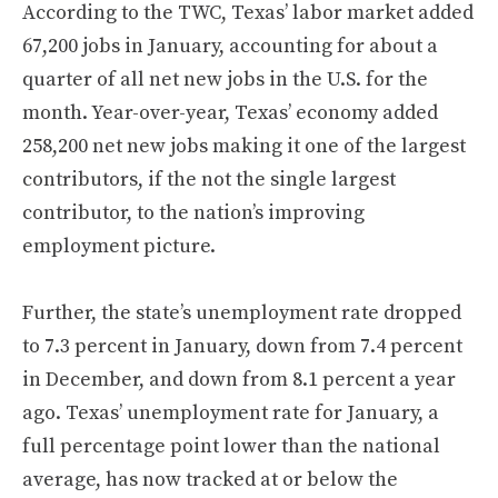
According to the TWC, Texas’ labor market added
67,200 jobs in January, accounting for about a
quarter of all net new jobs in the U.S. for the
month. Year-over-year, Texas’ economy added
258,200 net new jobs making it one of the largest
contributors, if the not the single largest
contributor, to the nation’s improving
employment picture.
Further, the state’s unemployment rate dropped
to 7.3 percent in January, down from 7.4 percent
in December, and down from 8.1 percent a year
ago. Texas’ unemployment rate for January, a
full percentage point lower than the national
average, has now tracked at or below the