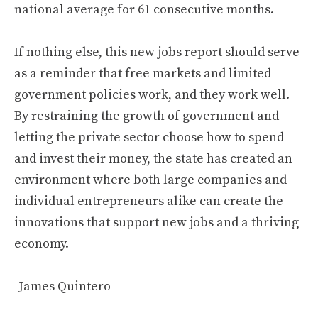
national average for 61 consecutive months.
If nothing else, this new jobs report should serve
as a reminder that free markets and limited
government policies work, and they work well.
By restraining the growth of government and
letting the private sector choose how to spend
and invest their money, the state has created an
environment where both large companies and
individual entrepreneurs alike can create the
innovations that support new jobs and a thriving
economy.
-James Quintero