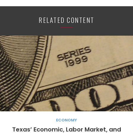
RELATED CONTENT
ECONOMY
Texas’ Economic, Labor Market, and