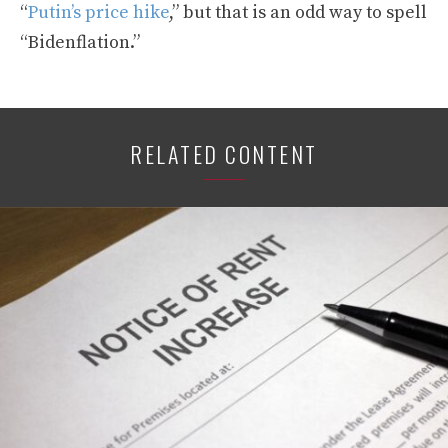
“
Putin’s price hike
,” but that is an odd way to spell
“Bidenflation.”
RELATED CONTENT