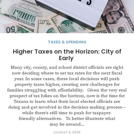
TAXES & SPENDING
Higher Taxes on the Horizon: City of
Early
Many city, county, and school district officials are right
now deciding where to set tax rates for the next fiscal
year. In some cases, these local decisions will push
property taxes higher, creating new challenges for
families struggling with affordability. Given the very real
prospect of tax hikes on the horizon, now is the time for
Texans to learn what their local elected officials are
doing and get involved in the decision-making process—
while there’s still time to push for taxpayer-
friendly alternatives. To better illustrate what
may be around...
AUGUST 6, 2026