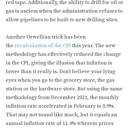
red tape. Additionally, the ability to drill for oil or
gas is useless when the administration refuses to
allow pipelines to be built to new drilling sites.
Another Orwellian trick has been
the
recalculation of the CPI
this year. The new
methodology has effectively reduced the change
in the CPI, giving the illusion that inflation is
lower than it really is. Don’t believe your lying
eyes when you go to the grocery store, the gas
station or the hardware store. But using the same
methodology from December 2021, the monthly
inflation rate accelerated in February to 0.9%.
That may not sound like much, but it equals an
annual inflation rate of 11.4% wherein prices