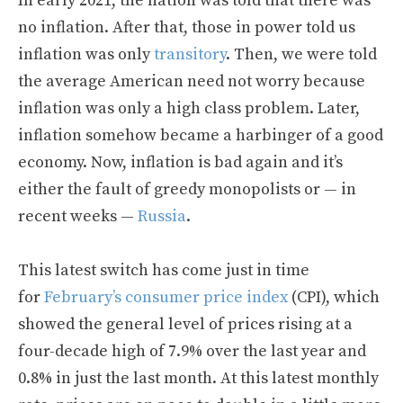
In early 2021, the nation was told that there was
no inflation. After that, those in power told us
inflation was only
transitory
. Then, we were told
the average American need not worry because
inflation was only a high class problem. Later,
inflation somehow became a harbinger of a good
economy. Now, inflation is bad again and it’s
either the fault of greedy monopolists or — in
recent weeks —
Russia
.
This latest switch has come just in time
for
February’s consumer price index
(CPI), which
showed the general level of prices rising at a
four-decade high of 7.9% over the last year and
0.8% in just the last month. At this latest monthly