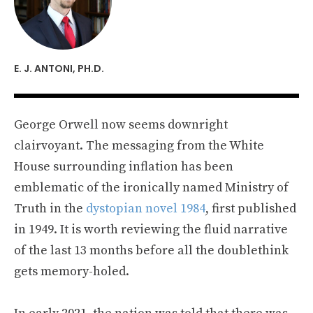
E. J. ANTONI, PH.D.
George Orwell now seems downright
clairvoyant. The messaging from the White
House surrounding inflation has been
emblematic of the ironically named Ministry of
Truth in the
dystopian novel 1984
, first published
in 1949. It is worth reviewing the fluid narrative
of the last 13 months before all the doublethink
gets memory-holed.