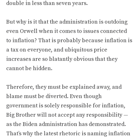
double in less than seven years.
But why is it that the administration is outdoing
even Orwell when it comes to issues connected
to inflation? That is probably because inflation is
a tax on everyone, and ubiquitous price
increases are so blatantly obvious that they
cannot be hidden.
Therefore, they must be explained away, and
blame must be diverted. Even though
government is solely responsible for inflation,
Big Brother will not accept any responsibility —
as the Biden administration has demonstrated.
That’s why the latest rhetoric is naming inflation