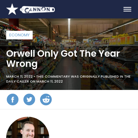
ECONOMY
Orwell Only Got The Year
Wrong
MARCH 11, 2022 •
THIS COMMENTARY WAS ORIGINALLY PUBLISHED IN THE
DAILY CALLER ON MARCH 11, 2022