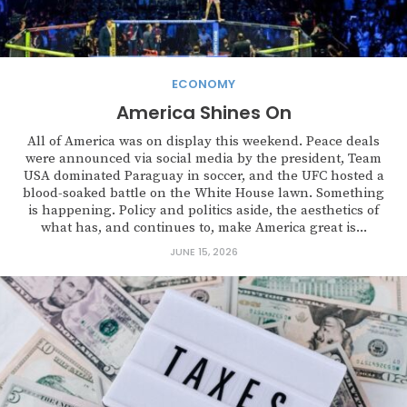
ECONOMY
America Shines On
All of America was on display this weekend. Peace deals
were announced via social media by the president, Team
USA dominated Paraguay in soccer, and the UFC hosted a
blood-soaked battle on the White House lawn. Something
is happening. Policy and politics aside, the aesthetics of
what has, and continues to, make America great is...
JUNE 15, 2026