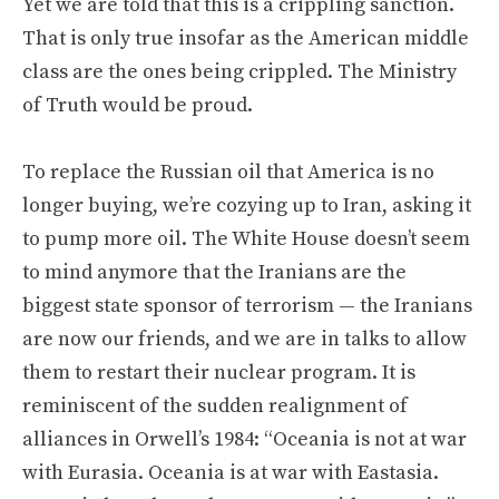
Yet we are told that this is a crippling sanction.
That is only true insofar as the American middle
class are the ones being crippled. The Ministry
of Truth would be proud.
To replace the Russian oil that America is no
longer buying, we’re cozying up to Iran, asking it
to pump more oil. The White House doesn’t seem
to mind anymore that the Iranians are the
biggest state sponsor of terrorism — the Iranians
are now our friends, and we are in talks to allow
them to restart their nuclear program. It is
reminiscent of the sudden realignment of
alliances in Orwell’s 1984: “Oceania is not at war
with Eurasia. Oceania is at war with Eastasia.