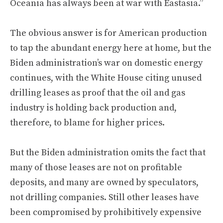
Oceania has always been at war with Eastasia.”
The obvious answer is for American production
to tap the abundant energy here at home, but the
Biden administration’s war on domestic energy
continues, with the White House citing unused
drilling leases as proof that the oil and gas
industry is holding back production and,
therefore, to blame for higher prices.
But the Biden administration omits the fact that
many of those leases are not on profitable
deposits, and many are owned by speculators,
not drilling companies. Still other leases have
been compromised by prohibitively expensive