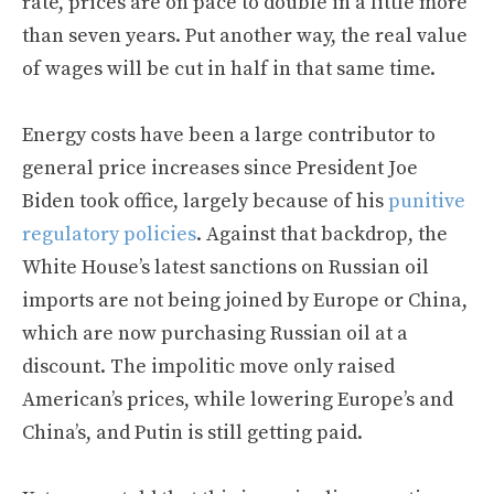
rate, prices are on pace to double in a little more
than seven years. Put another way, the real value
of wages will be cut in half in that same time.
Energy costs have been a large contributor to
general price increases since President Joe
Biden took office, largely because of his
punitive
regulatory policies
. Against that backdrop, the
White House’s latest sanctions on Russian oil
imports are not being joined by Europe or China,
which are now purchasing Russian oil at a
discount. The impolitic move only raised
American’s prices, while lowering Europe’s and
China’s, and Putin is still getting paid.