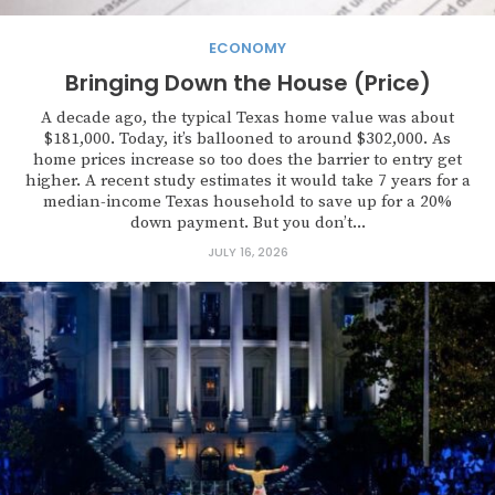
ECONOMY
Bringing Down the House (Price)
A decade ago, the typical Texas home value was about
$181,000. Today, it’s ballooned to around $302,000. As
home prices increase so too does the barrier to entry get
higher. A recent study estimates it would take 7 years for a
median-income Texas household to save up for a 20%
down payment. But you don’t...
JULY 16, 2026