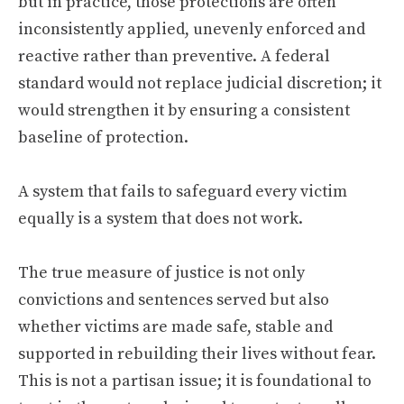
but in practice, those protections are often
inconsistently applied, unevenly enforced and
reactive rather than preventive. A federal
standard would not replace judicial discretion; it
would strengthen it by ensuring a consistent
baseline of protection.
A system that fails to safeguard every victim
equally is a system that does not work.
The true measure of justice is not only
convictions and sentences served but also
whether victims are made safe, stable and
supported in rebuilding their lives without fear.
This is not a partisan issue; it is foundational to