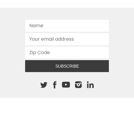
SUBSCRIBE
About The Cannon
512.472.2700
901 Congress Avenue
Austin, Texas 78701