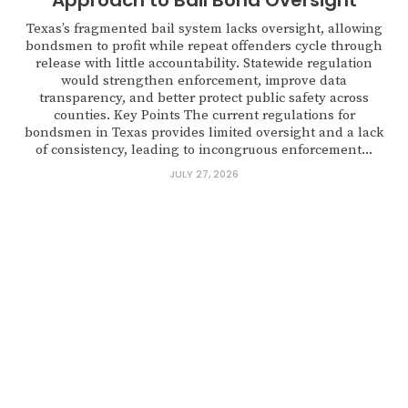
Approach to Bail Bond Oversight
Texas’s fragmented bail system lacks oversight, allowing
bondsmen to profit while repeat offenders cycle through
release with little accountability. Statewide regulation
would strengthen enforcement, improve data
transparency, and better protect public safety across
counties. Key Points The current regulations for
bondsmen in Texas provides limited oversight and a lack
of consistency, leading to incongruous enforcement...
JULY 27, 2026