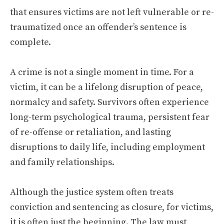
that ensures victims are not left vulnerable or re-
traumatized once an offender’s sentence is
complete.
A crime is not a single moment in time. For a
victim, it can be a lifelong disruption of peace,
normalcy and safety. Survivors often experience
long-term psychological trauma, persistent fear
of re-offense or retaliation, and lasting
disruptions to daily life, including employment
and family relationships.
Although the justice system often treats
conviction and sentencing as closure, for victims,
it is often just the beginning. The law must