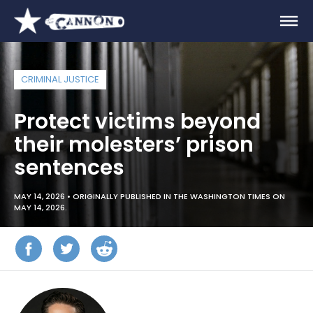
CRIMINAL JUSTICE
Protect victims beyond
their molesters’ prison
sentences
MAY 14, 2026 •
ORIGINALLY PUBLISHED IN THE WASHINGTON TIMES ON
MAY 14, 2026.