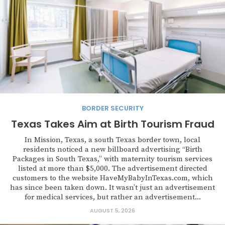
BORDER SECURITY
Texas Takes Aim at Birth Tourism Fraud
In Mission, Texas, a south Texas border town, local
residents noticed a new billboard advertising “Birth
Packages in South Texas,” with maternity tourism services
listed at more than $5,000. The advertisement directed
customers to the website HaveMyBabyInTexas.com, which
has since been taken down. It wasn’t just an advertisement
for medical services, but rather an advertisement...
AUGUST 5, 2026