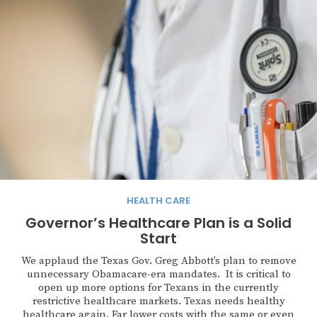
HEALTH CARE
Governor’s Healthcare Plan is a Solid
Start
We applaud the Texas Gov. Greg Abbott’s plan to remove
unnecessary Obamacare-era mandates. It is critical to
open up more options for Texans in the currently
restrictive healthcare markets. Texas needs healthy
healthcare again. Far lower costs with the same or even