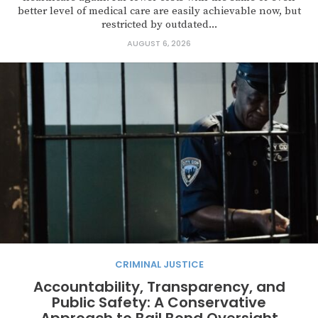
better level of medical care are easily achievable now, but
restricted by outdated...
AUGUST 6, 2026
CRIMINAL JUSTICE
Accountability, Transparency, and
Public Safety: A Conservative