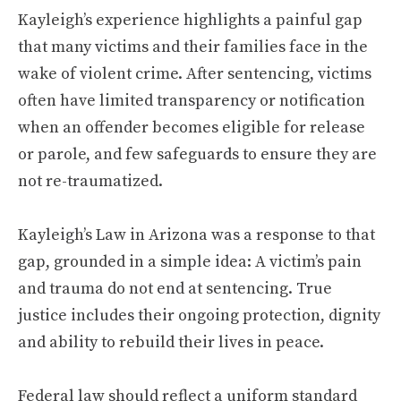
Kayleigh’s experience highlights a painful gap
that many victims and their families face in the
wake of violent crime. After sentencing, victims
often have limited transparency or notification
when an offender becomes eligible for release
or parole, and few safeguards to ensure they are
not re-traumatized.
Kayleigh’s Law in Arizona was a response to that
gap, grounded in a simple idea: A victim’s pain
and trauma do not end at sentencing. True
justice includes their ongoing protection, dignity
and ability to rebuild their lives in peace.
Federal law should reflect a uniform standard