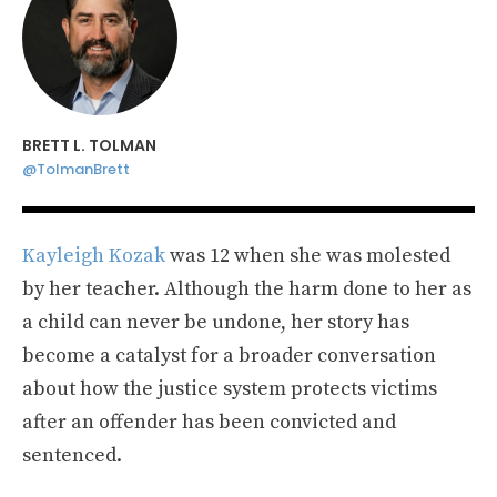
BRETT L. TOLMAN
@TolmanBrett
Kayleigh Kozak
was 12 when she was molested
by her teacher. Although the harm done to her as
a child can never be undone, her story has
become a catalyst for a broader conversation
about how the justice system protects victims
after an offender has been convicted and
sentenced.