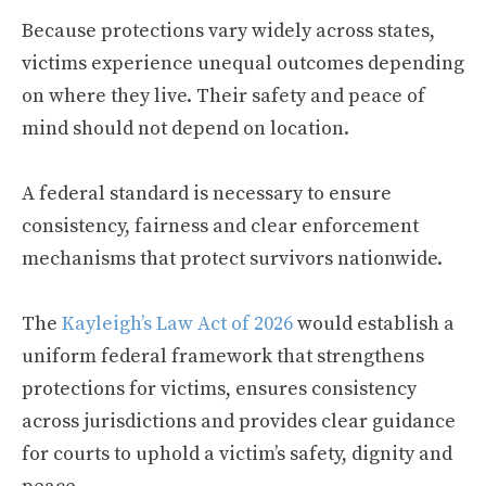
Because protections vary widely across states,
victims experience unequal outcomes depending
on where they live. Their safety and peace of
mind should not depend on location.
A federal standard is necessary to ensure
consistency, fairness and clear enforcement
mechanisms that protect survivors nationwide.
The
Kayleigh’s Law Act of 2026
would establish a
uniform federal framework that strengthens
protections for victims, ensures consistency
across jurisdictions and provides clear guidance
for courts to uphold a victim’s safety, dignity and