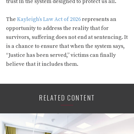
trust in the system designed to protect us all.
The
Kayleigh’s Law Act of 2026
represents an
opportunity to address the reality that for
survivors, suffering does not end at sentencing. It
is a chance to ensure that when the system says,
“Justice has been served,” victims can finally
believe that it includes them.
RELATED CONTENT