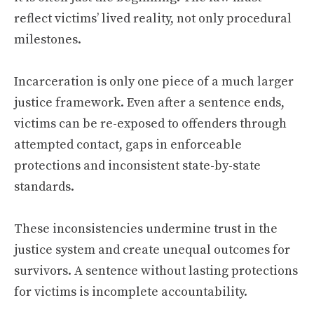
reflect victims’ lived reality, not only procedural
milestones.
Incarceration is only one piece of a much larger
justice framework. Even after a sentence ends,
victims can be re-exposed to offenders through
attempted contact, gaps in enforceable
protections and inconsistent state-by-state
standards.
These inconsistencies undermine trust in the
justice system and create unequal outcomes for
survivors. A sentence without lasting protections
for victims is incomplete accountability.