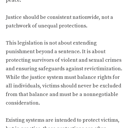
peace.
Justice should be consistent nationwide, not a
patchwork of unequal protections.
This legislation is not about extending
punishment beyond a sentence. It is about
protecting survivors of violent and sexual crimes
and ensuring safeguards against revictimization.
While the justice system must balance rights for
all individuals, victims should never be excluded
from that balance and must be a nonnegotiable
consideration.
Existing systems are intended to protect victims,