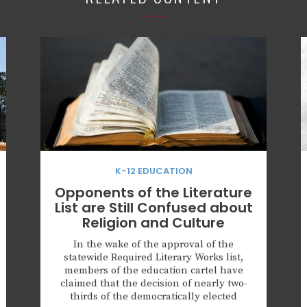
K-12 EDUCATION
Opponents of the Literature
List are Still Confused about
Religion and Culture
In the wake of the approval of the
statewide Required Literary Works list,
members of the education cartel have
claimed that the decision of nearly two-
thirds of the democratically elected