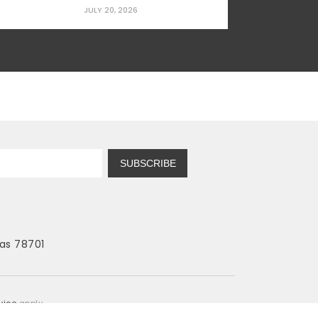
prominent education professor and Vice
JULY 20, 2026
President of Curriculum Studies for the
American Educational Research
Association (AERA). Education Schools:
Low Standards, High Indoctrination, Zero
Results Modern education schools...
SUBSCRIBE
as 78701
vice
apply.