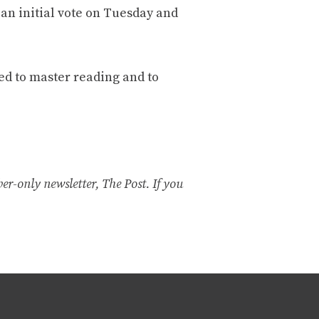
an initial vote on Tuesday and
ped to master reading and to
er-only newsletter, The Post. If you