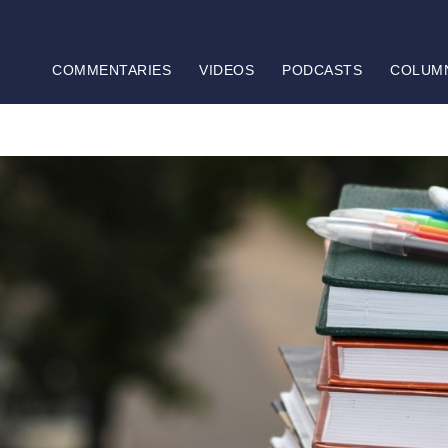
COMMENTARIES
VIDEOS
PODCASTS
COLUM