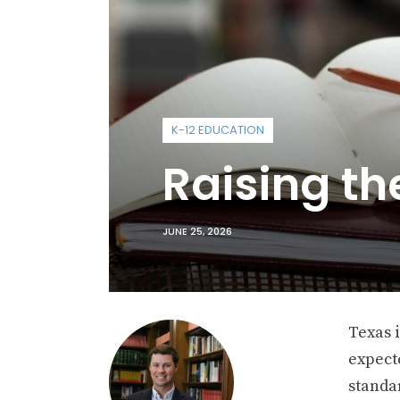
K-12 EDUCATION
Raising t
JUNE 25, 2026
Texas i
expect
standar