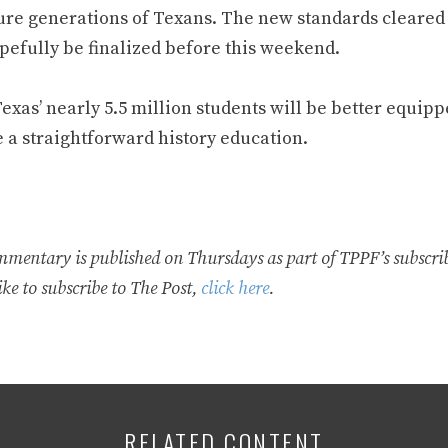
ture generations of Texans. The new standards cleared 
opefully be finalized before this weekend.
exas’ nearly 5.5 million students will be better equip
e a straightforward history education.
mmentary is published on Thursdays as part of TPPF’s subscrib
ke to subscribe to The Post,
click here
.
RELATED CONTENT