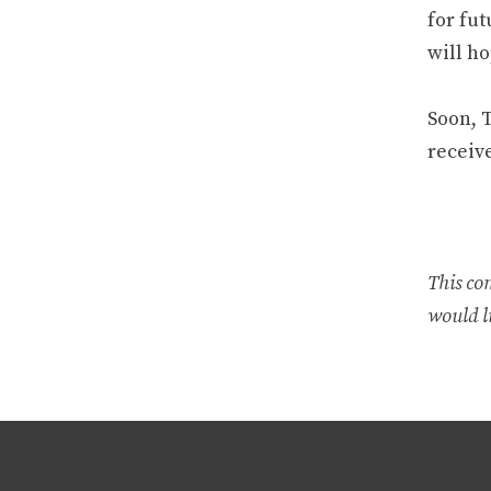
for fu
will h
Soon, T
receiv
This co
would li