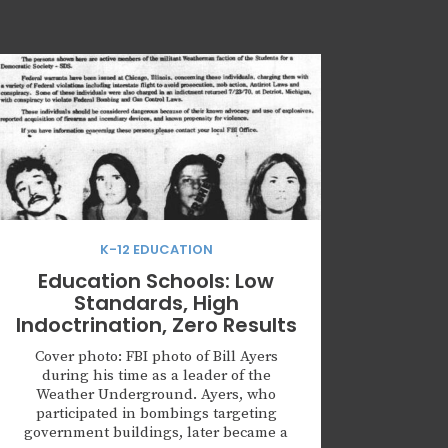
K-12 EDUCATION
Education Schools: Low
Standards, High
Indoctrination, Zero Results
Cover photo: FBI photo of Bill Ayers
during his time as a leader of the
Weather Underground. Ayers, who
participated in bombings targeting
government buildings, later became a