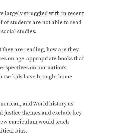
e largely struggled with in recent
 of students are not able to read
social studies.
 they are reading, how are they
cuses on age-appropriate books that
erspectives on our nation’s
whose kids have brought home
American, and World history as
al justice themes and exclude key
e new curriculum would teach
itical bias.