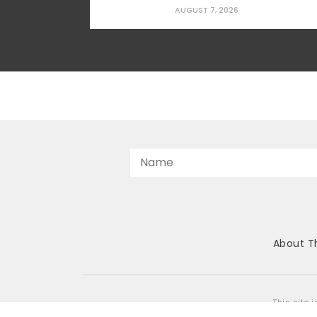
applying upward pressure on rents and
AUGUST 7, 2026
prices in ways that squeeze working
households, young families, and seniors
looking to downsize. The gap is
especially severe for first-time
homebuyers,...
About T
This site