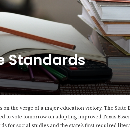
he Standards
s on the verge of a major education victory. The State 
ed to vote tomorrow on adopting improved Texas Essen
ds for social studies and the state’s first required liter