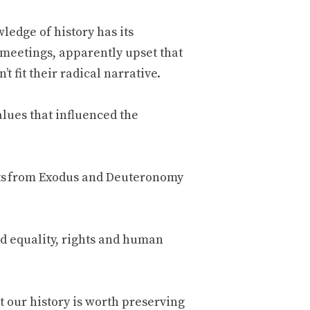
wledge of history has its
s meetings, apparently upset that
 fit their radical narrative.
alues that influenced the
ts from Exodus and Deuteronomy
ed equality, rights and human
 our history is worth preserving