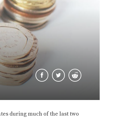
ates during much of the last two