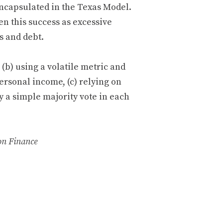
encapsulated in the Texas Model.
en this success as excessive
s and debt.
(b) using a volatile metric and
ersonal income, (c) relying on
y a simple majority vote in each
on Finance