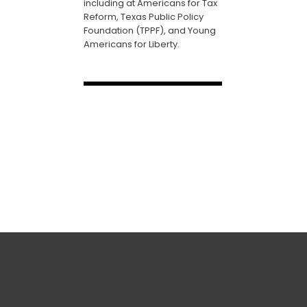
including at Americans for Tax
Reform, Texas Public Policy
Foundation (TPPF), and Young
Americans for Liberty.