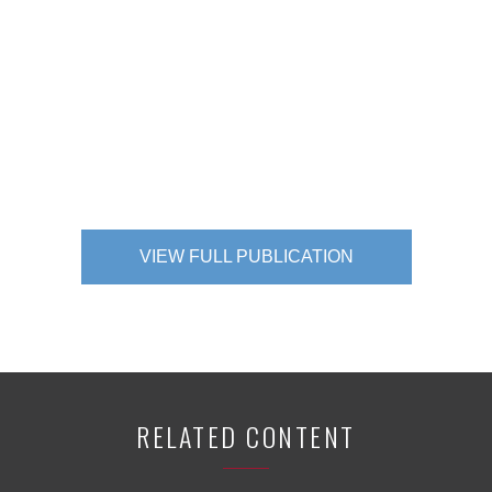
VIEW FULL PUBLICATION
RELATED CONTENT