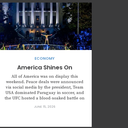
ECONOMY
America Shines On
All of America was on display this
weekend. Peace deals were announced
via social media by the president, Team
USA dominated Paraguay in soccer, and
the UFC hosted a blood-soaked battle on
the White House lawn. Something is
JUNE 15, 2026
happening. Policy and politics aside, the
aesthetics of what has, and continues to,
make America great is...