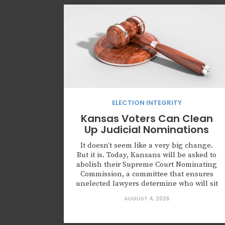
ELECTION INTEGRITY
Kansas Voters Can Clean
Up Judicial Nominations
It doesn’t seem like a very big change.
But it is. Today, Kansans will be asked to
abolish their Supreme Court Nominating
Commission, a committee that ensures
unelected lawyers determine who will sit
on the highest court of Kansas. Kansas is
AUGUST 4, 2026
not alone in creating this body. Leaders
across this country are nominating
judges who...