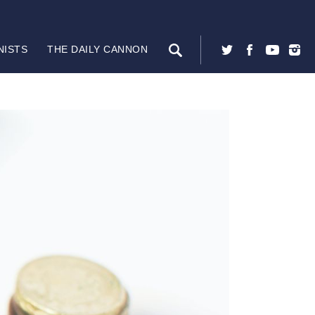
NISTS
THE DAILY CANNON