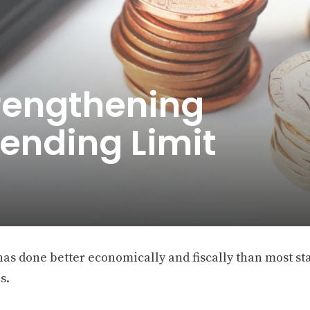
trengthening
ending Limit
has done better economically and fiscally than most st
s.