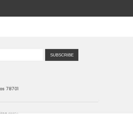
SUBSCRIBE
as 78701
vice
apply.