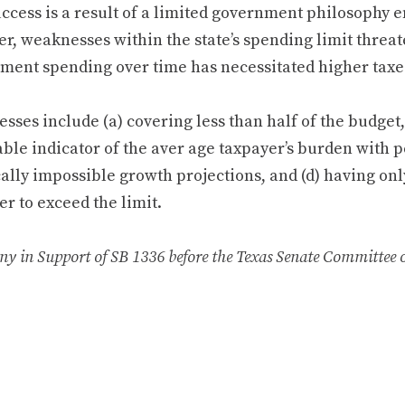
uccess is a result of a limited government philosophy 
r, weaknesses within the state’s spending limit threat
ment spending over time has necessitated higher taxe
ses include (a) covering less than half of the budget, 
ble indicator of the aver­ age taxpayer’s burden with p
ally impossible growth projections, and (d) having onl
r to exceed the limit.
ny in Support of SB 1336 before the Texas Senate Committee 