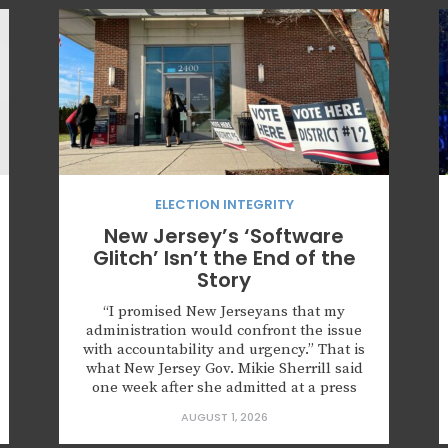
ELECTION INTEGRITY
New Jersey’s ‘Software
Glitch’ Isn’t the End of the
Story
“I promised New Jerseyans that my
administration would confront the issue
with accountability and urgency.” That is
what New Jersey Gov. Mikie Sherrill said
one week after she admitted at a press
conference that roughly 6,600
AUGUST 1, 2026
noncitizens were registered to vote
because of what she described as a