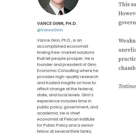
This s
Howeve
govern
VANCE GINN, PH.D.
@VanceGinn
Vance Ginn, Ph.D., is an
Weaknes
accomplished economist
unrelia
finding free-market solutions
that let people prosper. He is
practic
founder and president of Ginn
chambe
Economic Consulting where he
provides high-quality research
and trusted insights on how to
Testimo
affect change at the federal,
state, and local levels. Ginn’s
experience includes time in
public policy, government, and
academia. He is chief
economist at Pelican Institute
for Public Policy and a senior
fellow at several think tanks,