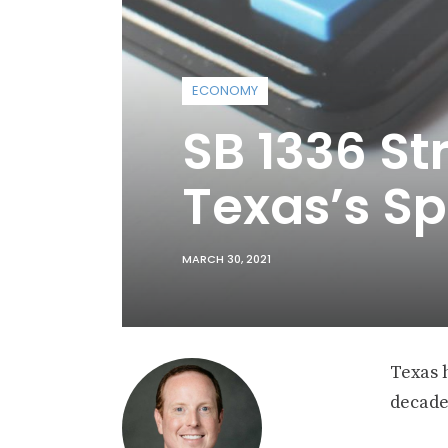
ECONOMY
SB 1336 S
Texas’s Sp
MARCH 30, 2021
Texas 
decade