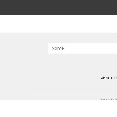
About T
This site