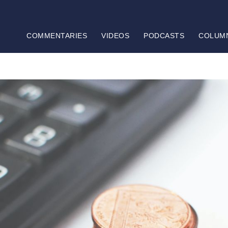
COMMENTARIES
VIDEOS
PODCASTS
COLUM