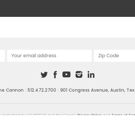
“software glitch.” The governor also
announced that the state...
he Cannon
|
512.472.2700
|
901 Congress Avenue
,
Austin, Tex
 is protected by reCAPTCHA and the Google
Privacy Policy
and
Terms of Ser
COPYRIGHT © 2026
TEXAS PUBLIC POLICY FOUNDATION