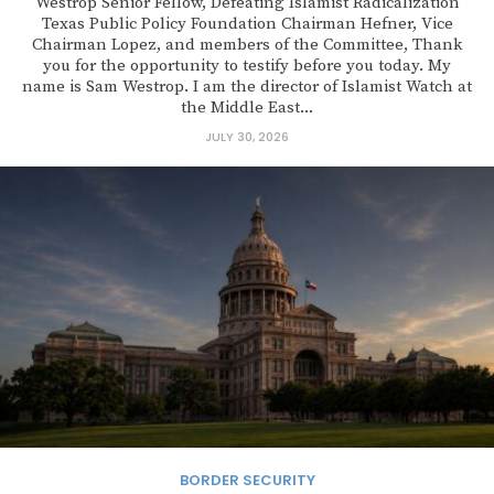
Westrop Senior Fellow, Defeating Islamist Radicalization
Texas Public Policy Foundation Chairman Hefner, Vice
Chairman Lopez, and members of the Committee, Thank
you for the opportunity to testify before you today. My
name is Sam Westrop. I am the director of Islamist Watch at
the Middle East...
JULY 30, 2026
BORDER SECURITY