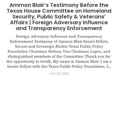
Ammon Blair’s Testimony Before the
Texas House Committee on Homeland
Security, Public Safety & Veterans’
Affairs | Foreign Adversary Influence
and Transparency Enforcement
Foreign Adversary Influence and Transparency
Enforcement Testimony of Ammon Blair Senior Fellow,
Secure and Sovereign Nation Texas Public Policy
Foundation Chairman Hefner, Vice Chairman Lopez, and
distinguished members of the Committee: Thank you for
the opportunity to testify. My name is Ammon Blair. I am a
Senior Fellow with the Texas Public Policy Foundation. I...
JULY 30, 2026