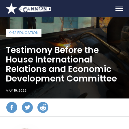
K-12 EDUCATION
Testimony Before the
House International
Relations and Economic
Development Committee
MAY 19, 2022