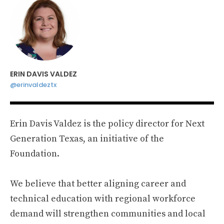
ERIN DAVIS VALDEZ
@erinvaldeztx
Erin Davis Valdez is the policy director for Next
Generation Texas, an initiative of the
Foundation.
We believe that better aligning career and
technical education with regional workforce
demand will strengthen communities and local