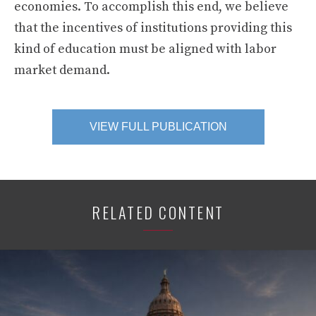
economies. To accomplish this end, we believe
that the incentives of institutions providing this
kind of education must be aligned with labor
market demand.
VIEW FULL PUBLICATION
RELATED CONTENT