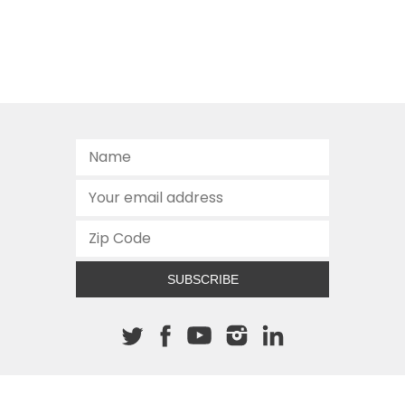
SUBSCRIBE
About The Cannon
512.472.2700