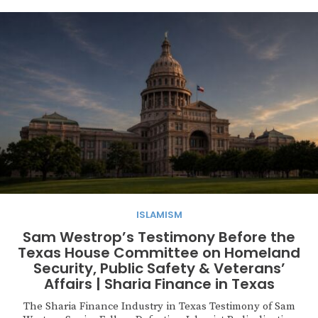
ISLAMISM
Sam Westrop’s Testimony Before the
Texas House Committee on Homeland
Security, Public Safety & Veterans’
Affairs | Sharia Finance in Texas
The Sharia Finance Industry in Texas Testimony of Sam