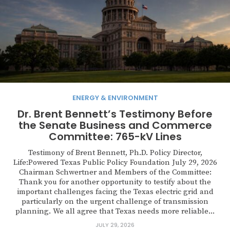
ENERGY & ENVIRONMENT
Dr. Brent Bennett’s Testimony Before
the Senate Business and Commerce
Committee: 765-kV Lines
Testimony of Brent Bennett, Ph.D. Policy Director,
Life:Powered Texas Public Policy Foundation July 29, 2026
Chairman Schwertner and Members of the Committee:
Thank you for another opportunity to testify about the
important challenges facing the Texas electric grid and
particularly on the urgent challenge of transmission
planning. We all agree that Texas needs more reliable...
JULY 29, 2026