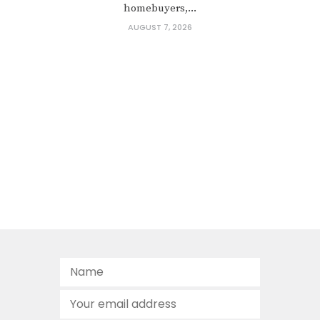
homebuyers,...
AUGUST 7, 2026