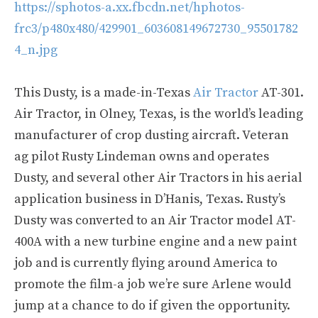
https://sphotos-a.xx.fbcdn.net/hphotos-
frc3/p480x480/429901_603608149672730_95501782
4_n.jpg
This Dusty, is a made-in-Texas
Air Tractor
AT-301.
Air Tractor, in Olney, Texas, is the world’s leading
manufacturer of crop dusting aircraft. Veteran
ag pilot Rusty Lindeman owns and operates
Dusty, and several other Air Tractors in his aerial
application business in D’Hanis, Texas. Rusty’s
Dusty was converted to an Air Tractor model AT-
400A with a new turbine engine and a new paint
job and is currently flying around America to
promote the film-a job we’re sure Arlene would
jump at a chance to do if given the opportunity.