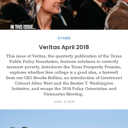
OTHER
Veritas April 2018
This issue of Veritas, the quarterly publication of the Texas
Public Policy Foundation, features solutions to correctly
measure poverty, introduces the Texas Prosperity Promise,
explores whether free college is a good idea, a farewell
from our CEO Brooke Rollins, an introduction of Lieutenant
Colonel Allen West and the Booker T. Washington
Initiative, and recaps the 2018 Policy Orientation and
Visionaries Meeting.
APRIL 4, 2018