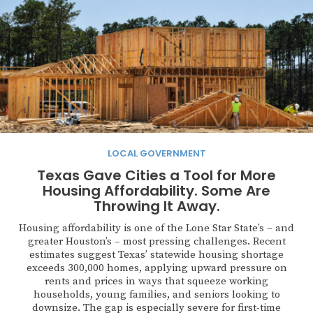
LOCAL GOVERNMENT
Texas Gave Cities a Tool for More
Housing Affordability. Some Are
Throwing It Away.
Housing affordability is one of the Lone Star State’s – and
greater Houston’s – most pressing challenges. Recent
estimates suggest Texas’ statewide housing shortage
exceeds 300,000 homes, applying upward pressure on
rents and prices in ways that squeeze working
households, young families, and seniors looking to
downsize. The gap is especially severe for first-time