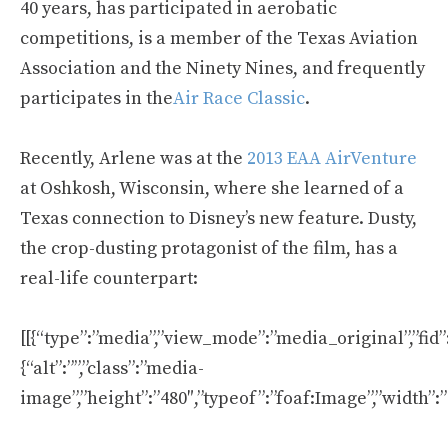
40 years, has participated in aerobatic
competitions, is a member of the Texas Aviation
Association and the Ninety Nines, and frequently
participates in the
Air Race Classic
.
Recently, Arlene was at the
2013 EAA AirVenture
at Oshkosh, Wisconsin, where she learned of a
Texas connection to Disney’s new feature. Dusty,
the crop-dusting protagonist of the film, has a
real-life counterpart:
[[{“type”:”media”,”view_mode”:”media_original”,”fid”:
{“alt”:””,”class”:”media-
image”,”height”:”480″,”typeof”:”foaf:Image”,”width”:”