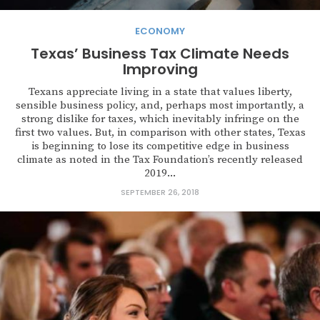
ECONOMY
Texas’ Business Tax Climate Needs
Improving
Texans appreciate living in a state that values liberty,
sensible business policy, and, perhaps most importantly, a
strong dislike for taxes, which inevitably infringe on the
first two values. But, in comparison with other states, Texas
is beginning to lose its competitive edge in business
climate as noted in the Tax Foundation’s recently released
2019...
SEPTEMBER 26, 2018