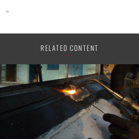
“
RELATED CONTENT