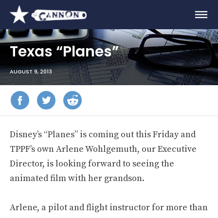
Texas “Planes”
AUGUST 9, 2013
Disney’s “Planes” is coming out this Friday and
TPPF’s own Arlene Wohlgemuth, our Executive
Director, is looking forward to seeing the
animated film with her grandson.
Arlene, a pilot and flight instructor for more than