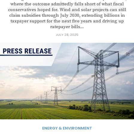
where the outcome admittedly falls short of what fiscal
conservatives hoped for. Wind and solar projects can still
claim subsidies through July 2030, extending billions in
taxpayer support for the next five years and driving up
ratepayer bills...
JULY 28, 2025
ENERGY & ENVIRONMENT