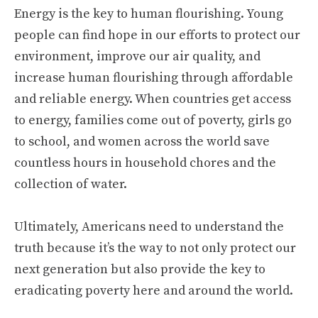
Energy is the key to human flourishing. Young
people can find hope in our efforts to protect our
environment, improve our air quality, and
increase human flourishing through affordable
and reliable energy. When countries get access
to energy, families come out of poverty, girls go
to school, and women across the world save
countless hours in household chores and the
collection of water.
Ultimately, Americans need to understand the
truth because it’s the way to not only protect our
next generation but also provide the key to
eradicating poverty here and around the world.