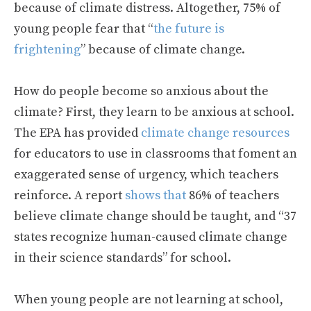
because of climate distress. Altogether, 75% of
young people fear that “
the future is
frightening
” because of climate change.
How do people become so anxious about the
climate? First, they learn to be anxious at school.
The EPA has provided
climate change resources
for educators to use in classrooms that foment an
exaggerated sense of urgency, which teachers
reinforce. A report
shows that
86% of teachers
believe climate change should be taught, and “37
states recognize human-caused climate change
in their science standards” for school.
When young people are not learning at school,