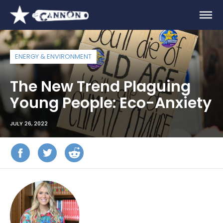
ENERGY & ENVIRONMENT
The New Trend Plaguing
Young People: Eco-Anxiety
JULY 26, 2022