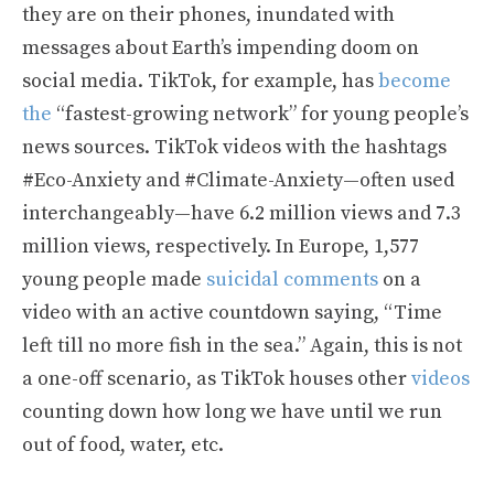
they are on their phones, inundated with
messages about Earth’s impending doom on
social media. TikTok, for example, has
become
the
“fastest-growing network” for young people’s
news sources. TikTok videos with the hashtags
#Eco-Anxiety and #Climate-Anxiety—often used
interchangeably—have 6.2 million views and 7.3
million views, respectively. In Europe, 1,577
young people made
suicidal comments
on a
video with an active countdown saying, “Time
left till no more fish in the sea.” Again, this is not
a one-off scenario, as TikTok houses other
videos
counting down how long we have until we run
out of food, water, etc.