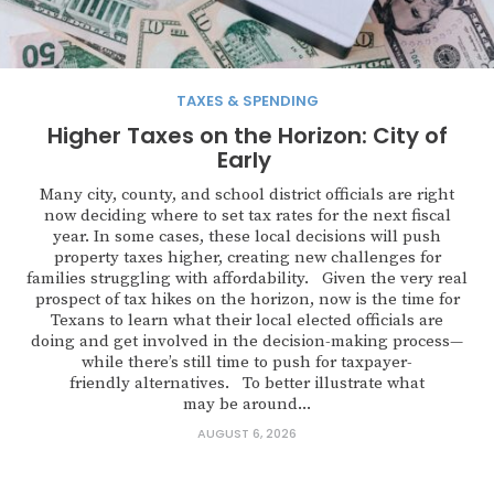
TAXES & SPENDING
Higher Taxes on the Horizon: City of
Early
Many city, county, and school district officials are right
now deciding where to set tax rates for the next fiscal
year. In some cases, these local decisions will push
property taxes higher, creating new challenges for
families struggling with affordability. Given the very real
prospect of tax hikes on the horizon, now is the time for
Texans to learn what their local elected officials are
doing and get involved in the decision-making process—
while there’s still time to push for taxpayer-
friendly alternatives. To better illustrate what
may be around...
AUGUST 6, 2026