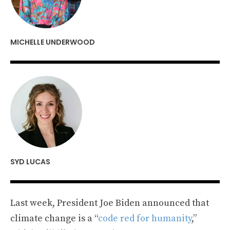
MICHELLE UNDERWOOD
SYD LUCAS
Last week, President Joe Biden announced that
climate change is a “
code red for humanity
,”