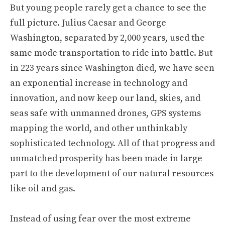
But young people rarely get a chance to see the
full picture. Julius Caesar and George
Washington, separated by 2,000 years, used the
same mode transportation to ride into battle. But
in 223 years since Washington died, we have seen
an exponential increase in technology and
innovation, and now keep our land, skies, and
seas safe with unmanned drones, GPS systems
mapping the world, and other unthinkably
sophisticated technology. All of that progress and
unmatched prosperity has been made in large
part to the development of our natural resources
like oil and gas.
Instead of using fear over the most extreme