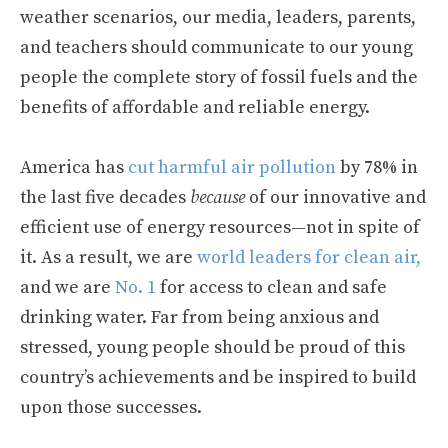
weather scenarios, our media, leaders, parents,
and teachers should communicate to our young
people the complete story of fossil fuels and the
benefits of affordable and reliable energy.
America has
cut harmful air pollution
by 78% in
the last five decades
because
of our innovative and
efficient use of energy resources—not in spite of
it. As a result, we are
world leaders for clean air,
and we are
No. 1
for access to clean and safe
drinking water. Far from being anxious and
stressed, young people should be proud of this
country’s achievements and be inspired to build
upon those successes.