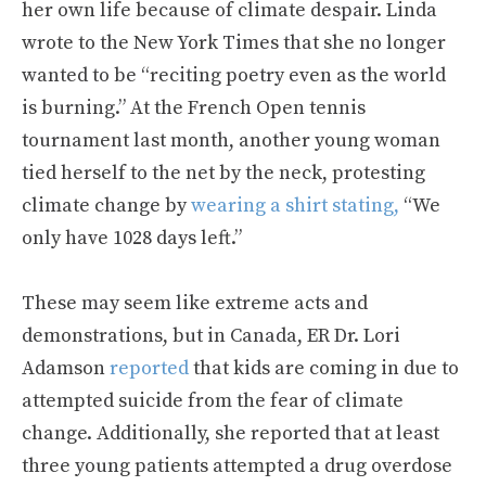
her own life because of climate despair. Linda
wrote to the New York Times that she no longer
wanted to be “reciting poetry even as the world
is burning.” At the French Open tennis
tournament last month, another young woman
tied herself to the net by the neck, protesting
climate change by
wearing a shirt stating,
“We
only have 1028 days left.”
These may seem like extreme acts and
demonstrations, but in Canada, ER Dr. Lori
Adamson
reported
that kids are coming in due to
attempted suicide from the fear of climate
change. Additionally, she reported that at least
three young patients attempted a drug overdose