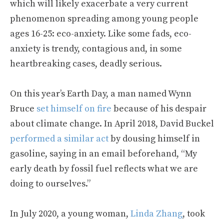
which will likely exacerbate a very current
phenomenon spreading among young people
ages 16-25: eco-anxiety. Like some fads, eco-
anxiety is trendy, contagious and, in some
heartbreaking cases, deadly serious.
On this year’s Earth Day, a man named Wynn
Bruce
set himself on fire
because of his despair
about climate change. In April 2018, David Buckel
performed a similar act
by dousing himself in
gasoline, saying in an email beforehand, “My
early death by fossil fuel reflects what we are
doing to ourselves.”
In July 2020, a young woman,
Linda Zhang
, took