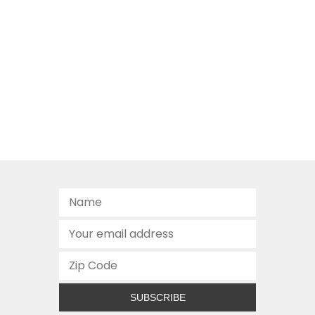
SUBSCRIBE