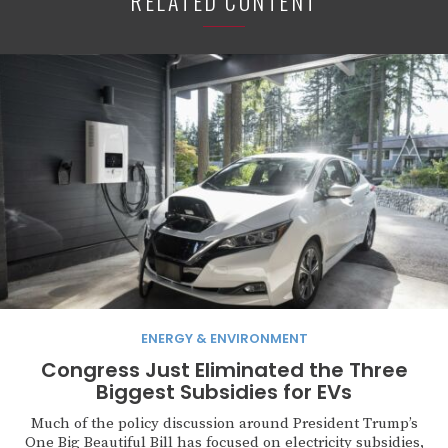
RELATED CONTENT
ENERGY & ENVIRONMENT
Congress Just Eliminated the Three
Biggest Subsidies for EVs
Much of the policy discussion around President Trump’s
One Big Beautiful Bill has focused on electricity subsidies,