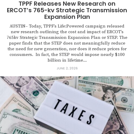
TPPF Releases New Research on
ERCOT’s 765-kv Strategic Transmission
Expansion Plan
AUSTIN– Today, TPPF’s Life:Powered campaign released
new research outlining the cost and impact of ERCOT’s
765kv Strategic Transmission Expansion Plan or STEP. The
paper finds that the STEP does not meaningfully reduce
the need for new generation, nor does it reduce prices for
consumers. In fact, the STEP would impose nearly $100
billion in lifetime...
JUNE 2, 2026