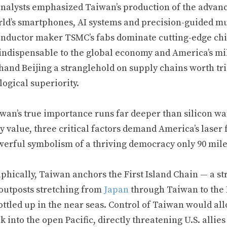
nalysts emphasized Taiwan’s production of the advan
ld’s smartphones, AI systems and precision-guided muni
nductor maker TSMC’s fabs dominate cutting-edge ch
 indispensable to the global economy and America’s mi
and Beijing a stranglehold on supply chains worth tril
ogical superiority.
iwan’s true importance runs far deeper than silicon w
ry value, three critical factors demand America’s lase
werful symbolism of a thriving democracy only 90 miles 
phically, Taiwan anchors the First Island Chain — a st
 outposts stretching from
Japan
through Taiwan to the 
ttled up in the near seas. Control of Taiwan would all
k into the open Pacific, directly threatening U.S. all