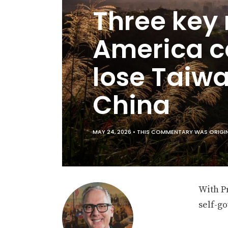
Three key
America c
lose Taiw
China
MAY 24, 2026 •
THIS COMMENTARY WAS ORIGIN
With P
self-g