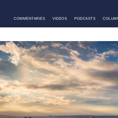
COMMENTARIES
VIDEOS
PODCASTS
COLUM