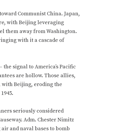
y toward Communist China. Japan,
e, with Beijing leveraging
peel them away from Washington.
inging with it a cascade of
 the signal to America’s Pacific
ntees are hollow. Those allies,
with Beijing, eroding the
 1945.
nners seriously considered
Causeway. Adm. Chester Nimitz
g air and naval bases to bomb