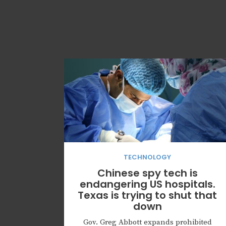
TECHNOLOGY
Chinese spy tech is
endangering US hospitals.
Texas is trying to shut that
down
Gov. Greg Abbott expands prohibited