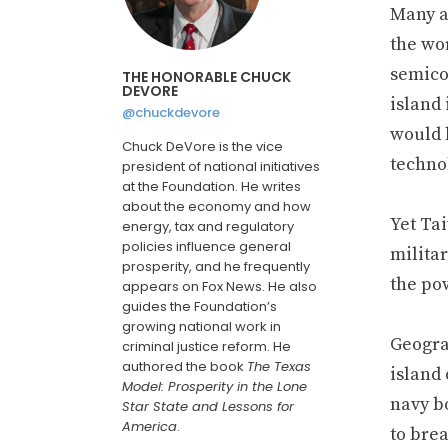
Many a
the wor
semico
THE HONORABLE CHUCK
DEVORE
island
@chuckdevore
would h
Chuck DeVore is the vice
technol
president of national initiatives
at the Foundation. He writes
about the economy and how
Yet Ta
energy, tax and regulatory
policies influence general
milita
prosperity, and he frequently
the po
appears on Fox News. He also
guides the Foundation’s
growing national work in
Geogra
criminal justice reform. He
authored the book
The Texas
island
Model: Prosperity in the Lone
navy bo
Star State and Lessons for
America
.
to brea