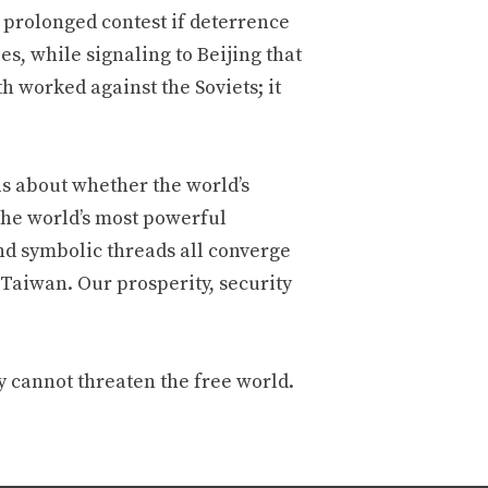
 prolonged contest if deterrence
ies, while signaling to Beijing that
h worked against the Soviets; it
 is about whether the world’s
 the world’s most powerful
nd symbolic threads all converge
 Taiwan. Our prosperity, security
 cannot threaten the free world.