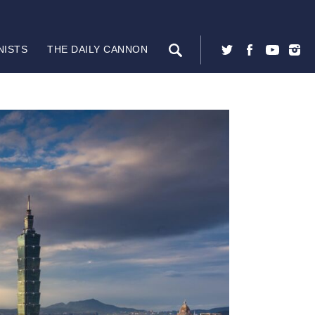
NISTS
THE DAILY CANNON