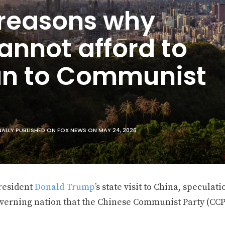
 reasons why
annot afford to
an to Communist
ALLY PUBLISHED ON FOX NEWS ON MAY 24, 2026
resident
Donald Trump
’s state visit to China, speculat
overning nation that the Chinese Communist Party (CCP