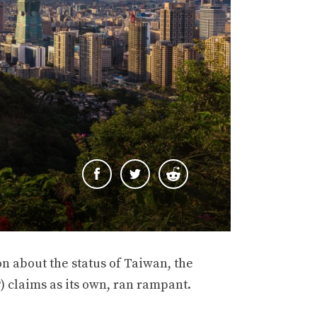
ion about the status of Taiwan, the
) claims as its own, ran rampant.