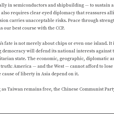
ally in semiconductors and shipbuilding — to sustain a
It also requires clear-eyed diplomacy that reassures all
sion carries unacceptable risks. Peace through strengt
s our best course with the CCP.
s fate is not merely about chips or even one island. It
g democracy will defend its national interests against
itarian state. The economic, geographic, diplomatic a
 truth: America — and the West — cannot afford to lose
 cause of liberty in Asia depend on it.
g as Taiwan remains free, the Chinese Communist Party