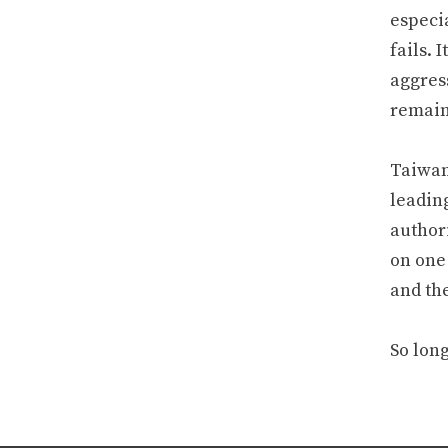
especi
fails. 
aggres
remain
Taiwan’
leadin
author
on one
and the
So lon