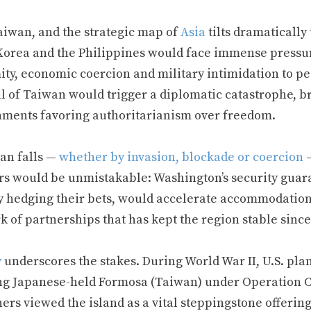
aiwan, and the strategic map of
Asia
tilts dramaticall
Korea and the Philippines would face immense pressur
ity, economic coercion and military intimidation to 
l of Taiwan would trigger a diplomatic catastrophe, br
nments favoring authoritarianism over freedom.
wan falls —
whether by invasion, blockade or coercion
—
rs would be unmistakable: Washington’s security guara
y hedging their bets, would accelerate accommodation 
 of partnerships that has kept the region stable since
y
underscores the stakes. During World War II, U.S. pla
ng Japanese-held Formosa (Taiwan) under Operation 
ers viewed the island as a vital steppingstone offerin