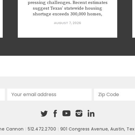
pressing challenges. Recent estimates
suggest Texas’ statewide housing
shortage exceeds 300,000 homes,
applying upward pressure on rents and
AUGUST 7, 2026
prices in ways that squeeze working
households, young families, and seniors
looking to downsize. The gap is
especially severe for first-time
homebuyers,...
he Cannon
|
512.472.2700
|
901 Congress Avenue
,
Austin, Tex