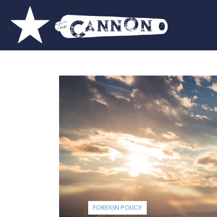
FOREIGN POLICY