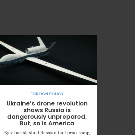
FOREIGN POLICY
Ukraine’s drone revolution
shows Russia is
dangerously unprepared.
But, so is America
Kyiv has slashed Russian fuel processing