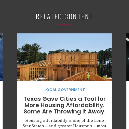
RELATED CONTENT
LOCAL GOVERNMENT
Texas Gave Cities a Tool for
More Housing Affordability.
Some Are Throwing It Away.
Housing affordability is one of the Lone
Star State’s – and greater Houston’s – most