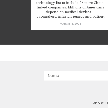
technology list to include 26 more China-
linked companies. Millions of Americans
depend on medical devices —
pacemakers, infusion pumps and patient
monitors — to stay alive. But some of that
MARCH 16, 2026
equipment is made in China, and it may
be spying on us – or worse. In January
2025, the Food and Drug...
About T