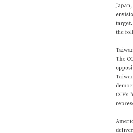
Japan,
envisi
target.
the fol
Taiwan
The CC
opposit
Taiwan 
democra
CCP’s “
repres
Americ
delive