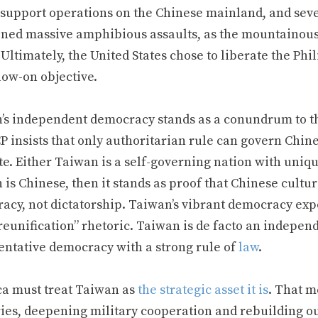
 support operations on the Chinese mainland, and seve
oned massive amphibious assaults, as the mountainous
 Ultimately, the United States chose to liberate the Ph
low-on objective.
’s independent democracy stands as a conundrum to the
P insists that only authoritarian rule can govern Chin
e. Either Taiwan is a self-governing nation with unique
is Chinese, then it stands as proof that Chinese cultu
cy, not dictatorship. Taiwan’s vibrant democracy expos
reunification” rhetoric. Taiwan is de facto an indepen
entative democracy with a strong rule of
law
.
a must treat Taiwan as
the strategic asset it is
. That m
ries, deepening military cooperation and rebuilding o