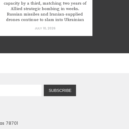
capacity by a third, matching two years of
Allied strategic bombing in weeks.
Russian missiles and Iranian-supplied
drones continue to slam into Ukrainian
hospitals and apartment blocks with
JULY 10, 2026
regularity. These are not precision strikes
aimed at military targets; they are clumsy,
often wildly inaccurate terror attacks
designed to break the will...
SUBSCRIBE
as 78701