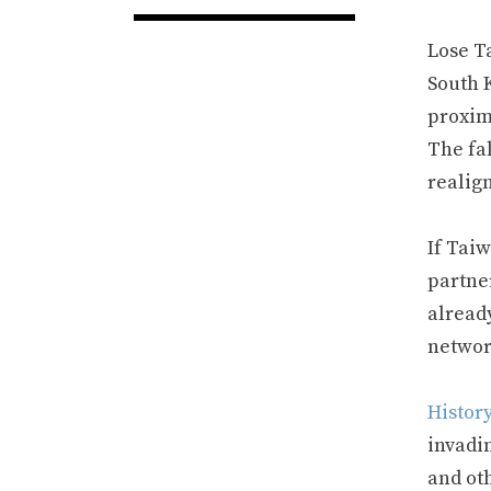
Lose T
South 
proxim
The fal
realig
If Tai
partne
alread
network
Histor
invadi
and oth