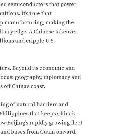
ced semiconductors that power
tions. It’s true that
ip manufacturing, making the
litary edge. A Chinese takeover
lions and cripple U.S.
afers. Beyond its economic and
r focus: geography, diplomacy and
off China’s coast.
ring of natural barriers and
Philippines that keeps China’s
ow Beijing’s rapidly growing fleet
ies and bases from Guam onward.