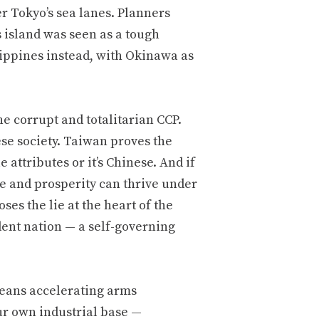
r Tokyo’s sea lanes. Planners
 island was seen as a tough
ilippines instead, with Okinawa as
 corrupt and totalitarian CCP.
ese society. Taiwan proves the
 attributes or it’s Chinese. And if
re and prosperity can thrive under
es the lie at the heart of the
dent nation — a self-governing
eans accelerating arms
ur own industrial base —