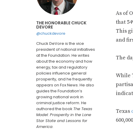
As of O
that 5
THE HONORABLE CHUCK
DEVORE
This gi
@chuckdevore
and fir
Chuck DeVore is the vice
president of national initiatives
at the Foundation. He writes
The da
about the economy and how
energy, tax and regulatory
policies influence general
While 
prosperity, and he frequently
partisa
appears on Fox News. He also
guides the Foundation’s
indicat
growing national work in
criminal justice reform. He
authored the book
The Texas
Texas
Model: Prosperity in the Lone
600,00
Star State and Lessons for
America
.