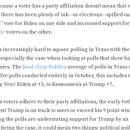
cause a voter has a party affiliation doesn’t mean that 
 there has been plenty of ink—or electrons—spilled on 
n
” vote for Biden on one side and increased support 
ic
voters on the other.
it’s increasingly hard to square polling in Texas with t
 especially the case when looking at polls that show hi
ates. The
Real Clear Politics
average of polls in Texas
five polls conducted entirely in October, this includes
g News
’ Biden at +3, to Rasmussen’s at Trump +7.
s voters adhere to their party affiliations, the early vo
nt Trump is on track to meet or exceed his 9 point win 
g the polls are understating support for Trump by an a
being the case, it could mean two things: political pol