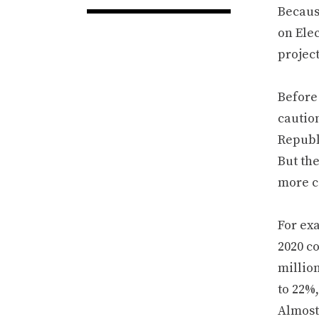
Becau
on Elec
project
Before
caution
Republi
But th
more c
For exa
2020 co
millio
to 22%,
Almost