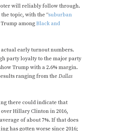
voter will reliably follow through.
the topic, with the “
suburban
for Trump among
Black and
he actual early turnout numbers.
gh party loyalty to the major party
 show Trump with a 2.6% margin.
 results ranging from the
Dallas
ting there could indicate that
over Hillary Clinton in 2016,
verage of about 7%. If that does
ling has gotten worse since 2016;