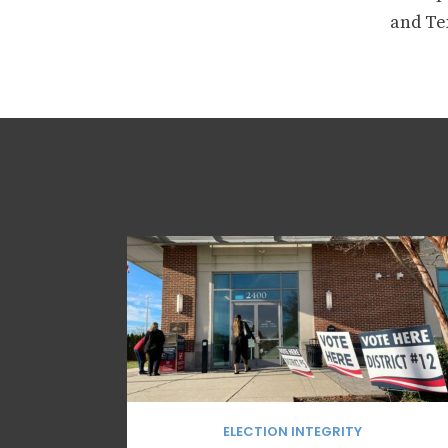
and Tex
ELECTION INTEGRITY