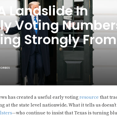
 Landslide In
rly Voting Number
ing Strongly From
 FORBES
ws has created a useful early voting
resource
that tra
ng at the state level nationwide. What it tells us does
lsters
—who continue to insist that Texas is turning blue,