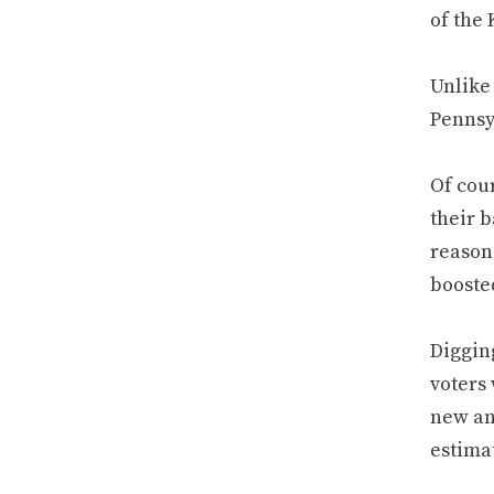
of the 
Unlike 
Pennsy
Of cour
their b
reason.
booste
Digging
voters 
new an
estima