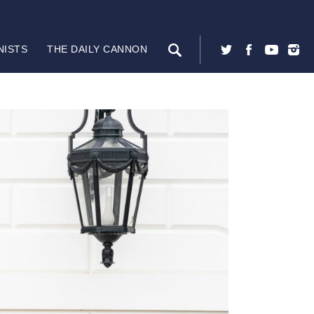
NISTS
THE DAILY CANNON