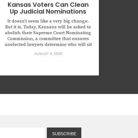
Kansas Voters Can Clean
Up Judicial Nominations
It doesn’t seem like a very big change.
But it is. Today, Kansans will be asked to
abolish their Supreme Court Nominating
Commission, a committee that ensures
unelected lawyers determine who will sit
on the highest court of Kansas. Kansas is
AUGUST 4, 2026
not alone in creating this body. Leaders
across this country are nominating
judges who...
SUBSCRIBE