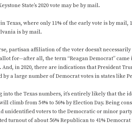
Keystone State’s 2020 vote may be by mail.
in Texas, where only 11% of the early vote is by mail, 
lvania is by mail.
se, partisan affiliation of the voter doesn’t necessarily
allot for—after all, the term “Reagan Democrat” came in
 And, in 2020, there are indications that President Tru
d by a large number of Democrat votes in states like P
 into the Texas numbers, it’s entirely likely that the 
will climb from 54% to 56% by Election Day. Being cons
d unidentified voters to the Democratic or minor par
ted turnout of about 56% Republican to 41% Democrat 