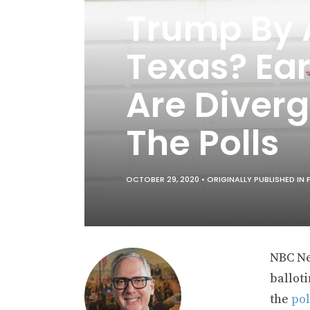
Trump By A
Texas? Ea
Are Diverg
The Polls
OCTOBER 29, 2020 •
ORIGINALLY PUBLISHED IN
NBC Ne
balloti
the
pol