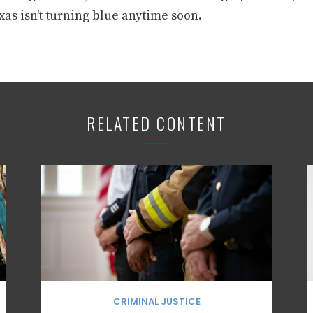
as isn’t turning blue anytime soon.
RELATED CONTENT
CRIMINAL JUSTICE