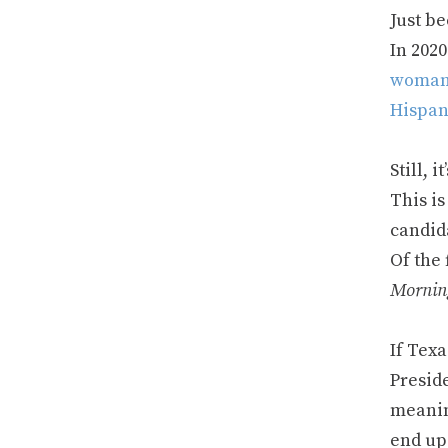
Just be
In 2020
woma
Hispan
Still, 
This is
candid
Of the 
Mornin
If Texa
Preside
meanin
end up 