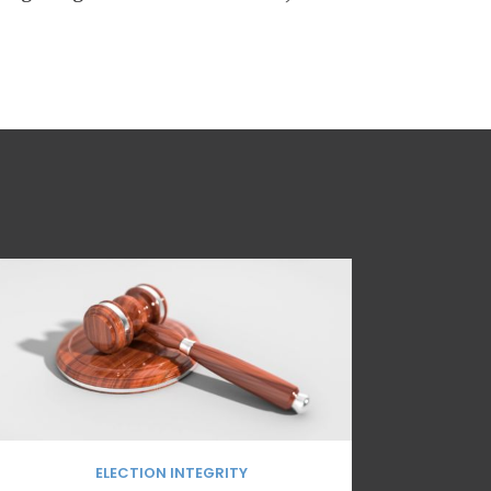
ELECTION INTEGRITY