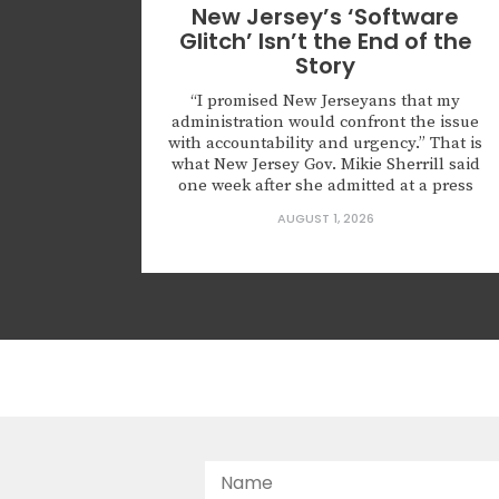
New Jersey’s ‘Software
Glitch’ Isn’t the End of the
Story
“I promised New Jerseyans that my
administration would confront the issue
with accountability and urgency.” That is
what New Jersey Gov. Mikie Sherrill said
one week after she admitted at a press
conference that roughly 6,600
AUGUST 1, 2026
noncitizens were registered to vote
because of what she described as a
“software glitch.” The governor also
announced that the state...