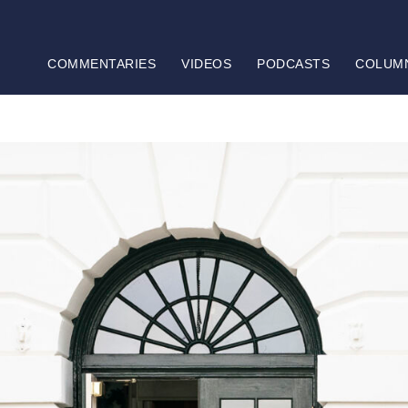
COMMENTARIES
VIDEOS
PODCASTS
COLUM