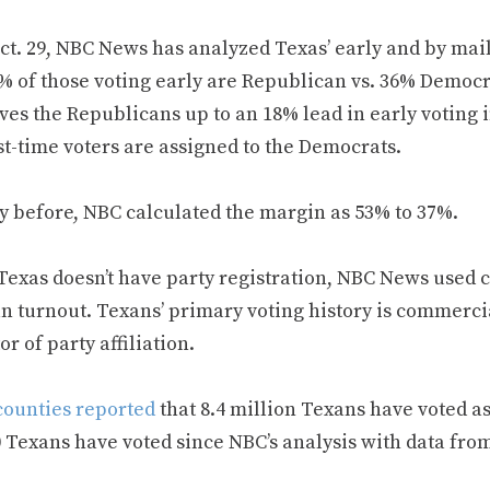
ct. 29, NBC News has analyzed Texas’ early and by mail
4% of those voting early are Republican vs. 36% Democ
ves the Republicans up to an 18% lead in early voting 
st-time voters are assigned to the Democrats.
y before, NBC calculated the margin as 53% to 37%.
Texas doesn’t have party registration, NBC News used 
n turnout. Texans’ primary voting history is commercia
or of party affiliation.
counties reported
that 8.4 million Texans have voted as
0 Texans have voted since NBC’s analysis with data fro