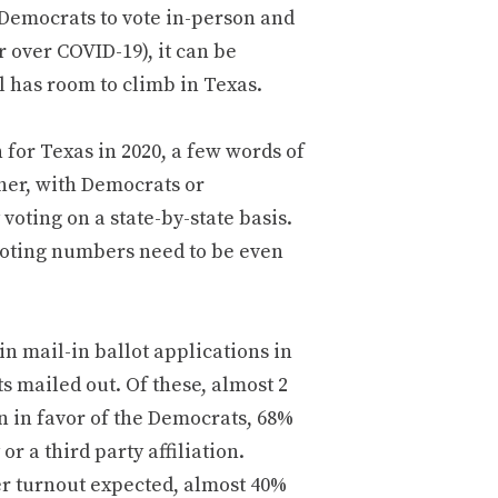
Democrats to vote in-person and
r over COVID-19), it can be
l has room to climb in Texas.
 for Texas in 2020, a few words of
ther, with Democrats or
oting on a state-by-state basis.
 voting numbers need to be even
n mail-in ballot applications in
ts mailed out. Of these, almost 2
 in favor of the Democrats, 68%
r a third party affiliation.
er turnout expected, almost 40%