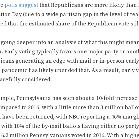
se
polls suggest
that Republicans are more likely than 
tion Day (due to a wide partisan gap in the level of fea
ed that the estimated share of the Republican vote stil
 going deeper into an analysis of what this might mean
. Early voting typically favors one major party or ano
cans generating an edge with mail or in-person early v
e pandemic has likely upended that. As a result, early
arefully considered.
mple, Pennsylvania has seen about a 10-fold increase i
mpared to 2016, with a little more than 3 million ballo
n have been returned, with NBC reporting a 46% margin
 with 10% of the by-mail ballots having either no party o
 6.2 million Pennsylvanians voted in 2016. With a high