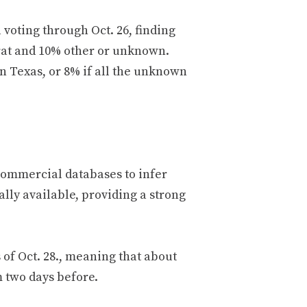
 voting through Oct. 26, finding
rat and 10% other or unknown.
in Texas, or 8% if all the unknown
commercial databases to infer
lly available, providing a strong
 of Oct. 28., meaning that about
m two days before.