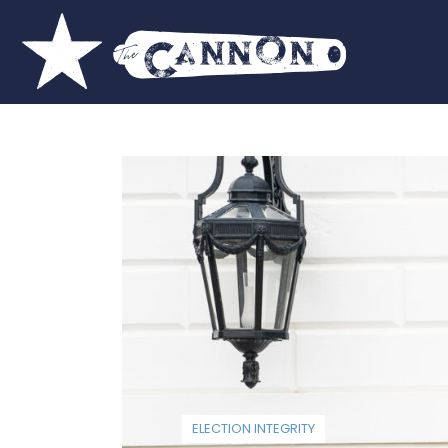
ELECTION INTEGRITY