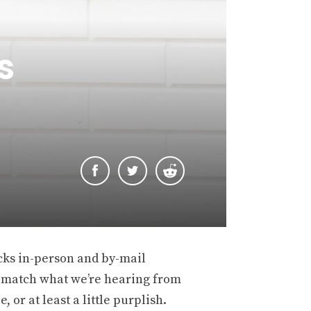
s
cks in-person and by-mail
n’t match what we’re hearing from
 or at least a little purplish.