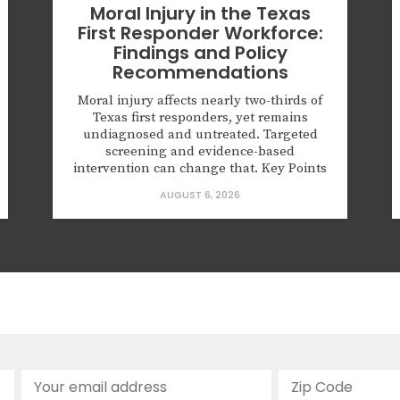
Moral Injury in the Texas
First Responder Workforce:
Findings and Policy
Recommendations
Moral injury affects nearly two-thirds of
Texas first responders, yet remains
undiagnosed and untreated. Targeted
screening and evidence-based
intervention can change that. Key Points
62.6% of Texas first responders surveyed
AUGUST 6, 2026
had experienced a morally injurious
event; half of those screened positive for
probable PTSD. More than half reported
numbness or detachment from people
and surroundings,...