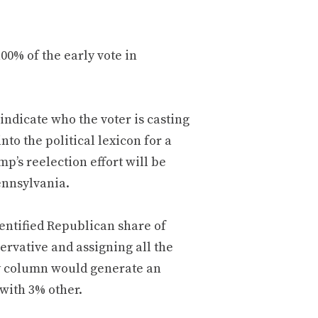
100% of the early vote in
 indicate who the voter is casting
to the political lexicon for a
mp’s reelection effort will be
ennsylvania.
identified Republican share of
ervative and assigning all the
ty column would generate an
with 3% other.