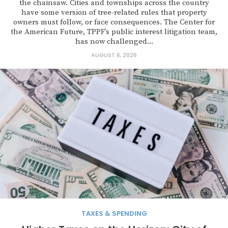
the chainsaw. Cities and townships across the country
have some version of tree-related rules that property
owners must follow, or face consequences. The Center for
the American Future, TPPF’s public interest litigation team,
has now challenged...
AUGUST 6, 2026
TAXES & SPENDING