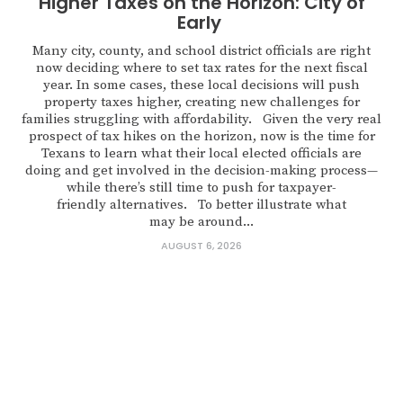
Higher Taxes on the Horizon: City of
Early
Many city, county, and school district officials are right
now deciding where to set tax rates for the next fiscal
year. In some cases, these local decisions will push
property taxes higher, creating new challenges for
families struggling with affordability. Given the very real
prospect of tax hikes on the horizon, now is the time for
Texans to learn what their local elected officials are
doing and get involved in the decision-making process—
while there’s still time to push for taxpayer-
friendly alternatives. To better illustrate what
may be around...
AUGUST 6, 2026