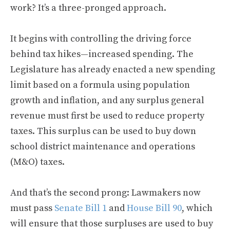
work? It’s a three-pronged approach.
It begins with controlling the driving force
behind tax hikes—increased spending. The
Legislature has already enacted a new spending
limit based on a formula using population
growth and inflation, and any surplus general
revenue must first be used to reduce property
taxes. This surplus can be used to buy down
school district maintenance and operations
(M&O) taxes.
And that’s the second prong: Lawmakers now
must pass
Senate Bill 1
and
House Bill 90
, which
will ensure that those surpluses are used to buy