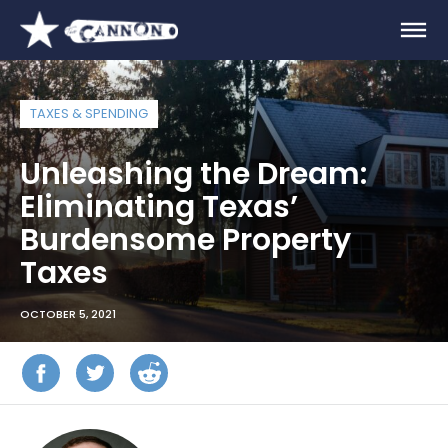
TAXES & SPENDING
Unleashing the Dream:
Eliminating Texas’
Burdensome Property
Taxes
OCTOBER 5, 2021