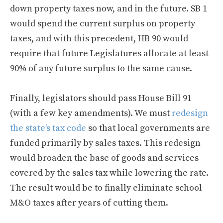
down property taxes now, and in the future. SB 1
would spend the current surplus on property
taxes, and with this precedent, HB 90 would
require that future Legislatures allocate at least
90% of any future surplus to the same cause.
Finally, legislators should pass House Bill 91
(with a few key amendments). We must
redesign
the state’s tax code
so that local governments are
funded primarily by sales taxes. This redesign
would broaden the base of goods and services
covered by the sales tax while lowering the rate.
The result would be to finally eliminate school
M&O taxes after years of cutting them.