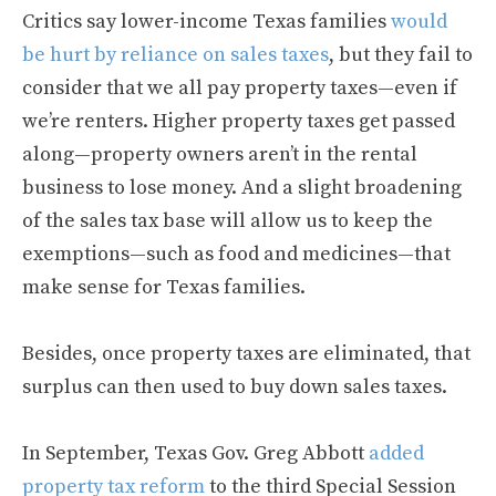
Critics say lower-income Texas families
would
be hurt by reliance on sales taxes
, but they fail to
consider that we all pay property taxes—even if
we’re renters. Higher property taxes get passed
along—property owners aren’t in the rental
business to lose money. And a slight broadening
of the sales tax base will allow us to keep the
exemptions—such as food and medicines—that
make sense for Texas families.
Besides, once property taxes are eliminated, that
surplus can then used to buy down sales taxes.
In September, Texas Gov. Greg Abbott
added
property tax reform
to the third Special Session