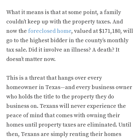
What it means is that at some point, a family
couldn’t keep up with the property taxes. And
now the
foreclosed home
, valued at $171,180, will
go to the highest bidder in the county’s monthly
tax sale. Did it involve an illness? A death? It
doesn’t matter now.
This is a threat that hangs over every
homeowner in Texas—and every business owner
who holds the title to the property they do
business on. Texans will never experience the
peace of mind that comes with owning their
homes until property taxes are eliminated. Until
then, Texans are simply renting their homes