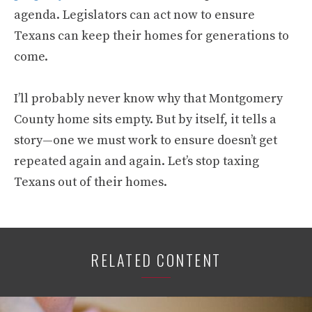
agenda. Legislators can act now to ensure
Texans can keep their homes for generations to
come.
I’ll probably never know why that Montgomery
County home sits empty. But by itself, it tells a
story—one we must work to ensure doesn’t get
repeated again and again. Let’s stop taxing
Texans out of their homes.
RELATED CONTENT