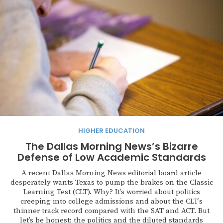
HIGHER EDUCATION
The Dallas Morning News’s Bizarre
Defense of Low Academic Standards
A recent Dallas Morning News editorial board article
desperately wants Texas to pump the brakes on the Classic
Learning Test (CLT). Why? It’s worried about politics
creeping into college admissions and about the CLT’s
thinner track record compared with the SAT and ACT. But
let’s be honest: the politics and the diluted standards