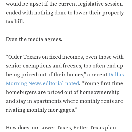
would be upset if the current legislative session
ended with nothing done to lower their property
tax bill.
Even the media agrees.
“Older Texans on fixed incomes, even those with
senior exemptions and freezes, too often end up
being priced out of their homes,” a recent
Dallas
Morning News editorial noted
. “Young first-time
homebuyers are priced out of homeownership
and stay in apartments where monthly rents are
rivaling monthly mortgages.”
How does our Lower Taxes, Better Texas plan