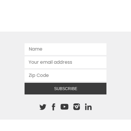
SUBSCRIBE
About The Cannon
512.472.2700