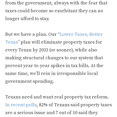
from the government, always with the fear that
taxes could become so exorbitant they can no
longer afford to stay.
But we have a plan. Our “
Lower Taxes, Better
Texas
” plan will eliminate property taxes for
every Texan by 2033 (or sooner), while also
making structural changes to our system that
prevent year-to-year spikes in tax bills. At the
same time, we’ll rein in irresponsible local
government spending.
Texans need and want real property tax reform.
In recent polls
, 82% of Texans said property taxes
are a serious issue and 7 out of 10 said they