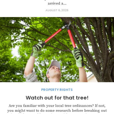
arrived a...
AUGUST 6, 2026
PROPERTY RIGHTS
Watch out for that tree!
Are you familiar with your local tree ordinances? If not,
you might want to do some research before breaking out