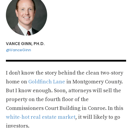
VANCE GINN, PH.D.
@VanceGinn
I don’t know the story behind the clean two-story
home on
Goldfinch Lane
in Montgomery County.
But I know enough. Soon, attorneys will sell the
property on the fourth floor of the
Commissioners Court Building in Conroe. In this
white-hot real estate market
, it will likely to go
investors.