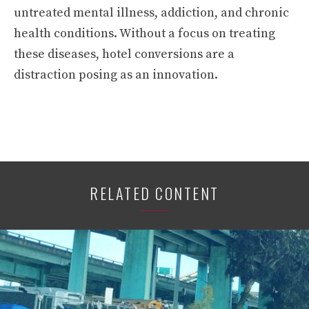
untreated mental illness, addiction, and chronic
health conditions. Without a focus on treating
these diseases, hotel conversions are a
distraction posing as an innovation.
RELATED CONTENT