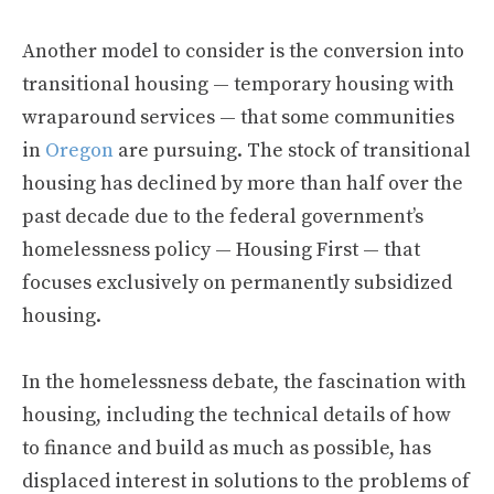
Another model to consider is the conversion into
transitional housing — temporary housing with
wraparound services — that some communities
in
Oregon
are pursuing. The stock of transitional
housing has declined by more than half over the
past decade due to the federal government’s
homelessness policy — Housing First — that
focuses exclusively on permanently subsidized
housing.
In the homelessness debate, the fascination with
housing, including the technical details of how
to finance and build as much as possible, has
displaced interest in solutions to the problems of