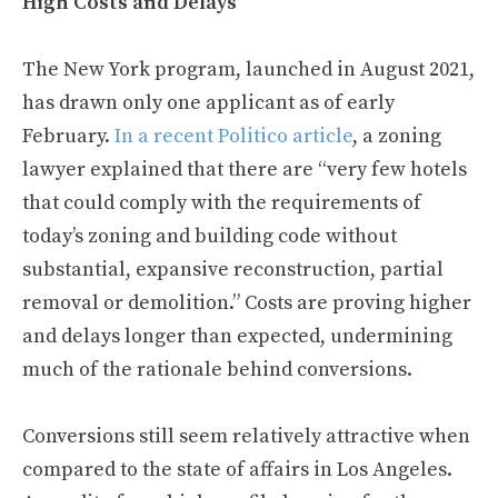
High Costs and Delays
The New York program, launched in August 2021,
has drawn only one applicant as of early
February.
In a recent Politico article
, a zoning
lawyer explained that there are “very few hotels
that could comply with the requirements of
today’s zoning and building code without
substantial, expansive reconstruction, partial
removal or demolition.” Costs are proving higher
and delays longer than expected, undermining
much of the rationale behind conversions.
Conversions still seem relatively attractive when
compared to the state of affairs in Los Angeles.