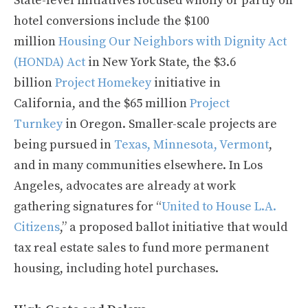
State-level initiatives focused wholly or partly on
hotel conversions include the $100
million
Housing Our Neighbors with Dignity Act
(HONDA) Act
in New York State, the $3.6
billion
Project Homekey
initiative in
California, and the $65 million
Project
Turnkey
in Oregon. Smaller-scale projects are
being pursued in
Texas, Minnesota, Vermont
,
and in many communities elsewhere. In Los
Angeles, advocates are already at work
gathering signatures for “
United to House L.A.
Citizens
,” a proposed ballot initiative that would
tax real estate sales to fund more permanent
housing, including hotel purchases.