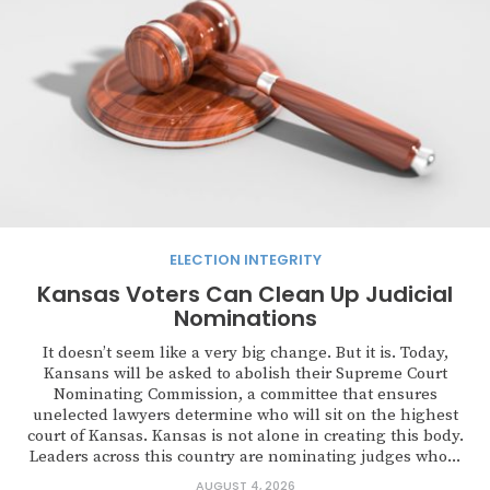
ELECTION INTEGRITY
Kansas Voters Can Clean Up Judicial
Nominations
It doesn’t seem like a very big change. But it is. Today,
Kansans will be asked to abolish their Supreme Court
Nominating Commission, a committee that ensures
unelected lawyers determine who will sit on the highest
court of Kansas. Kansas is not alone in creating this body.
Leaders across this country are nominating judges who...
AUGUST 4, 2026