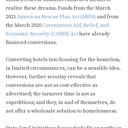
realize these dreams. Funds from the March
2021
American Rescue Plan Act (ARPA)
and from
the March 2020
Coronavirus Aid, Relief, and
Economic Security (CARES) Act
have already
financed conversions.
Converting hotels into housing for the homeless,
in limited circumstances, can be a sensible idea.
However, further scrutiny reveals that
conversions are not as cost-effective as
advertised; the turnover time is not as
expeditious; and they, in and of themselves, do
not offer a wholesale solution to homelessness.