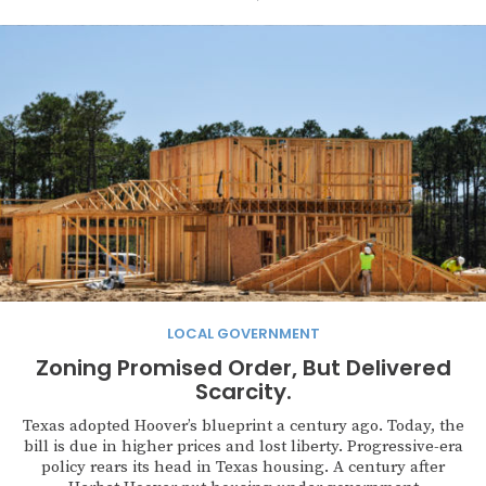
LOCAL GOVERNMENT
Zoning Promised Order, But Delivered
Scarcity.
Texas adopted Hoover’s blueprint a century ago. Today, the
bill is due in higher prices and lost liberty. Progressive-era
policy rears its head in Texas housing. A century after