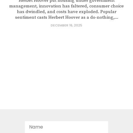
Herbet Hoover put housing under government
management, innovation has faltered, consumer choice
has dwindled, and costs have exploded. Popular
sentiment casts Herbert Hoover as a do-nothing,...
DECEMBER 16, 2025