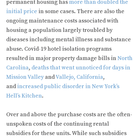
permanent housing has
more than doubled the
initial price
in some cases. There are also the
ongoing maintenance costs associated with
housing a population largely troubled by
diseases including mental illness and substance
abuse. Covid-19 hotel isolation programs
resulted in major property damage bills in
North
Carolina
,
deaths that went unnoticed for days in
Mission Valley
and
Vallejo, California
,
and
increased public disorder in New York’s
Hell’s Kitchen
.
Over and above the purchase costs are the often-
unspoken costs of the continuing rental
subsidies for these units. While such subsidies