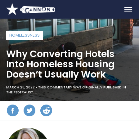
HOMELESSNESS
Why Converting Hotels
Into Homeless Housing
Doesn’t Usually Work
MARCH 28, 2022 •
THIS COMMENTARY WAS ORIGINALLY PUBLISHED IN
THE FEDERALIST.