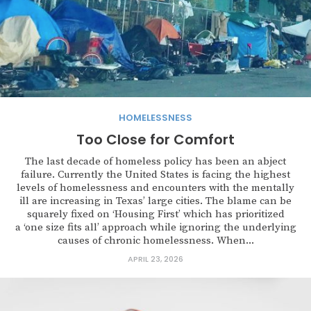
HOMELESSNESS
Too Close for Comfort
The last decade of homeless policy has been an abject
failure. Currently the United States is facing the highest
levels of homelessness and encounters with the mentally
ill are increasing in Texas’ large cities. The blame can be
squarely fixed on ‘Housing First’ which has prioritized
a ‘one size fits all’ approach while ignoring the underlying
causes of chronic homelessness. When...
APRIL 23, 2026