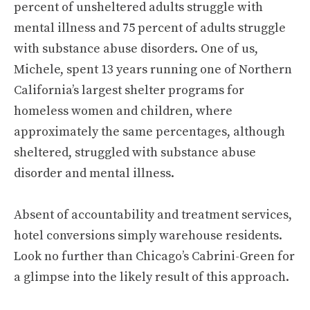
percent of unsheltered adults struggle with
mental illness and 75 percent of adults struggle
with substance abuse disorders. One of us,
Michele, spent 13 years running one of Northern
California’s largest shelter programs for
homeless women and children, where
approximately the same percentages, although
sheltered, struggled with substance abuse
disorder and mental illness.
Absent of accountability and treatment services,
hotel conversions simply warehouse residents.
Look no further than Chicago’s Cabrini-Green for
a glimpse into the likely result of this approach.