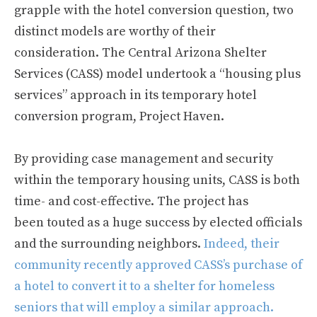
grapple with the hotel conversion question, two
distinct models are worthy of their
consideration. The Central Arizona Shelter
Services (CASS) model undertook a “housing plus
services” approach in its temporary hotel
conversion program, Project Haven.
By providing case management and security
within the temporary housing units, CASS is both
time- and cost-effective. The project has
been touted as a huge success by elected officials
and the surrounding neighbors.
Indeed, their
community recently approved CASS’s purchase of
a hotel to convert it to a shelter for homeless
seniors that will employ a similar approach.