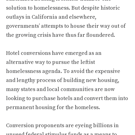
solution to homelessness. But despite historic
outlays in California and elsewhere,
governments’ attempts to house their way out of
the growing crisis have thus far floundered.
Hotel conversions have emerged as an
alternative way to pursue the leftist
homelessness agenda. To avoid the expensive
and lengthy process of building new housing,
many states and local communities are now
looking to purchase hotels and convert them into
permanent housing for the homeless.
Conversion proponents are eyeing billions in
unused federal stimulus funds as a means to