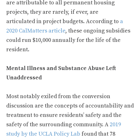
are attributable to all permanent housing
projects, they are rarely, if ever, are
articulated in project budgets. According to
a
2020 CalMatters article
, these ongoing subsidies
could run $10,000 annually for the life of the
resident.
Mental Illness and Substance Abuse Left
Unaddressed
Most notably exiled from the conversion
discussion are the concepts of accountability and
treatment to ensure residents’ safety and the
safety of the surrounding community. A
2019
study by the UCLA Policy Lab
found that 78