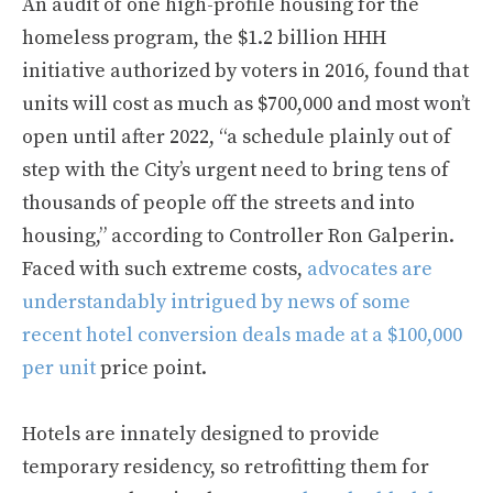
An audit of one high-profile housing for the
homeless program, the $1.2 billion HHH
initiative authorized by voters in 2016, found that
units will cost as much as $700,000 and most won’t
open until after 2022, “a schedule plainly out of
step with the City’s urgent need to bring tens of
thousands of people off the streets and into
housing,” according to Controller Ron Galperin.
Faced with such extreme costs,
advocates are
understandably intrigued by news of some
recent hotel conversion deals made at a $100,000
per unit
price point.
Hotels are innately designed to provide
temporary residency, so retrofitting them for