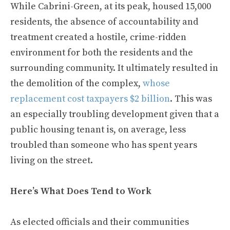
While Cabrini-Green, at its peak, housed 15,000
residents, the absence of accountability and
treatment created a hostile, crime-ridden
environment for both the residents and the
surrounding community. It ultimately resulted in
the demolition of the complex,
whose
replacement cost taxpayers $2 billion
. This was
an especially troubling development given that a
public housing tenant is, on average, less
troubled than someone who has spent years
living on the street.
Here’s What Does Tend to Work
As elected officials and their communities