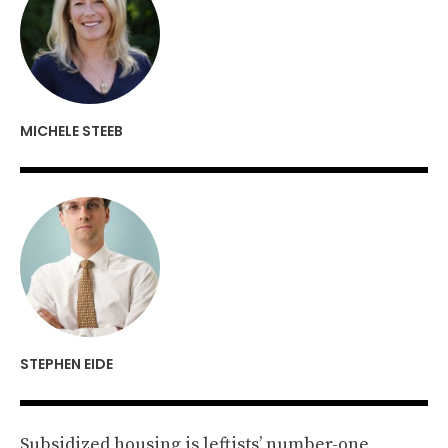
MICHELE STEEB
STEPHEN EIDE
Subsidized housing is leftists’ number-one