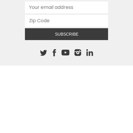
SUBSCRIBE
About The Cannon
512.472.2700
901 Congress Avenue
Austin, Texas 78701
This site is protected by reCAPTCHA and the Google
Privacy
Policy
and
Terms of Service
apply.
COPYRIGHT © 2026
TEXAS PUBLIC POLICY FOUNDATION