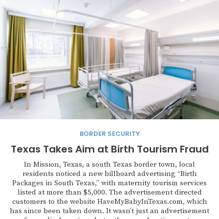
BORDER SECURITY
Texas Takes Aim at Birth Tourism Fraud
In Mission, Texas, a south Texas border town, local
residents noticed a new billboard advertising “Birth
Packages in South Texas,” with maternity tourism services
listed at more than $5,000. The advertisement directed
customers to the website HaveMyBabyInTexas.com, which
has since been taken down. It wasn’t just an advertisement