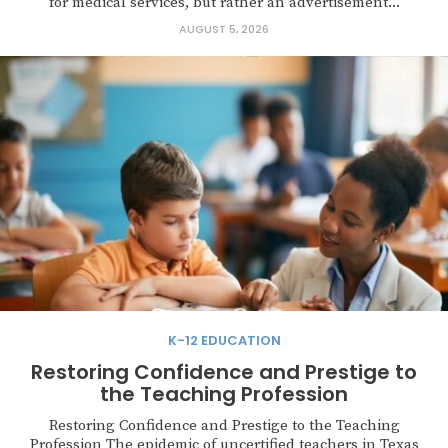
for medical services, but rather an advertisement...
AUGUST 5, 2026
K-12 EDUCATION
Restoring Confidence and Prestige to
the Teaching Profession
Restoring Confidence and Prestige to the Teaching
Profession The epidemic of uncertified teachers in Texas