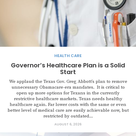
HEALTH CARE
Governor’s Healthcare Plan is a Solid
Start
We applaud the Texas Gov. Greg Abbott’s plan to remove
unnecessary Obamacare-era mandates. It is critical to
open up more options for Texans in the currently
restrictive healthcare markets. Texas needs healthy
healthcare again. Far lower costs with the same or even
better level of medical care are easily achievable now, but
restricted by outdated...
AUGUST 6, 2026