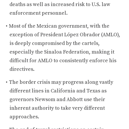
deaths as well as increased risk to U.S. law
enforcement personnel.
Most of the Mexican government, with the
exception of President López Obrador (AMLO),
is deeply compromised by the cartels,
especially the Sinaloa Federation, making it
difficult for AMLO to consistently enforce his
directives.
The border crisis may progress along vastly
different lines in California and Texas as
governors Newsom and Abbott use their
inherent authority to take very different
approaches.