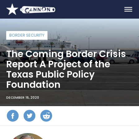
BORDER SECURITY
The Coming Border Crisis
Report A Project of the
Texas Public Policy
Foundation
DECEMBER 16, 2020