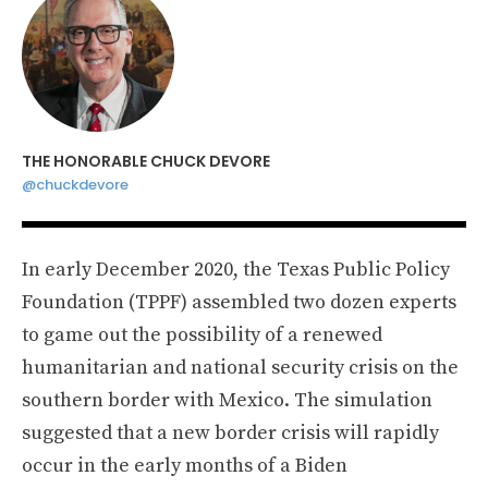
THE HONORABLE CHUCK DEVORE
@chuckdevore
In early December 2020, the Texas Public Policy
Foundation (TPPF) assembled two dozen experts
to game out the possibility of a renewed
humanitarian and national security crisis on the
southern border with Mexico. The simulation
suggested that a new border crisis will rapidly
occur in the early months of a Biden