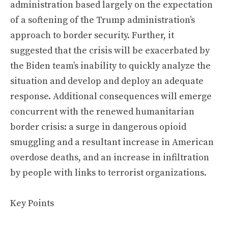
administration based largely on the expectation
of a softening of the Trump administration’s
approach to border security. Further, it
suggested that the crisis will be exacerbated by
the Biden team’s inability to quickly analyze the
situation and develop and deploy an adequate
response. Additional consequences will emerge
concurrent with the renewed humanitarian
border crisis: a surge in dangerous opioid
smuggling and a resultant increase in American
overdose deaths, and an increase in infiltration
by people with links to terrorist organizations.
Key Points