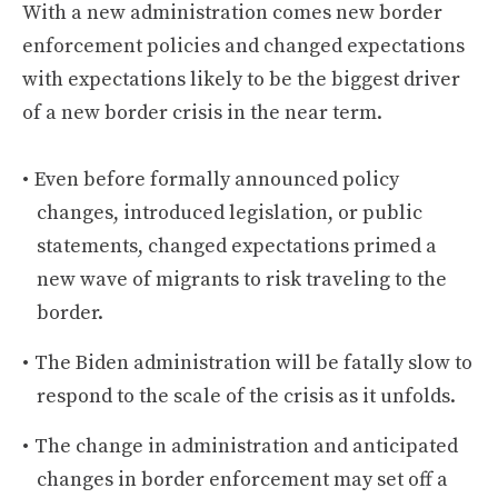
With a new administration comes new border
enforcement policies and changed expectations
with expectations likely to be the biggest driver
of a new border crisis in the near term.
Even before formally announced policy
changes, introduced legislation, or public
statements, changed expectations primed a
new wave of migrants to risk traveling to the
border.
The Biden administration will be fatally slow to
respond to the scale of the crisis as it unfolds.
The change in administration and anticipated
changes in border enforcement may set off a