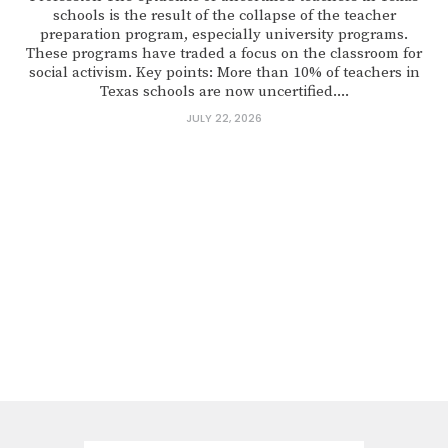
schools is the result of the collapse of the teacher
preparation program, especially university programs.
These programs have traded a focus on the classroom for
social activism. Key points: More than 10% of teachers in
Texas schools are now uncertified....
JULY 22, 2026