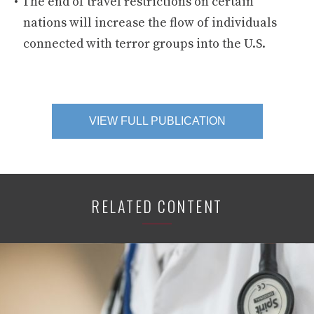
The end of travel restrictions on certain
nations will increase the flow of individuals
connected with terror groups into the U.S.
VIEW FULL PUBLICATION
RELATED CONTENT