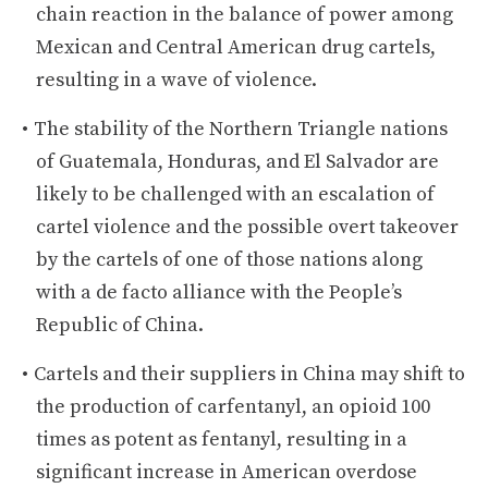
chain reaction in the balance of power among
Mexican and Central American drug cartels,
resulting in a wave of violence.
The stability of the Northern Triangle nations
of Guatemala, Honduras, and El Salvador are
likely to be challenged with an escalation of
cartel violence and the possible overt takeover
by the cartels of one of those nations along
with a de facto alliance with the People’s
Republic of China.
Cartels and their suppliers in China may shift to
the production of carfentanyl, an opioid 100
times as potent as fentanyl, resulting in a
significant increase in American overdose