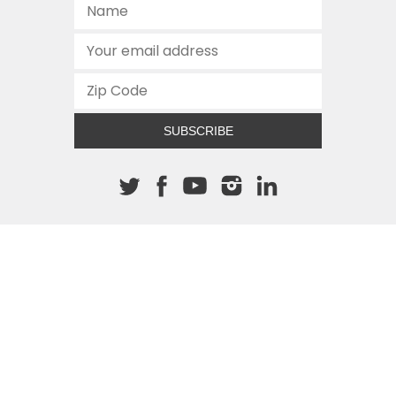
SUBSCRIBE
About The Cannon
512.472.2700
901 Congress Avenue
Austin, Texas 78701
This site is protected by reCAPTCHA and the Google
Privacy
Policy
and
Terms of Service
apply.